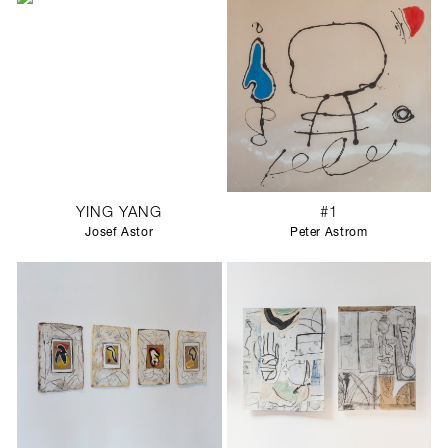
YING YANG
#1
Josef Astor
Peter Astrom