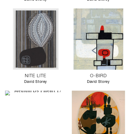
NITE LITE
O-BIRD
David Storey
David Storey