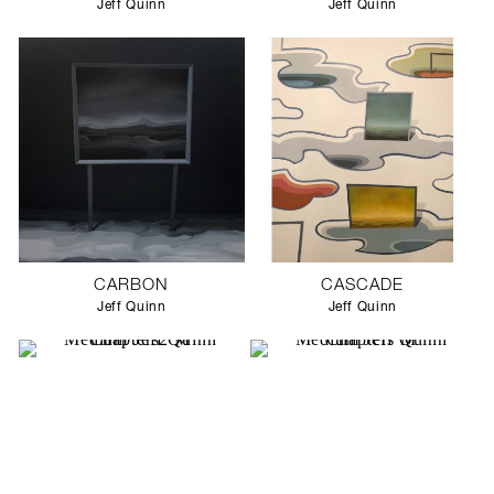
Jeff Quinn
Jeff Quinn
CARBON
CASCADE
Jeff Quinn
Jeff Quinn