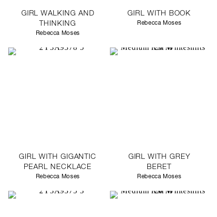
GIRL WALKING AND
GIRL WITH BOOK
THINKING
Rebecca Moses
Rebecca Moses
GIRL WITH GIGANTIC
GIRL WITH GREY
PEARL NECKLACE
BERET
Rebecca Moses
Rebecca Moses