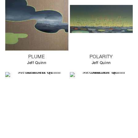
PLUME
POLARITY
Jeff Quinn
Jeff Quinn