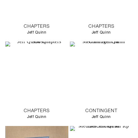
CHAPTERS
CHAPTERS
Jeff Quinn
Jeff Quinn
CHAPTERS
CONTINGENT
Jeff Quinn
Jeff Quinn