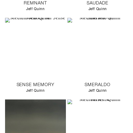
REMNANT
SAUDADE
Jeff Quinn
Jeff Quinn
SENSE MEMORY
SMERALDO
Jeff Quinn
Jeff Quinn