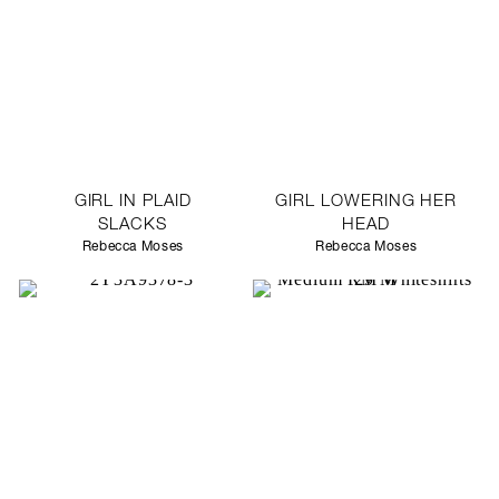
GIRL IN PLAID
GIRL LOWERING HER
SLACKS
HEAD
Rebecca Moses
Rebecca Moses