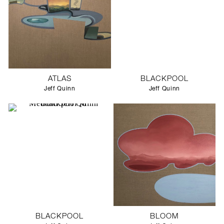
ATLAS
BLACKPOOL
Jeff Quinn
Jeff Quinn
BLACKPOOL
BLOOM