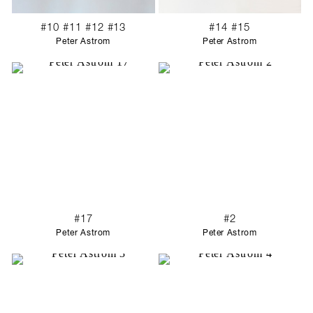
#10 #11 #12 #13
#14 #15
Peter Astrom
Peter Astrom
#17
#2
Peter Astrom
Peter Astrom