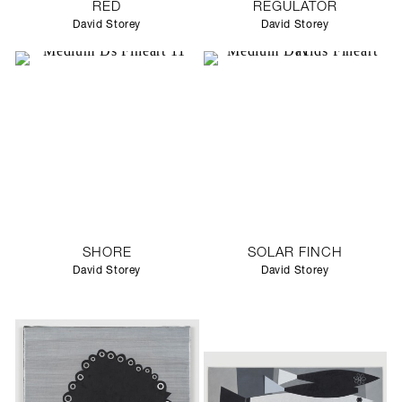
RED
REGULATOR
David Storey
David Storey
SHORE
SOLAR FINCH
David Storey
David Storey