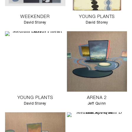
WEEKENDER
YOUNG PLANTS
David Storey
David Storey
YOUNG PLANTS
ARENA 2
David Storey
Jeff Quinn