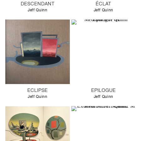
DESCENDANT
ÉCLAT
Jeff Quinn
Jeff Quinn
ECLIPSE
EPILOGUE
Jeff Quinn
Jeff Quinn