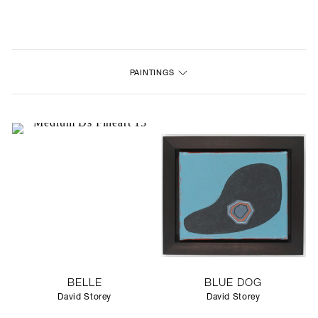
NEW
FURNITURE
PAINTINGS
LIGHTING
FINE ART
MIRRORS
PLASTERGLASS
FABRICS
PROFILE
BELLE
BLUE DOG
PRESS
David Storey
David Storey