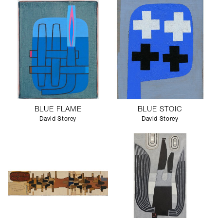
SCULPTURE STUDIO
GALLERIES
CONTACT
BLUE FLAME
BLUE STOIC
David Storey
David Storey