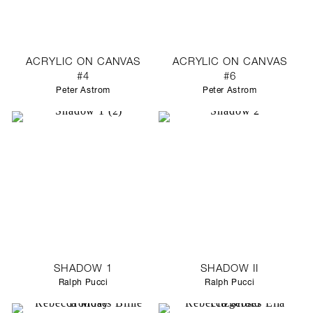
ACRYLIC ON CANVAS
ACRYLIC ON CANVAS
#4
#6
Peter Astrom
Peter Astrom
SHADOW 1
SHADOW II
Ralph Pucci
Ralph Pucci