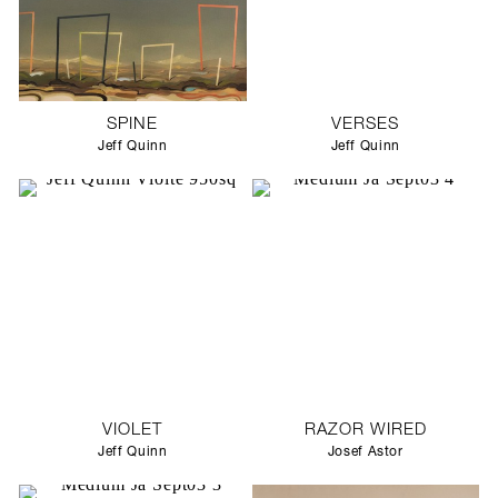
SPINE
VERSES
Jeff Quinn
Jeff Quinn
VIOLET
RAZOR WIRED
Jeff Quinn
Josef Astor