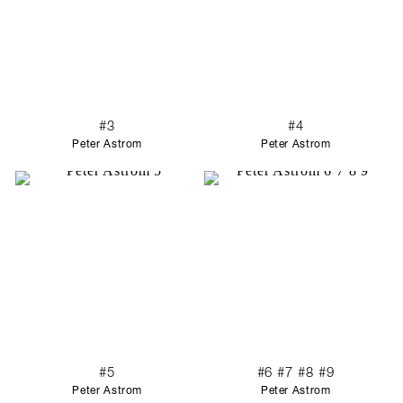
#3
#4
Peter Astrom
Peter Astrom
#5
#6 #7 #8 #9
Peter Astrom
Peter Astrom