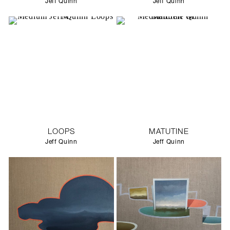
Jeff Quinn
Jeff Quinn
LOOPS
MATUTINE
Jeff Quinn
Jeff Quinn