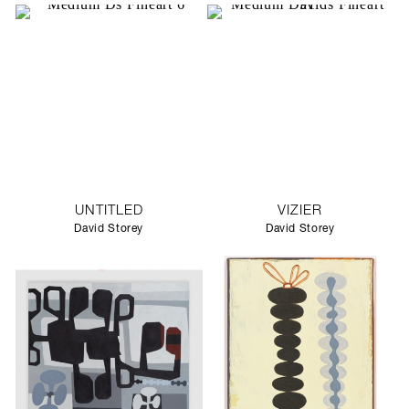
UNTITLED
VIZIER
David Storey
David Storey