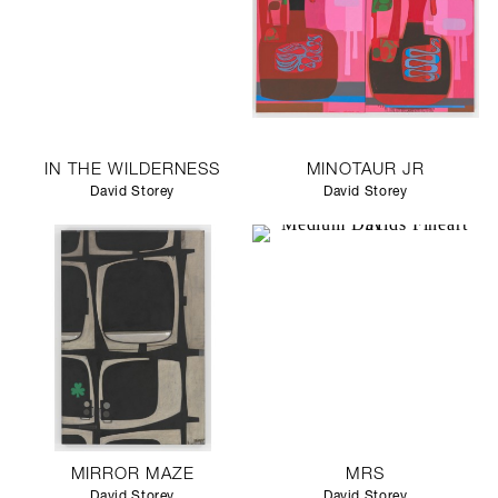
IN THE WILDERNESS
MINOTAUR JR
David Storey
David Storey
MIRROR MAZE
MRS
David Storey
David Storey