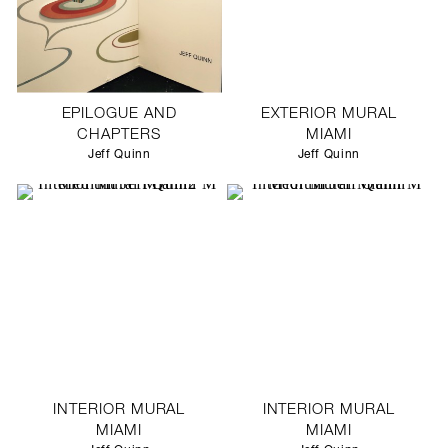
EPILOGUE AND
EXTERIOR MURAL
CHAPTERS
MIAMI
Jeff Quinn
Jeff Quinn
INTERIOR MURAL
INTERIOR MURAL
MIAMI
MIAMI