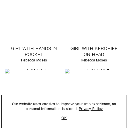
GIRL WITH HANDS IN
GIRL WITH KERCHIEF
POCKET
ON HEAD
Rebecca Moses
Rebecca Moses
By submitting this form, you agree to our
Privacy Policy
and consent to
Our website uses cookies to improve your web experience, no
allow Ralph Pucci International to store and process the personal
personal information is stored.
Privacy Policy
information.
OK