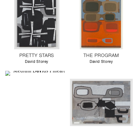
PRETTY STARS
THE PROGRAM
David Storey
David Storey