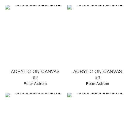
ACRYLIC ON CANVAS
ACRYLIC ON CANVAS
#2
#3
Peter Astrom
Peter Astrom