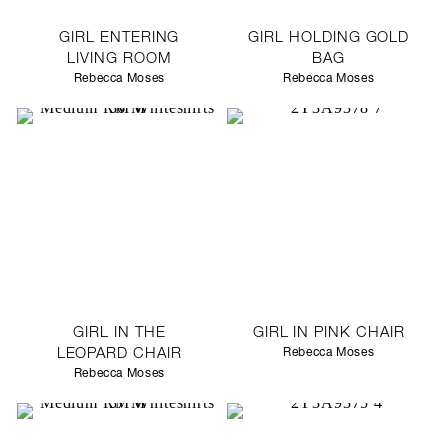
GIRL ENTERING
GIRL HOLDING GOLD
LIVING ROOM
BAG
Rebecca Moses
Rebecca Moses
GIRL IN THE
GIRL IN PINK CHAIR
LEOPARD CHAIR
Rebecca Moses
Rebecca Moses