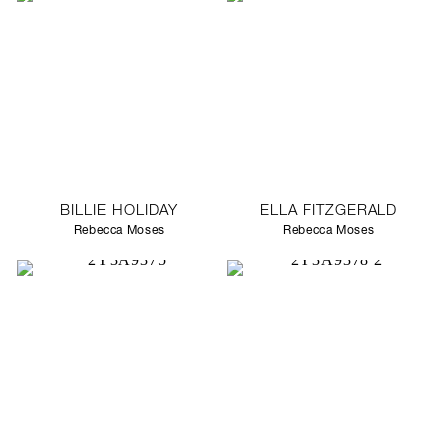
BILLIE HOLIDAY
ELLA FITZGERALD
Rebecca Moses
Rebecca Moses