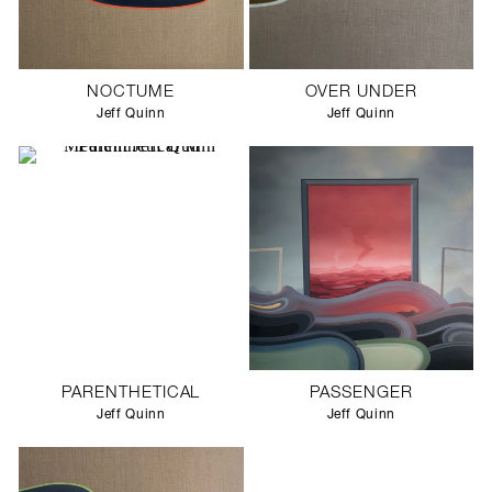
NOCTUME
OVER UNDER
Jeff Quinn
Jeff Quinn
PARENTHETICAL
PASSENGER
Jeff Quinn
Jeff Quinn