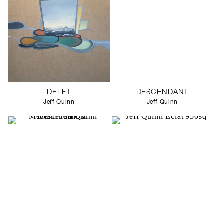
DELFT
DESCENDANT
Jeff Quinn
Jeff Quinn