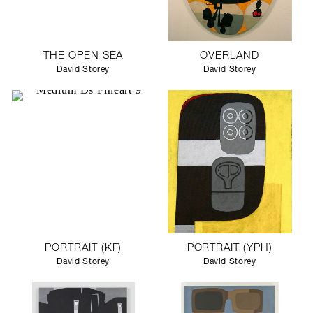
THE OPEN SEA
OVERLAND
David Storey
David Storey
PORTRAIT (KF)
PORTRAIT (YPH)
David Storey
David Storey