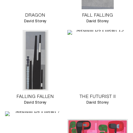
DRAGON
FALL FALLING
David Storey
David Storey
FALLING FALLEN
THE FUTURIST II
David Storey
David Storey