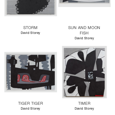
STORM
SUN AND MOON
David Storey
FISH
David Storey
TIGER TIGER
TIMER
David Storey
David Storey