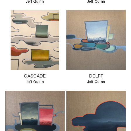
Jeff Quinn
Jeff Quinn
CASCADE
DELFT
Jeff Quinn
Jeff Quinn