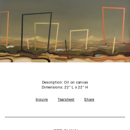
SCULPTURE STUDIO
GALLERIES
CONTACT
Description: Oil on canvas
Dimensions: 22" L x 22" H
Inquire
Tearsheet
Share