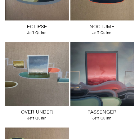
ECLIPSE
NOCTUME
Jeff Quinn
Jeff Quinn
OVER UNDER
PASSENGER
Jeff Quinn
Jeff Quinn