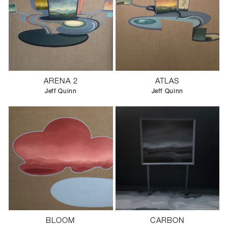
ARENA 2
ATLAS
Jeff Quinn
Jeff Quinn
BLOOM
CARBON