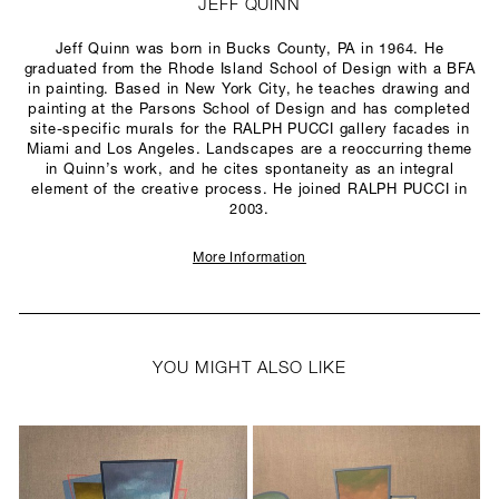
JEFF QUINN
Jeff Quinn was born in Bucks County, PA in 1964. He
graduated from the Rhode Island School of Design with a BFA
in painting. Based in New York City, he teaches drawing and
painting at the Parsons School of Design and has completed
site-specific murals for the RALPH PUCCI gallery facades in
Miami and Los Angeles. Landscapes are a reoccurring theme
in Quinn’s work, and he cites spontaneity as an integral
element of the creative process. He joined RALPH PUCCI in
2003.
More Information
YOU MIGHT ALSO LIKE