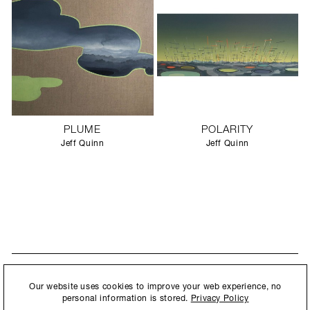
PLUME
POLARITY
Jeff Quinn
Jeff Quinn
STAY UPDATED
By submitting this form, you agree to our
Privacy Policy
and consent to
Our website uses cookies to improve your web experience, no
New collections, exhibition openings & general announcements.
allow Ralph Pucci International to store and process the personal
personal information is stored.
Privacy Policy
information.