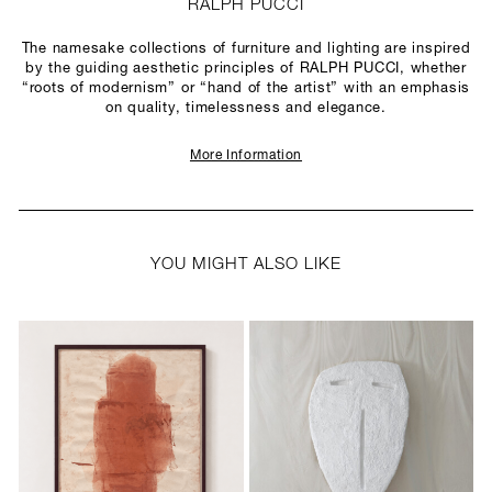
RALPH PUCCI
The namesake collections of furniture and lighting are inspired
by the guiding aesthetic principles of RALPH PUCCI, whether
“roots of modernism” or “hand of the artist” with an emphasis
on quality, timelessness and elegance.
More Information
YOU MIGHT ALSO LIKE