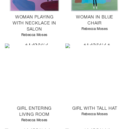
WOMAN PLAYING
WOMAN IN BLUE
WITH NECKLACE IN
CHAIR
SALON
Rebecca Moses
Rebecca Moses
GIRL ENTERING
GIRL WITH TALL HAT
LIVING ROOM
Rebecca Moses
Rebecca Moses