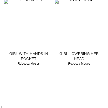
GIRL WITH HANDS IN
GIRL LOWERING HER
POCKET
HEAD
Rebecca Moses
Rebecca Moses