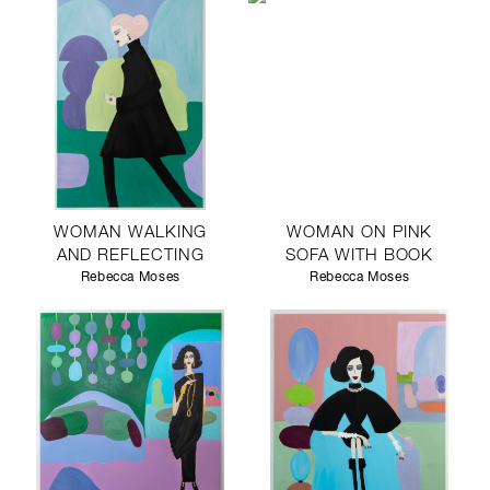
WOMAN WALKING
WOMAN ON PINK
AND REFLECTING
SOFA WITH BOOK
Rebecca Moses
Rebecca Moses