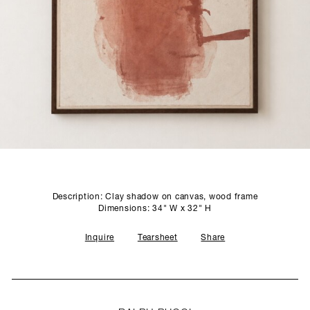
SCULPTURE STUDIO
GALLERIES
CONTACT
Description: Clay shadow on canvas, wood frame
Dimensions: 34" W x 32" H
Inquire
Tearsheet
Share