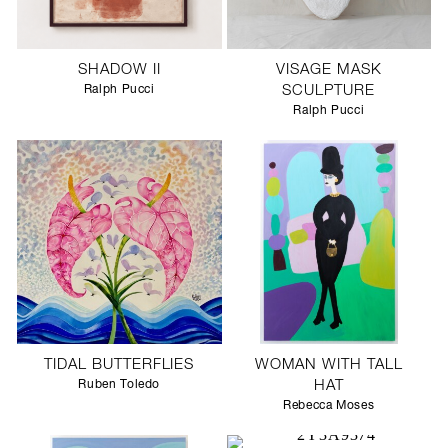
SHADOW II
VISAGE MASK
Ralph Pucci
SCULPTURE
Ralph Pucci
TIDAL BUTTERFLIES
WOMAN WITH TALL
Ruben Toledo
HAT
Rebecca Moses