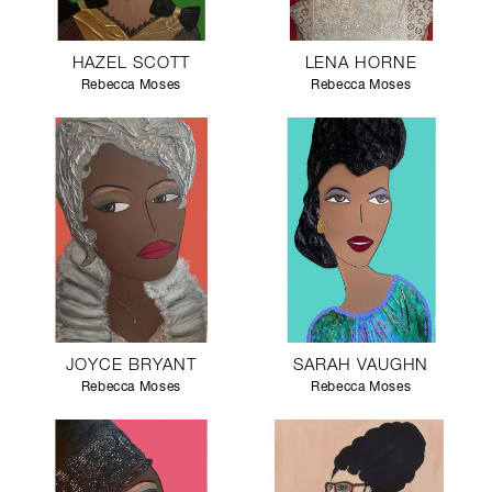
HAZEL SCOTT
LENA HORNE
Rebecca Moses
Rebecca Moses
JOYCE BRYANT
SARAH VAUGHN
Rebecca Moses
Rebecca Moses