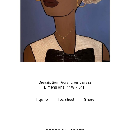
SCULPTURE STUDIO
GALLERIES
CONTACT
Description: Acrylic on canvas
Dimensions: 4’ W x 6’ H
Inquire
Tearsheet
Share