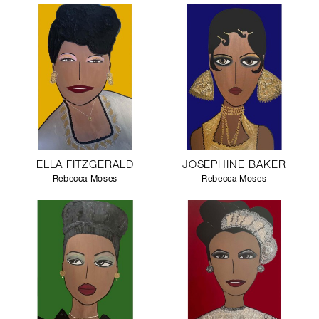
ELLA FITZGERALD
JOSEPHINE BAKER
Rebecca Moses
Rebecca Moses