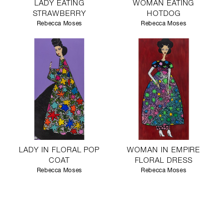
LADY EATING
WOMAN EATING
STRAWBERRY
HOTDOG
Rebecca Moses
Rebecca Moses
LADY IN FLORAL POP
WOMAN IN EMPIRE
COAT
FLORAL DRESS
Rebecca Moses
Rebecca Moses