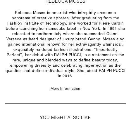
REBECCA MOSES
Rebecca Moses is an artist who intrepidly crosses a
panorama of creative spheres. After graduating from the
Fashion Institute of Technology, she worked for Pierre Cardin
before launching her namesake label in New York. In 1991 she
relocated to northern Italy where she succeeded Gianni
Versace as head designer of luxury brand Genny. Moses also
gained international renown for her extravagantly whimsical,
exquisitely rendered fashion illustrations. “Imperfectly
Perfect”, her debut with RALPH PUCCI, is a statement on the
rare, unique and blended ways to define beauty today,
empowering diversity and celebrating imperfection as the
qualities that define individual style. She joined RALPH PUCCI
in 2016.
More Information
YOU MIGHT ALSO LIKE