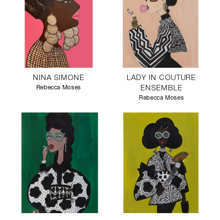
NINA SIMONE
LADY IN COUTURE
Rebecca Moses
ENSEMBLE
Rebecca Moses