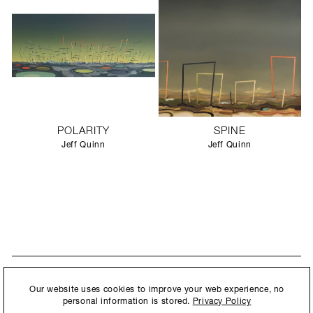
POLARITY
SPINE
Jeff Quinn
Jeff Quinn
STAY UPDATED
By submitting this form, you agree to our
Privacy Policy
and consent to
Our website uses cookies to improve your web experience, no
New collections, exhibition openings & general announcements.
allow Ralph Pucci International to store and process the personal
personal information is stored.
Privacy Policy
information.