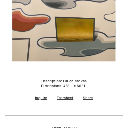
SCULPTURE STUDIO
GALLERIES
CONTACT
Description: Oil on canvas
Dimensions: 48" L x 60" H
Inquire
Tearsheet
Share