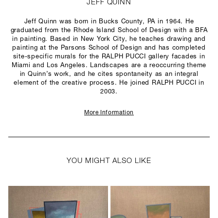
JEFF QUINN
Jeff Quinn was born in Bucks County, PA in 1964. He
graduated from the Rhode Island School of Design with a BFA
in painting. Based in New York City, he teaches drawing and
painting at the Parsons School of Design and has completed
site-specific murals for the RALPH PUCCI gallery facades in
Miami and Los Angeles. Landscapes are a reoccurring theme
in Quinn’s work, and he cites spontaneity as an integral
element of the creative process. He joined RALPH PUCCI in
2003.
More Information
YOU MIGHT ALSO LIKE