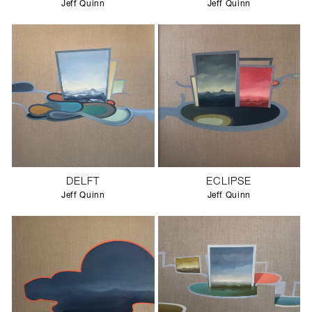
Jeff Quinn
Jeff Quinn
DELFT
ECLIPSE
Jeff Quinn
Jeff Quinn