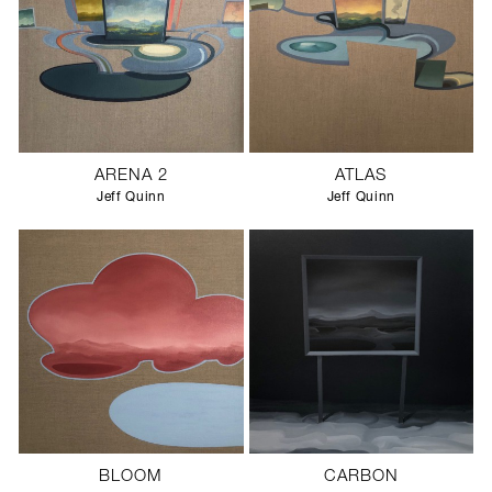
ARENA 2
ATLAS
Jeff Quinn
Jeff Quinn
BLOOM
CARBON