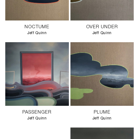
NOCTUME
OVER UNDER
Jeff Quinn
Jeff Quinn
PASSENGER
PLUME
Jeff Quinn
Jeff Quinn