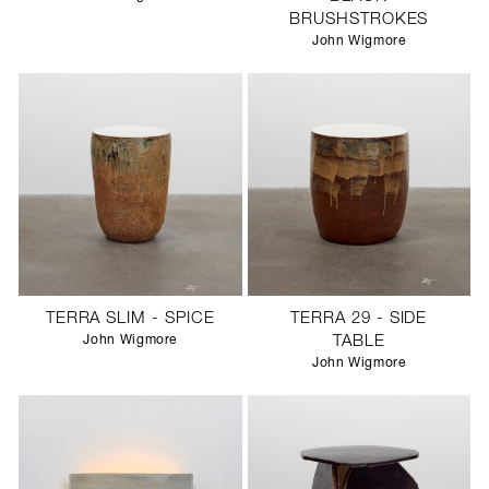
BRUSHSTROKES
John Wigmore
TERRA SLIM - SPICE
TERRA 29 - SIDE
John Wigmore
TABLE
John Wigmore