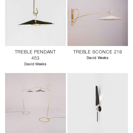
TREBLE PENDANT
TREBLE SCONCE 218
453
David Weeks
David Weeks