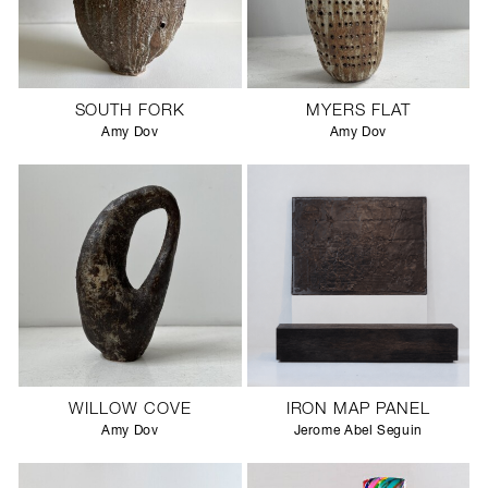
SOUTH FORK
MYERS FLAT
Amy Dov
Amy Dov
WILLOW COVE
IRON MAP PANEL
Amy Dov
Jerome Abel Seguin