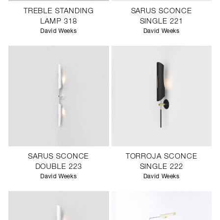
TREBLE STANDING
SARUS SCONCE
LAMP 318
SINGLE 221
David Weeks
David Weeks
SARUS SCONCE
TORROJA SCONCE
DOUBLE 223
SINGLE 222
David Weeks
David Weeks