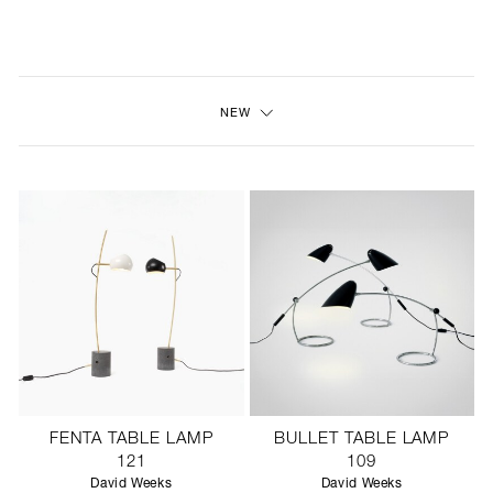
NEW
FURNITURE
NEW
LIGHTING
FINE ART
MIRRORS
PLASTERGLASS
FABRICS
PROFILE
FENTA TABLE LAMP
BULLET TABLE LAMP
PRESS
121
109
David Weeks
David Weeks