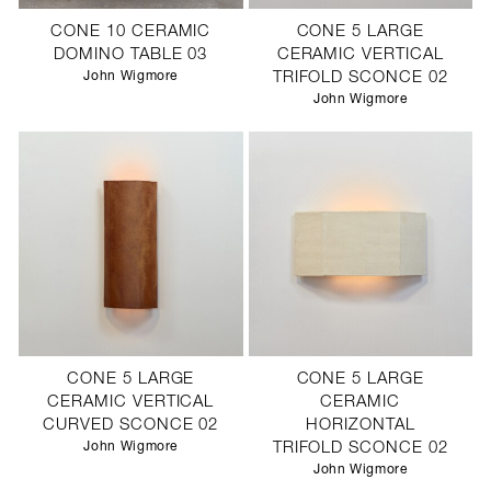
CONE 10 CERAMIC
CONE 5 LARGE
DOMINO TABLE 03
CERAMIC VERTICAL
John Wigmore
TRIFOLD SCONCE 02
John Wigmore
CONE 5 LARGE
CONE 5 LARGE
CERAMIC VERTICAL
CERAMIC
CURVED SCONCE 02
HORIZONTAL
John Wigmore
TRIFOLD SCONCE 02
John Wigmore