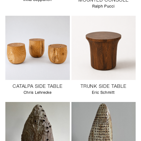
MOUNTED CONSOLE
Ralph Pucci
CATALPA SIDE TABLE
TRUNK SIDE TABLE
Chris Lehrecke
Eric Schmitt