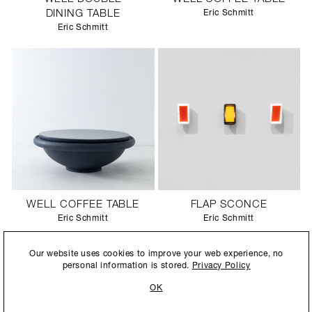
DINING TABLE
Eric Schmitt
Eric Schmitt
WELL COFFEE TABLE
FLAP SCONCE
Eric Schmitt
Eric Schmitt
By submitting this form, you agree to our
Privacy Policy
and consent to
Our website uses cookies to improve your web experience, no
allow Ralph Pucci International to store and process the personal
personal information is stored.
Privacy Policy
information.
OK