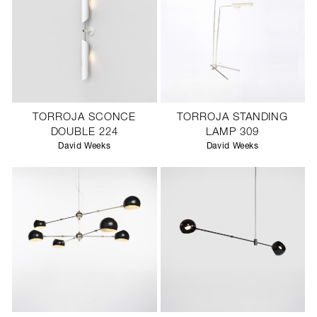
TORROJA SCONCE
TORROJA STANDING
DOUBLE 224
LAMP 309
David Weeks
David Weeks