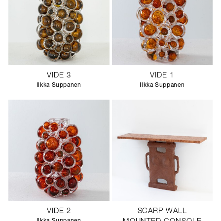
VIDE 3
VIDE 1
Ilkka Suppanen
Ilkka Suppanen
VIDE 2
SCARP WALL
Ilkka Suppanen