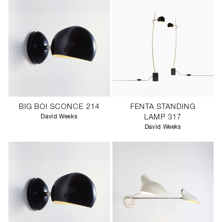
BIG BOI SCONCE 214
FENTA STANDING
David Weeks
LAMP 317
David Weeks