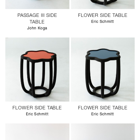
PASSAGE III SIDE
FLOWER SIDE TABLE
TABLE
Eric Schmitt
John Koga
FLOWER SIDE TABLE
FLOWER SIDE TABLE
Eric Schmitt
Eric Schmitt