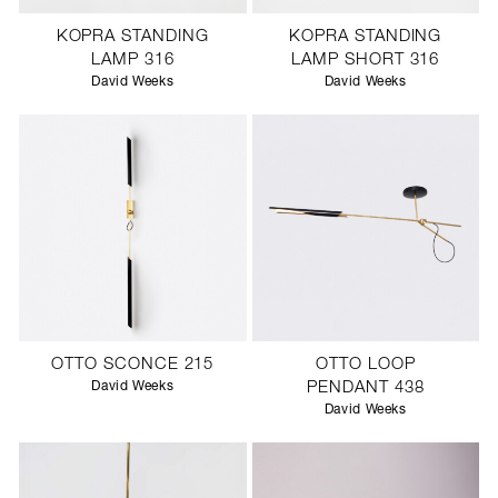
KOPRA STANDING
KOPRA STANDING
LAMP 316
LAMP SHORT 316
David Weeks
David Weeks
OTTO SCONCE 215
OTTO LOOP
David Weeks
PENDANT 438
David Weeks