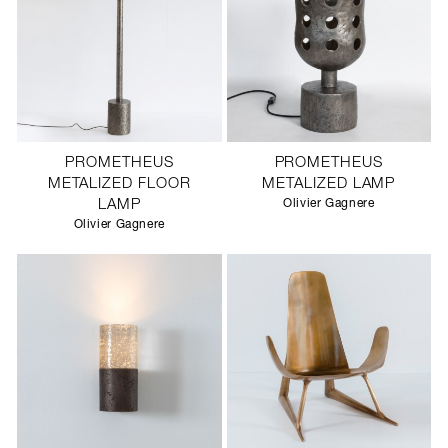
PROMETHEUS
PROMETHEUS
METALIZED FLOOR
METALIZED LAMP
LAMP
Olivier Gagnere
Olivier Gagnere