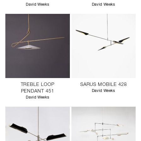
David Weeks
David Weeks
TREBLE LOOP
SARUS MOBILE 428
PENDANT 451
David Weeks
David Weeks