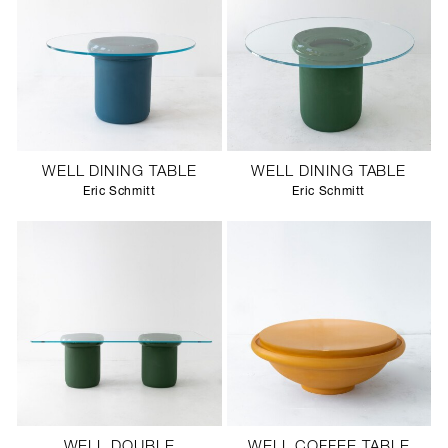
WELL DINING TABLE
WELL DINING TABLE
Eric Schmitt
Eric Schmitt
WELL DOUBLE
WELL COFFEE TABLE