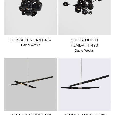
KOPRA PENDANT 434
KOPRA BURST
David Weeks
PENDANT 433
David Weeks