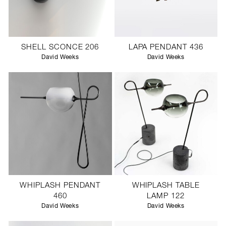
SHELL SCONCE 206
LAPA PENDANT 436
David Weeks
David Weeks
WHIPLASH PENDANT
WHIPLASH TABLE
460
LAMP 122
David Weeks
David Weeks