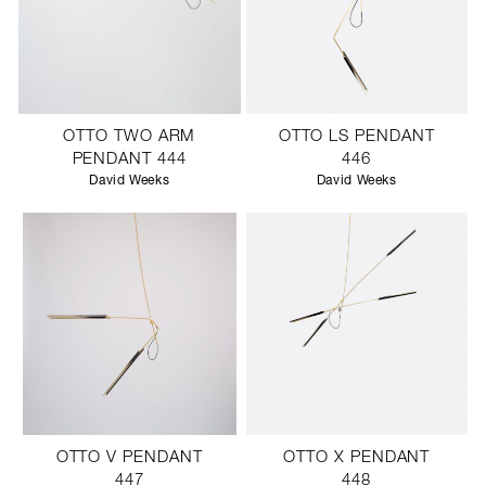
OTTO TWO ARM
OTTO LS PENDANT
PENDANT 444
446
David Weeks
David Weeks
OTTO V PENDANT
OTTO X PENDANT
447
448