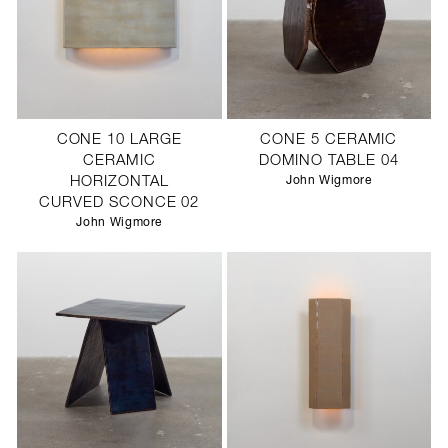
CONE 10 LARGE
CONE 5 CERAMIC
CERAMIC
DOMINO TABLE 04
HORIZONTAL
John Wigmore
CURVED SCONCE 02
John Wigmore