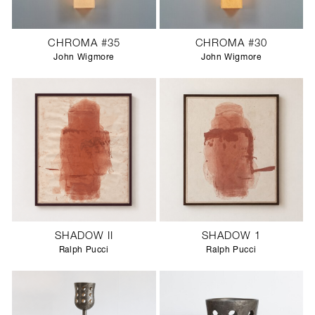
CHROMA #35
CHROMA #30
John Wigmore
John Wigmore
SHADOW II
SHADOW 1
Ralph Pucci
Ralph Pucci