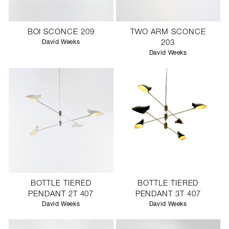
BOI SCONCE 209
TWO ARM SCONCE
David Weeks
203
David Weeks
BOTTLE TIERED
BOTTLE TIERED
PENDANT 2T 407
PENDANT 3T 407
David Weeks
David Weeks