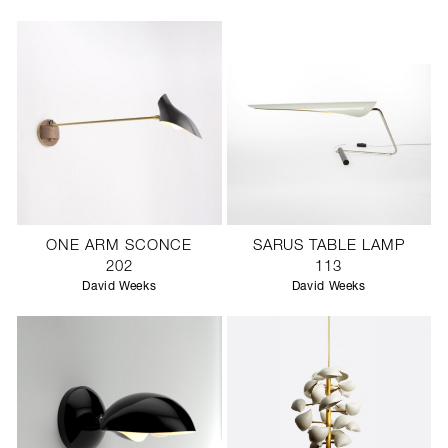
SCULPTURE STUDIO
GALLERIES
CONTACT
ONE ARM SCONCE
SARUS TABLE LAMP
202
113
David Weeks
David Weeks