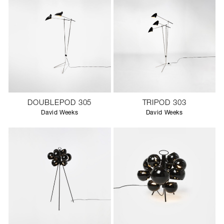
DOUBLEPOD 305
TRIPOD 303
David Weeks
David Weeks