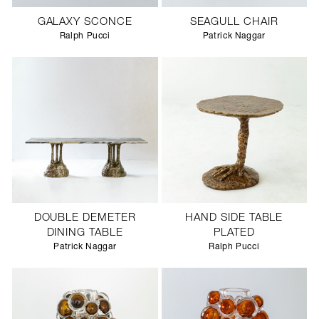
GALAXY SCONCE
SEAGULL CHAIR
Ralph Pucci
Patrick Naggar
DOUBLE DEMETER
HAND SIDE TABLE
DINING TABLE
PLATED
Patrick Naggar
Ralph Pucci