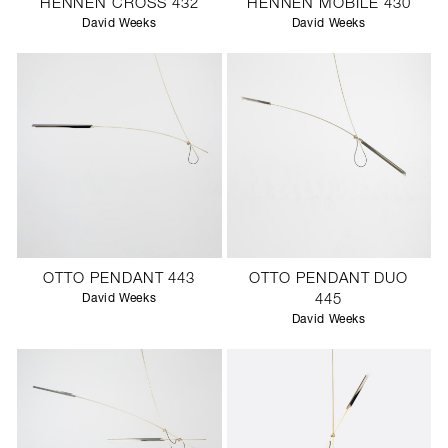
HENNEN CROSS 432
HENNEN MOBILE 430
David Weeks
David Weeks
OTTO PENDANT 443
OTTO PENDANT DUO
David Weeks
445
David Weeks