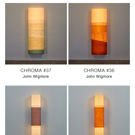
CHROMA #37
CHROMA #36
John Wigmore
John Wigmore