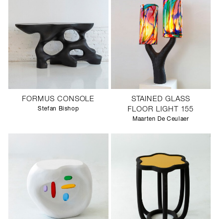
FORMUS CONSOLE
STAINED GLASS
Stefan Bishop
FLOOR LIGHT 155
Maarten De Ceulaer