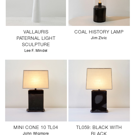
VALLAURIS
COAL HISTORY LAMP
PATERNAL LIGHT
Jim Zivic
SCULPTURE
Lee F. Mindel
MINI CONE 10 TL04
TL059: BLACK WITH
John Wigmore
BLACK