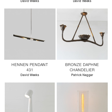
David Weeks
David Weeks
HENNEN PENDANT
BRONZE DAPHNE
431
CHANDELIER
David Weeks
Patrick Naggar