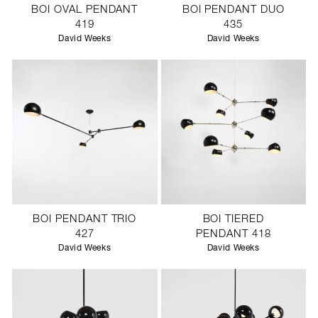
BOI OVAL PENDANT
BOI PENDANT DUO
419
435
David Weeks
David Weeks
BOI PENDANT TRIO
BOI TIERED
427
PENDANT 418
David Weeks
David Weeks