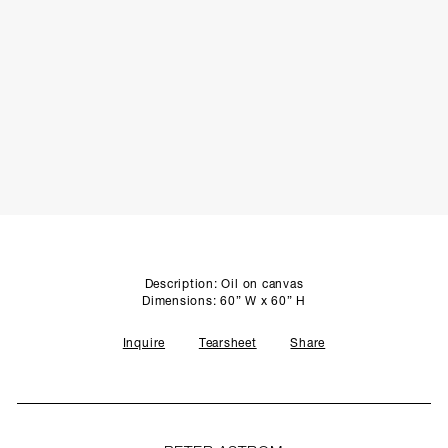
SCULPTURE STUDIO
GALLERIES
CONTACT
Description: Oil on canvas
Dimensions: 60” W x 60” H
Inquire
Tearsheet
Share