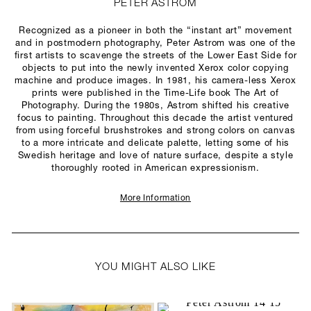
PETER ASTROM
Recognized as a pioneer in both the “instant art” movement
and in postmodern photography, Peter Astrom was one of the
first artists to scavenge the streets of the Lower East Side for
objects to put into the newly invented Xerox color copying
machine and produce images. In 1981, his camera-less Xerox
prints were published in the Time-Life book The Art of
Photography. During the 1980s, Astrom shifted his creative
focus to painting. Throughout this decade the artist ventured
from using forceful brushstrokes and strong colors on canvas
to a more intricate and delicate palette, letting some of his
Swedish heritage and love of nature surface, despite a style
thoroughly rooted in American expressionism.
More Information
YOU MIGHT ALSO LIKE