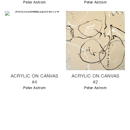
Peter Astrom
Peter Astrom
ACRYLIC ON CANVAS
ACRYLIC ON CANVAS
#4
#2
Peter Astrom
Peter Astrom