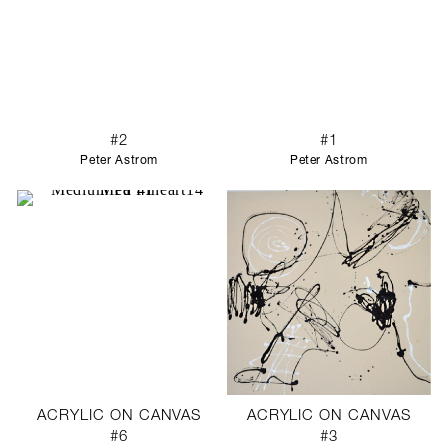
#2
#1
Peter Astrom
Peter Astrom
ACRYLIC ON CANVAS
ACRYLIC ON CANVAS
#6
#3