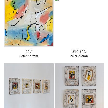
#17
#14 #15
Peter Astrom
Peter Astrom