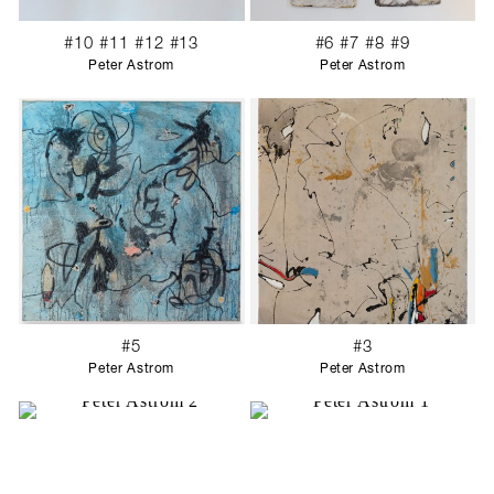
#10 #11 #12 #13
#6 #7 #8 #9
Peter Astrom
Peter Astrom
#5
#3
Peter Astrom
Peter Astrom