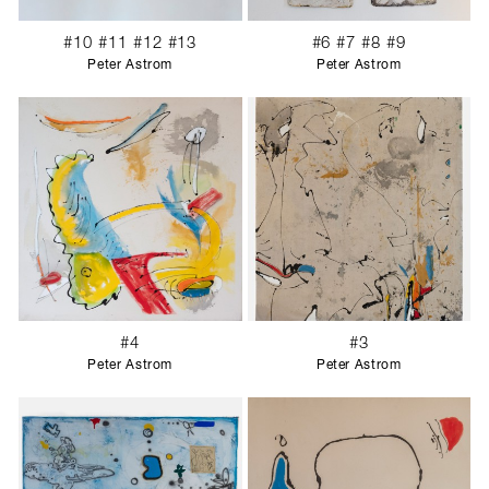
#10 #11 #12 #13
#6 #7 #8 #9
Peter Astrom
Peter Astrom
#4
#3
Peter Astrom
Peter Astrom