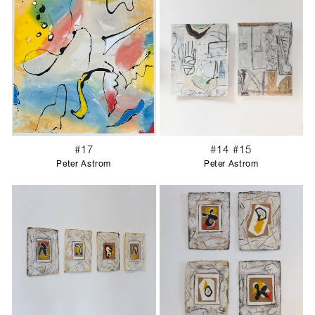
#17
#14 #15
Peter Astrom
Peter Astrom