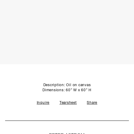
SCULPTURE STUDIO
GALLERIES
CONTACT
Description: Oil on canvas
Dimensions: 60” W x 60” H
Inquire
Tearsheet
Share