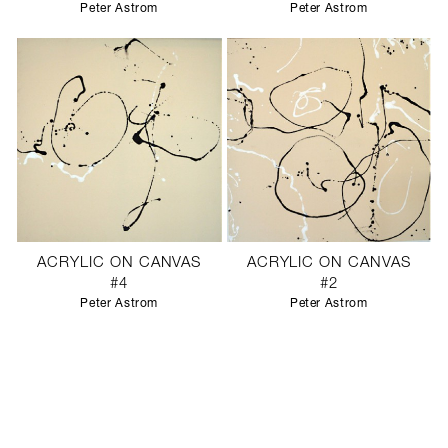
Peter Astrom
Peter Astrom
ACRYLIC ON CANVAS
ACRYLIC ON CANVAS
#4
#2
Peter Astrom
Peter Astrom