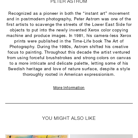
PETER ASTROM
Recognized as a pioneer in both the “instant art” movement
and in postmodern photography, Peter Astrom was one of the
first artists to scavenge the streets of the Lower East Side for
objects to put into the newly invented Xerox color copying
machine and produce images. In 1981, his camera-less Xerox
prints were published in the Time-Life book The Art of
Photography. During the 1980s, Astrom shifted his creative
focus to painting. Throughout this decade the artist ventured
from using forceful brushstrokes and strong colors on canvas
to a more intricate and delicate palette, letting some of his
Swedish heritage and love of nature surface, despite a style
thoroughly rooted in American expressionism.
More Information
YOU MIGHT ALSO LIKE