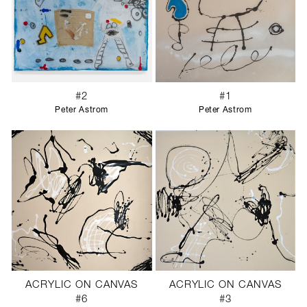
#2
#1
Peter Astrom
Peter Astrom
ACRYLIC ON CANVAS
ACRYLIC ON CANVAS
#6
#3