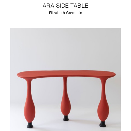
ARA SIDE TABLE
Elizabeth Garouste