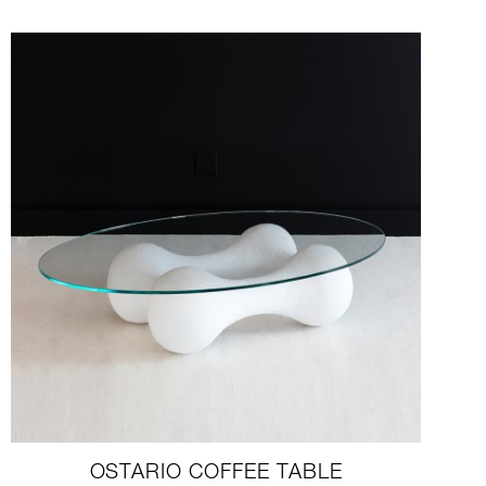
OSTARIO COFFEE TABLE