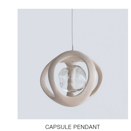
CAPSULE PENDANT