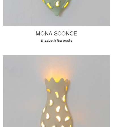
MONA SCONCE
Elizabeth Garouste