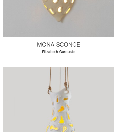
MONA SCONCE
Elizabeth Garouste