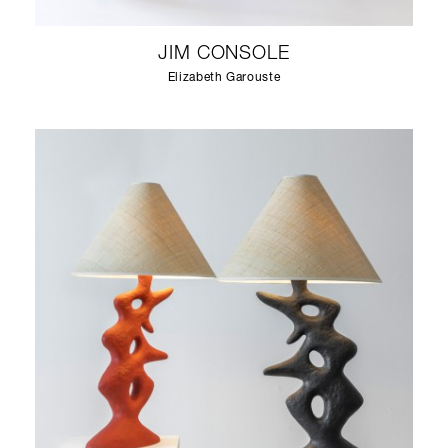
JIM CONSOLE
Elizabeth Garouste