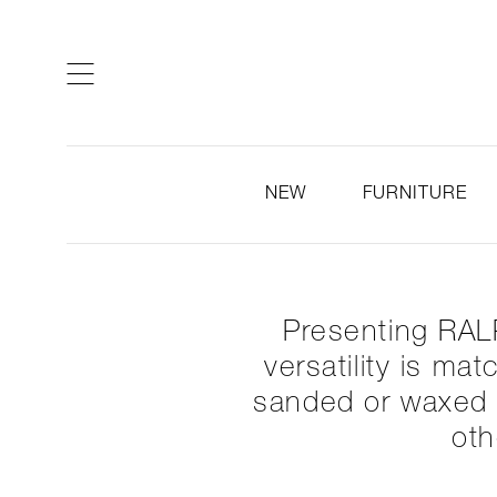
ARTISTS & DESIGNERS
CO
NEW
FURNITURE
Presenting RALP
versatility is ma
sanded or waxed t
oth