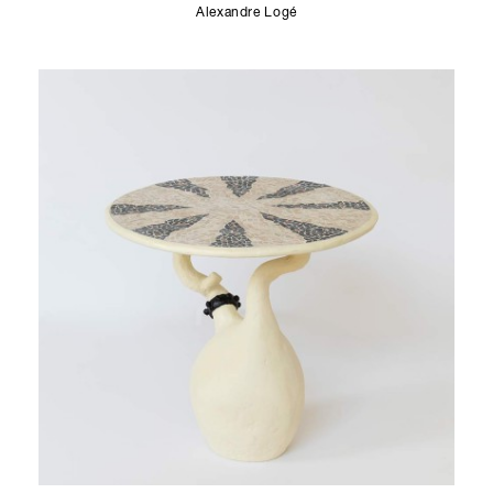
Alexandre Logé