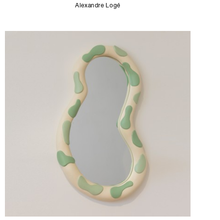
Alexandre Logé