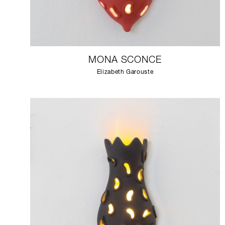
MONA SCONCE
Elizabeth Garouste