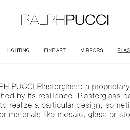
LLECTION
EXHIBITIONS
LIGHTING
FINE ART
MIRRORS
PLA
H PUCCI Plasterglass: a proprietar
tched by its resilience. Plasterglass
o realize a particular design, somet
er materials like mosaic, glass or st