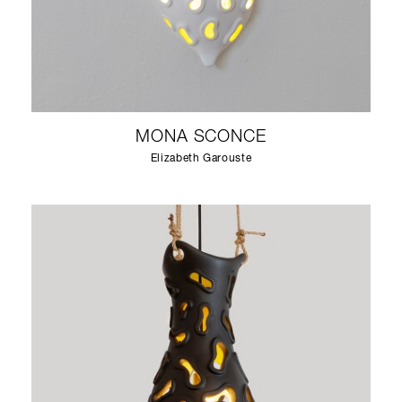
MONA SCONCE
Elizabeth Garouste