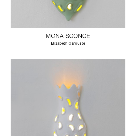
MONA SCONCE
Elizabeth Garouste