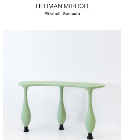
HERMAN MIRROR
Elizabeth Garouste