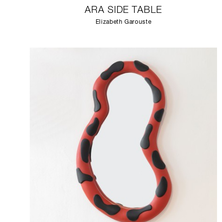
ARA SIDE TABLE
Elizabeth Garouste