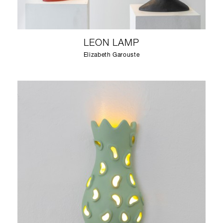
LEON LAMP
Elizabeth Garouste