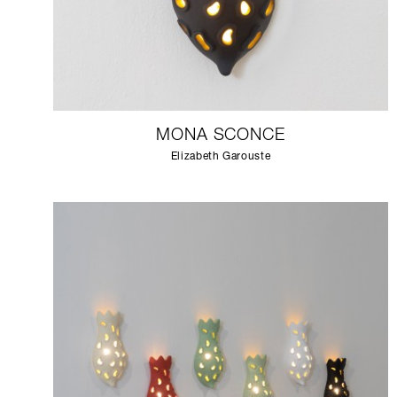
MONA SCONCE
Elizabeth Garouste