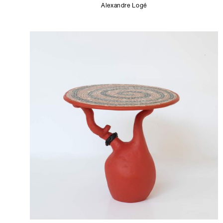
Alexandre Logé