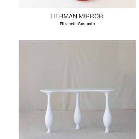
HERMAN MIRROR
Elizabeth Garouste