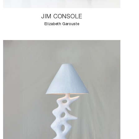
JIM CONSOLE
Elizabeth Garouste