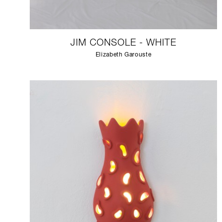
JIM CONSOLE - WHITE
Elizabeth Garouste