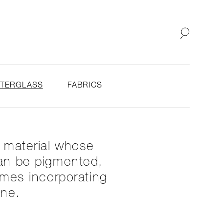
SHOP
ABOUT
STERGLASS
FABRICS
y material whose
 can be pigmented,
imes incorporating
one.