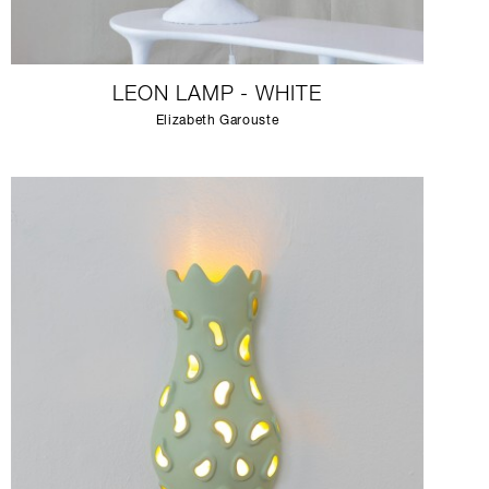
LEON LAMP - WHITE
Elizabeth Garouste