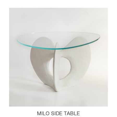
MILO SIDE TABLE