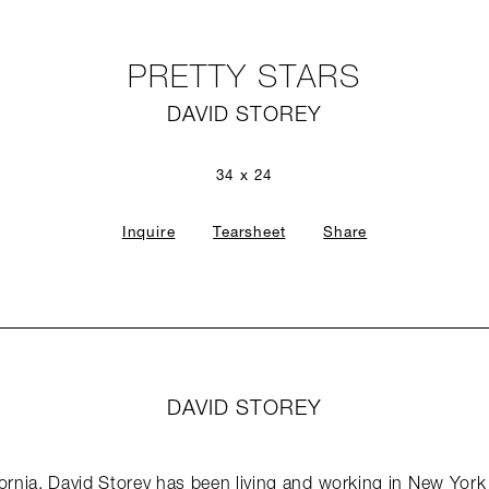
PRETTY STARS
DAVID STOREY
34 x 24
Inquire
Tearsheet
Share
DAVID STOREY
ifornia, David Storey has been living and working in New Yor