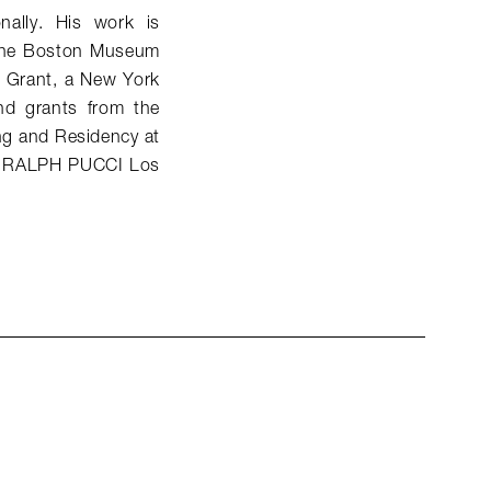
nally. His work is
d the Boston Museum
p Grant, a New York
nd grants from the
ng and Residency at
 of RALPH PUCCI Los