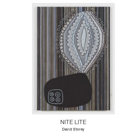
NITE LITE
David Storey