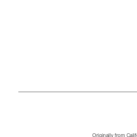
Originally from Cal