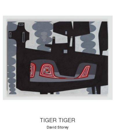
TIGER TIGER
David Storey