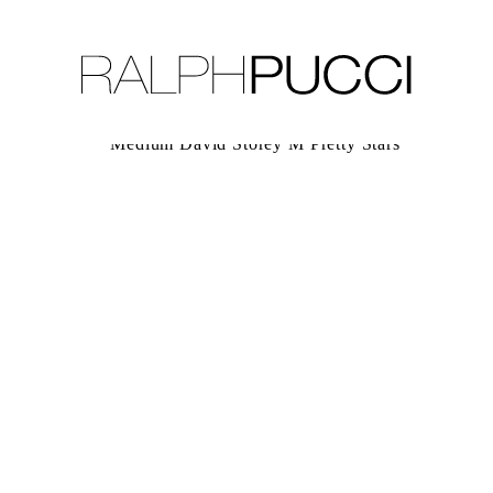
LLECTION
EXHIBITIONS