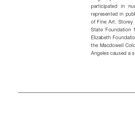
participated in n
represented in pub
of Fine Art. Store
State Foundation 
Elizabeth Foundati
the Macdowell Colo
Angeles caused a s