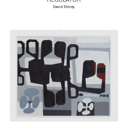
REGULATOR
David Storey