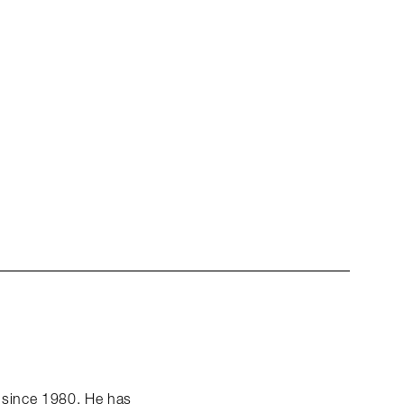
k since 1980. He has