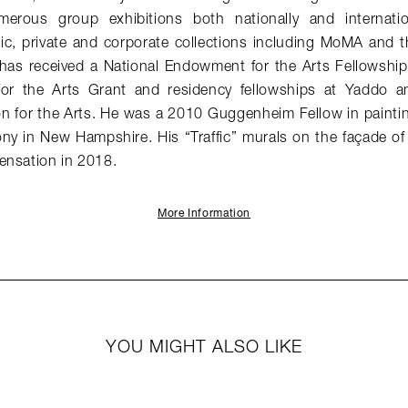
umerous group exhibitions both nationally and internatio
lic, private and corporate collections including MoMA an
y has received a National Endowment for the Arts Fellowshi
for the Arts Grant and residency fellowships at Yaddo a
on for the Arts. He was a 2010 Guggenheim Fellow in painti
ny in New Hampshire. His “Traffic” murals on the façade
ensation in 2018.
More Information
YOU MIGHT ALSO LIKE