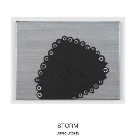
STORM
David Storey