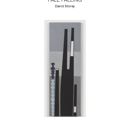
FALL FALLING
David Storey