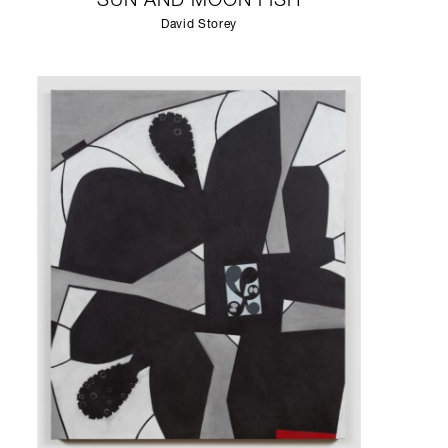
SUN AND MOON FISH
David Storey