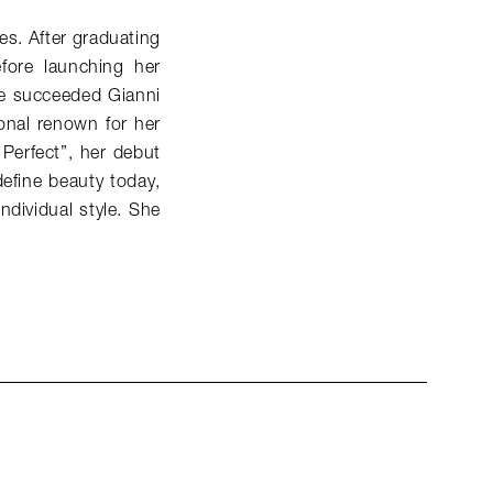
es. After graduating
fore launching her
he succeeded Gianni
onal renown for her
 Perfect”, her debut
efine beauty today,
ndividual style. She