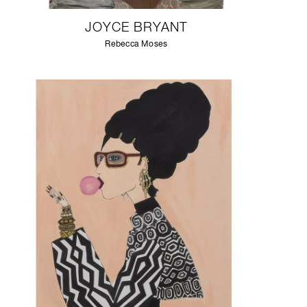
JOYCE BRYANT
Rebecca Moses