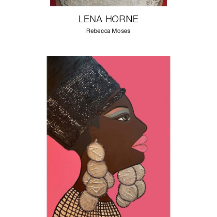
LENA HORNE
Rebecca Moses