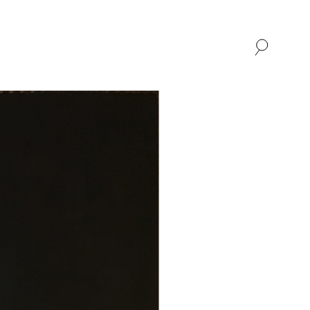
SHOP
ABOUT