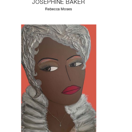
JOSEPHINE BAKER
Rebecca Moses