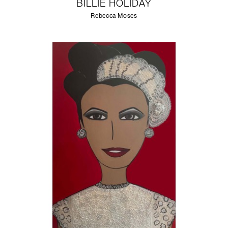
BILLIE HOLIDAY
Rebecca Moses