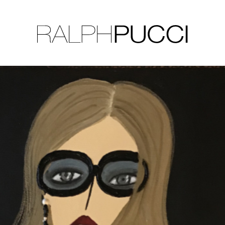
LLECTION
EXHIBITIONS