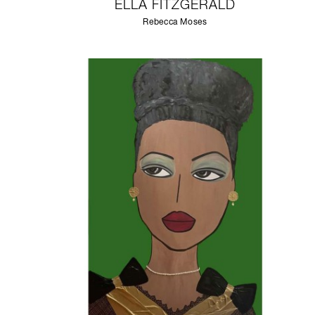
ELLA FITZGERALD
Rebecca Moses