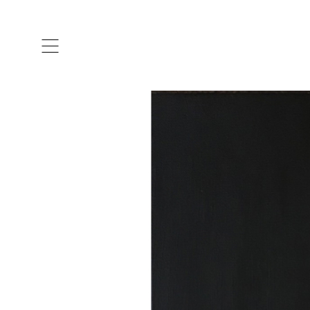
ARTISTS & DESIGNERS
CO