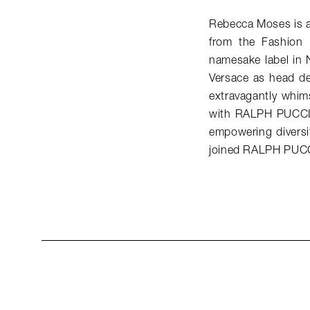
Rebecca Moses is an
from the Fashion 
namesake label in 
Versace as head de
extravagantly whims
with RALPH PUCCI, 
empowering diversit
joined RALPH PUCC