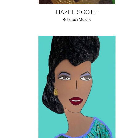
HAZEL SCOTT
Rebecca Moses