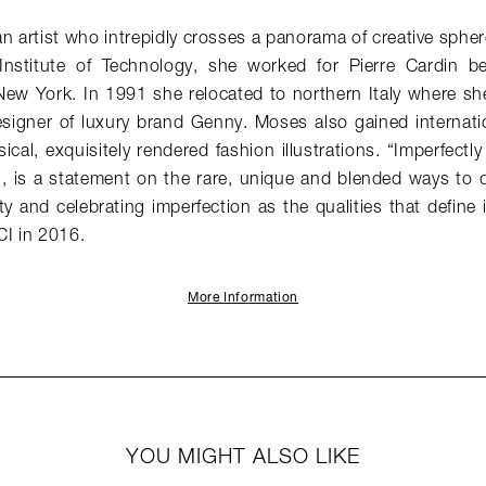
 artist who intrepidly crosses a panorama of creative spher
Institute of Technology, she worked for Pierre Cardin be
New York. In 1991 she relocated to northern Italy where s
signer of luxury brand Genny. Moses also gained internati
ical, exquisitely rendered fashion illustrations. “Imperfectly
is a statement on the rare, unique and blended ways to d
y and celebrating imperfection as the qualities that define i
I in 2016.
More Information
YOU MIGHT ALSO LIKE