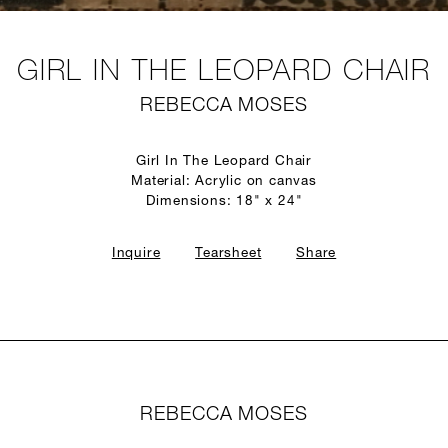
GIRL IN THE LEOPARD CHAIR
REBECCA MOSES
Girl In The Leopard Chair
Material: Acrylic on canvas
Dimensions: 18" x 24"
Inquire
Tearsheet
Share
REBECCA MOSES