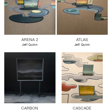
ARENA 2
ATLAS
Jeff Quinn
Jeff Quinn
CARBON
CASCADE