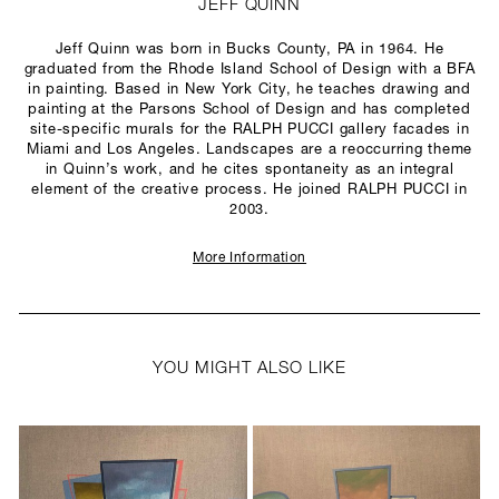
JEFF QUINN
Jeff Quinn was born in Bucks County, PA in 1964. He
graduated from the Rhode Island School of Design with a BFA
in painting. Based in New York City, he teaches drawing and
painting at the Parsons School of Design and has completed
site-specific murals for the RALPH PUCCI gallery facades in
Miami and Los Angeles. Landscapes are a reoccurring theme
in Quinn’s work, and he cites spontaneity as an integral
element of the creative process. He joined RALPH PUCCI in
2003.
More Information
YOU MIGHT ALSO LIKE