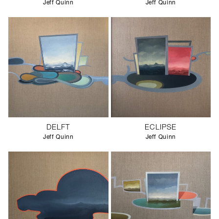
Jeff Quinn
Jeff Quinn
DELFT
ECLIPSE
Jeff Quinn
Jeff Quinn