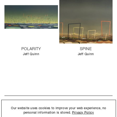
POLARITY
SPINE
Jeff Quinn
Jeff Quinn
STAY UPDATED
By submitting this form, you agree to our
Privacy Policy
and consent to
Our website uses cookies to improve your web experience, no
New collections, exhibition openings & general announcements.
allow Ralph Pucci International to store and process the personal
personal information is stored.
Privacy Policy
information.