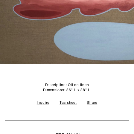
SCULPTURE STUDIO
GALLERIES
CONTACT
Description: Oil on linen
Dimensions: 36" L x 38" H
Inquire
Tearsheet
Share