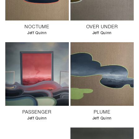
NOCTUME
OVER UNDER
Jeff Quinn
Jeff Quinn
PASSENGER
PLUME
Jeff Quinn
Jeff Quinn