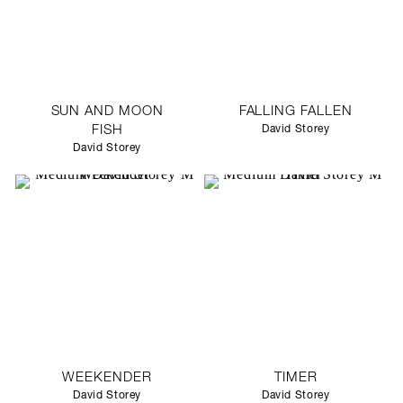
SUN AND MOON
FALLING FALLEN
FISH
David Storey
David Storey
WEEKENDER
TIMER
David Storey
David Storey