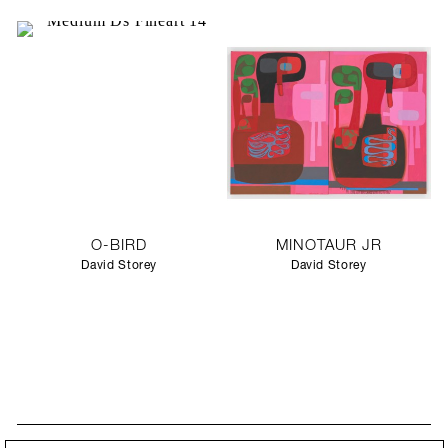
O-BIRD
MINOTAUR JR
David Storey
David Storey