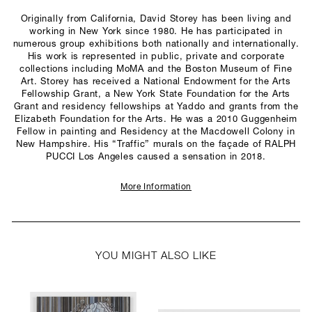
Originally from California, David Storey has been living and
working in New York since 1980. He has participated in
numerous group exhibitions both nationally and internationally.
His work is represented in public, private and corporate
collections including MoMA and the Boston Museum of Fine
Art. Storey has received a National Endowment for the Arts
Fellowship Grant, a New York State Foundation for the Arts
Grant and residency fellowships at Yaddo and grants from the
Elizabeth Foundation for the Arts. He was a 2010 Guggenheim
Fellow in painting and Residency at the Macdowell Colony in
New Hampshire. His “Traffic” murals on the façade of RALPH
PUCCI Los Angeles caused a sensation in 2018.
More Information
YOU MIGHT ALSO LIKE