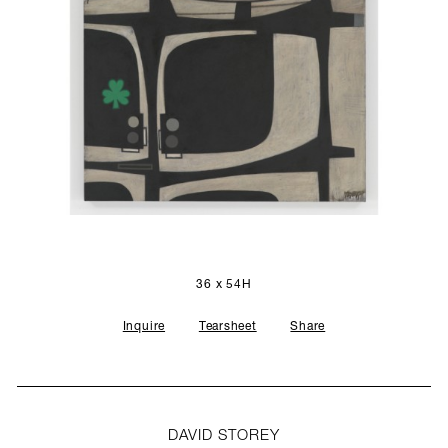
SCULPTURE STUDIO
GALLERIES
CONTACT
36 x 54H
Inquire
Tearsheet
Share
DAVID STOREY