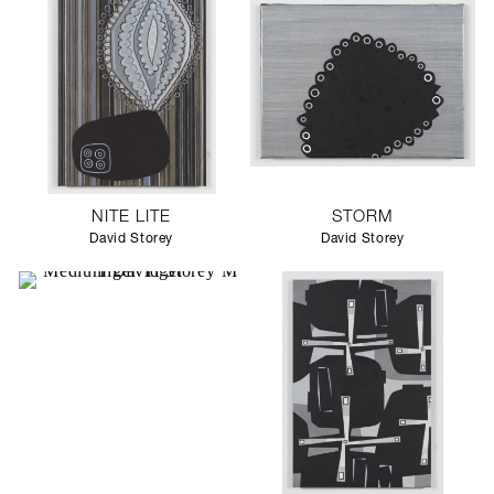
NITE LITE
STORM
David Storey
David Storey