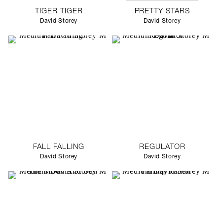
TIGER TIGER
PRETTY STARS
David Storey
David Storey
FALL FALLING
REGULATOR
David Storey
David Storey