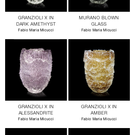
GRANZIOLI X IN
MURANO BLOWN
DARK AMETHYST
GLASS
Fabio Maria Micucci
Fabio Maria Micucci
GRANZIOLI X IN
GRANZIOLI X IN
ALESSANDRITE
AMBER
Fabio Maria Micucci
Fabio Maria Micucci