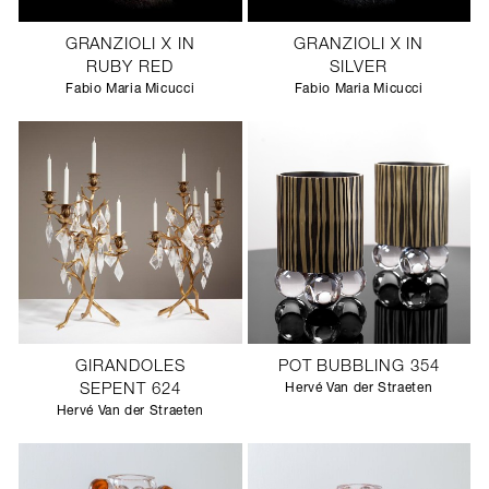
GRANZIOLI X IN
GRANZIOLI X IN
RUBY RED
SILVER
Fabio Maria Micucci
Fabio Maria Micucci
GIRANDOLES
POT BUBBLING 354
SEPENT 624
Hervé Van der Straeten
Hervé Van der Straeten