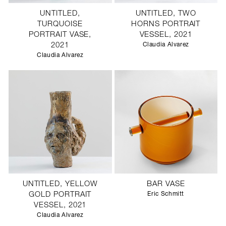
UNTITLED,
UNTITLED, TWO
TURQUOISE
HORNS PORTRAIT
PORTRAIT VASE,
VESSEL, 2021
2021
Claudia Alvarez
Claudia Alvarez
UNTITLED, YELLOW
BAR VASE
GOLD PORTRAIT
Eric Schmitt
VESSEL, 2021
Claudia Alvarez