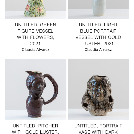
UNTITLED, GREEN
UNTITLED, LIGHT
FIGURE VESSEL
BLUE PORTRAIT
WITH FLOWERS,
VESSEL WITH GOLD
2021
LUSTER, 2021
Claudia Alvarez
Claudia Alvarez
UNTITLED, PITCHER
UNTITLED, PORTRAIT
WITH GOLD LUSTER,
VASE WITH DARK