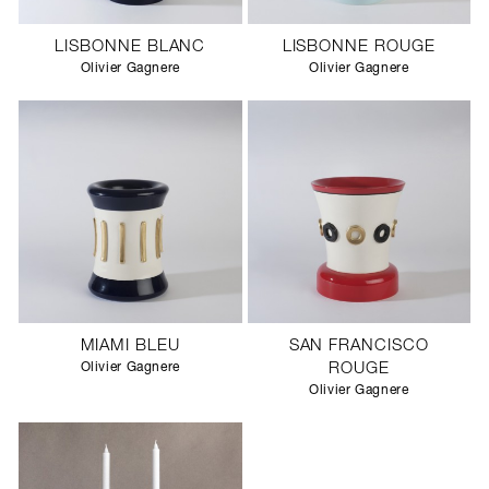
LISBONNE BLANC
LISBONNE ROUGE
Olivier Gagnere
Olivier Gagnere
MIAMI BLEU
SAN FRANCISCO
Olivier Gagnere
ROUGE
Olivier Gagnere