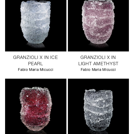
GRANZIOLI X IN ICE
GRANZIOLI X IN
PEARL
LIGHT AMETHYST
Fabio Maria Micucci
Fabio Maria Micucci