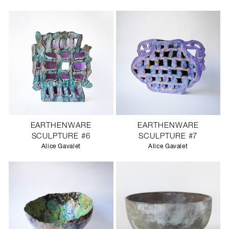
SCULPTURE STUDIO
GALLERIES
CONTACT
EARTHENWARE
EARTHENWARE
SCULPTURE #6
SCULPTURE #7
Alice Gavalet
Alice Gavalet