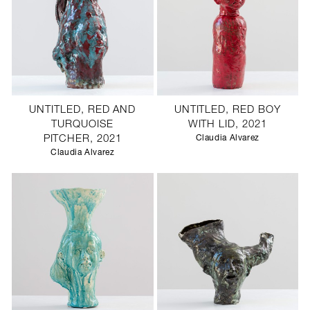
UNTITLED, RED AND
UNTITLED, RED BOY
TURQUOISE
WITH LID, 2021
PITCHER, 2021
Claudia Alvarez
Claudia Alvarez