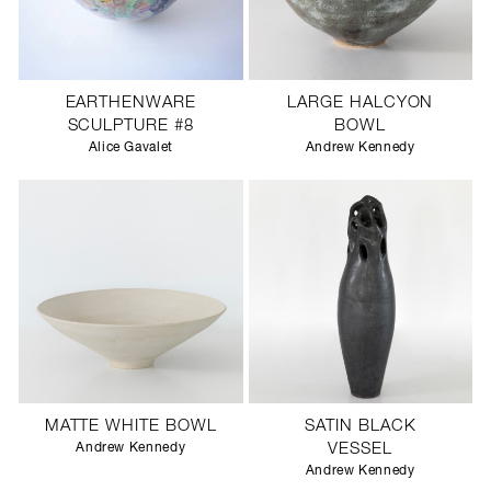
EARTHENWARE
LARGE HALCYON
SCULPTURE #8
BOWL
Alice Gavalet
Andrew Kennedy
MATTE WHITE BOWL
SATIN BLACK
Andrew Kennedy
VESSEL
Andrew Kennedy