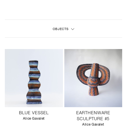
NEW
FURNITURE
OBJECTS
LIGHTING
FINE ART
MIRRORS
PLASTERGLASS
FABRICS
PROFILE
BLUE VESSEL
EARTHENWARE
PRESS
Alice Gavalet
SCULPTURE #5
Alice Gavalet