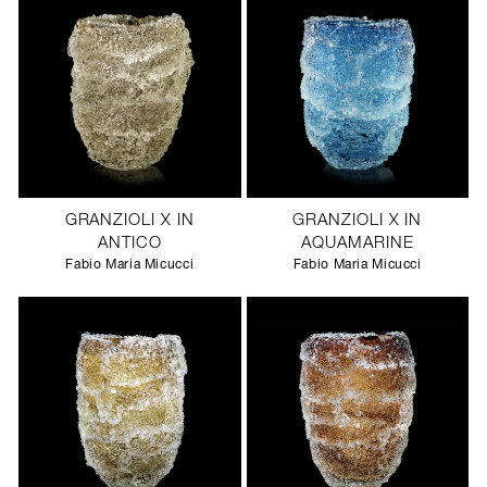
GRANZIOLI X IN
GRANZIOLI X IN
ANTICO
AQUAMARINE
Fabio Maria Micucci
Fabio Maria Micucci