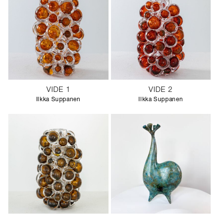
VIDE 1
VIDE 2
Ilkka Suppanen
Ilkka Suppanen