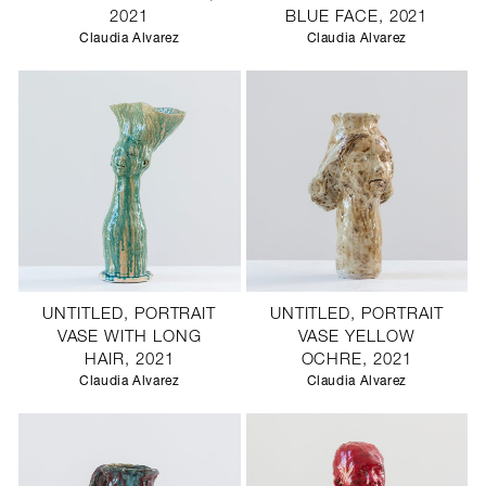
2021
BLUE FACE, 2021
Claudia Alvarez
Claudia Alvarez
UNTITLED, PORTRAIT
UNTITLED, PORTRAIT
VASE WITH LONG
VASE YELLOW
HAIR, 2021
OCHRE, 2021
Claudia Alvarez
Claudia Alvarez