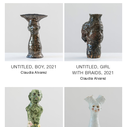
UNTITLED, BOY, 2021
UNTITLED, GIRL
Claudia Alvarez
WITH BRAIDS, 2021
Claudia Alvarez