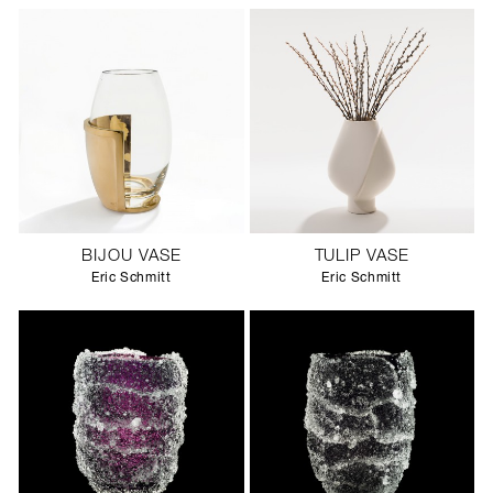
BIJOU VASE
TULIP VASE
Eric Schmitt
Eric Schmitt