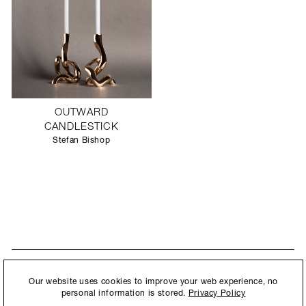
OUTWARD
CANDLESTICK
Stefan Bishop
STAY UPDATED
By submitting this form, you agree to our
Privacy Policy
and consent to
Our website uses cookies to improve your web experience, no
New collections, exhibition openings & general announcements.
allow Ralph Pucci International to store and process the personal
personal information is stored.
Privacy Policy
information.