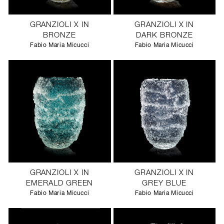
GRANZIOLI X IN
GRANZIOLI X IN
BRONZE
DARK BRONZE
Fabio Maria Micucci
Fabio Maria Micucci
GRANZIOLI X IN
GRANZIOLI X IN
EMERALD GREEN
GREY BLUE
Fabio Maria Micucci
Fabio Maria Micucci