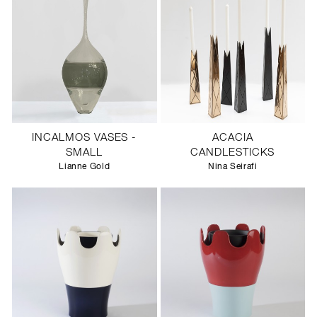
INCALMOS VASES -
ACACIA
SMALL
CANDLESTICKS
Lianne Gold
Nina Seirafi