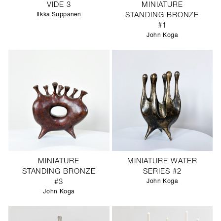
VIDE 3
MINIATURE
Ilkka Suppanen
STANDING BRONZE
#1
John Koga
MINIATURE
MINIATURE WATER
STANDING BRONZE
SERIES #2
#3
John Koga
John Koga