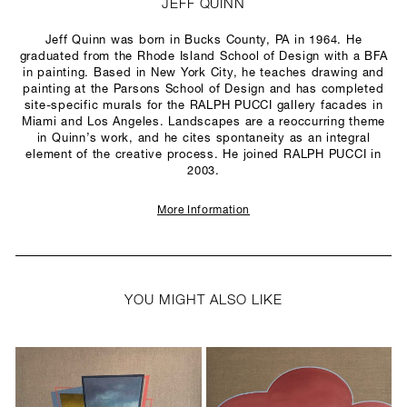
JEFF QUINN
Jeff Quinn was born in Bucks County, PA in 1964. He
graduated from the Rhode Island School of Design with a BFA
in painting. Based in New York City, he teaches drawing and
painting at the Parsons School of Design and has completed
site-specific murals for the RALPH PUCCI gallery facades in
Miami and Los Angeles. Landscapes are a reoccurring theme
in Quinn’s work, and he cites spontaneity as an integral
element of the creative process. He joined RALPH PUCCI in
2003.
More Information
YOU MIGHT ALSO LIKE