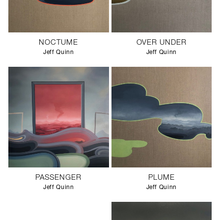
NOCTUME
OVER UNDER
Jeff Quinn
Jeff Quinn
PASSENGER
PLUME
Jeff Quinn
Jeff Quinn