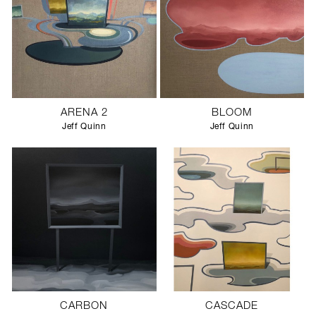
ARENA 2
BLOOM
Jeff Quinn
Jeff Quinn
CARBON
CASCADE