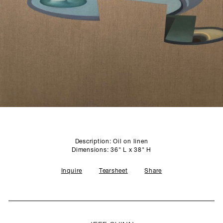
SCULPTURE STUDIO
GALLERIES
CONTACT
Description: Oil on linen
Dimensions: 36" L x 38" H
Inquire
Tearsheet
Share