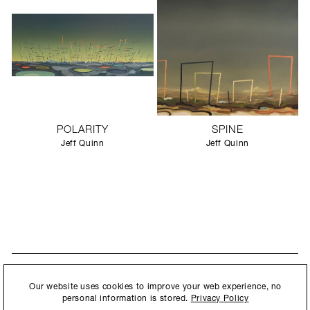
POLARITY
SPINE
Jeff Quinn
Jeff Quinn
STAY UPDATED
By submitting this form, you agree to our
Privacy Policy
and consent to
Our website uses cookies to improve your web experience, no
New collections, exhibition openings & general announcements.
allow Ralph Pucci International to store and process the personal
personal information is stored.
Privacy Policy
information.