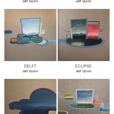
Jeff Quinn
Jeff Quinn
DELFT
ECLIPSE
Jeff Quinn
Jeff Quinn