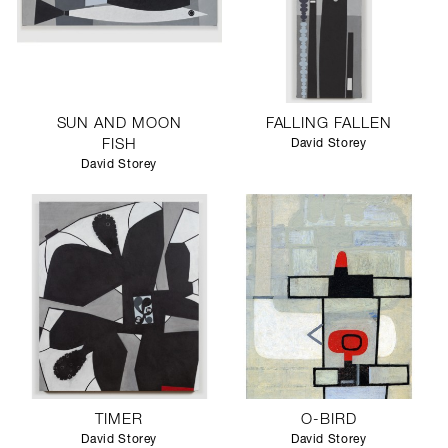
SUN AND MOON
FALLING FALLEN
FISH
David Storey
David Storey
TIMER
O-BIRD
David Storey
David Storey