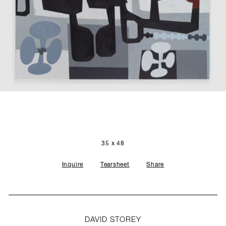
SCULPTURE STUDIO
GALLERIES
CONTACT
35 x 48
Inquire
Tearsheet
Share
DAVID STOREY