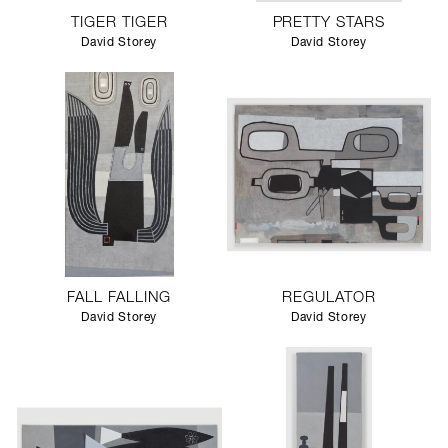
TIGER TIGER
PRETTY STARS
David Storey
David Storey
FALL FALLING
REGULATOR
David Storey
David Storey