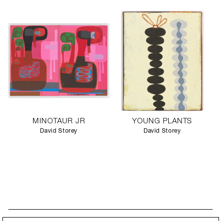
MINOTAUR JR
YOUNG PLANTS
David Storey
David Storey