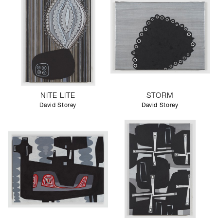
NITE LITE
STORM
David Storey
David Storey