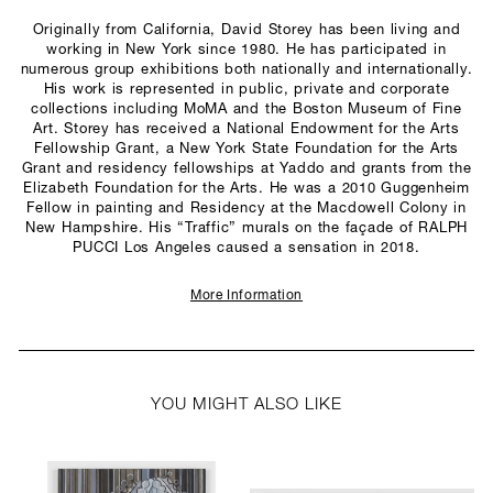
Originally from California, David Storey has been living and
working in New York since 1980. He has participated in
numerous group exhibitions both nationally and internationally.
His work is represented in public, private and corporate
collections including MoMA and the Boston Museum of Fine
Art. Storey has received a National Endowment for the Arts
Fellowship Grant, a New York State Foundation for the Arts
Grant and residency fellowships at Yaddo and grants from the
Elizabeth Foundation for the Arts. He was a 2010 Guggenheim
Fellow in painting and Residency at the Macdowell Colony in
New Hampshire. His “Traffic” murals on the façade of RALPH
PUCCI Los Angeles caused a sensation in 2018.
More Information
YOU MIGHT ALSO LIKE