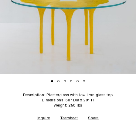
PROFILE
PRESS
SCULPTURE STUDIO
GALLERIES
CONTACT
Description: Plasterglass with low-iron glass top
Dimensions: 60" Dia x 29" H
Weight: 250 lbs
Inquire
Tearsheet
Share