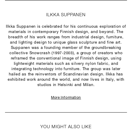
ILKKA SUPPANEN
Ilkka Suppanen is celebrated for his continuous exploration of
materials in contemporary Finnish design, and beyond. The
breadth of his work ranges from industrial design, furniture,
and lighting design to unique glass sculpture and fine art.
Suppanen was a founding member of the groundbreaking
collective Snowcrash (1997-2003), a group of creators who
reframed the conventional image of Finnish design, using
lightweight materials such as silvery nylon fabric, and
integrating technology into furniture. The group was later
hailed as the reinventors of Scandinavian design. Ilkka has
exhibited work around the world, and now lives in Italy, with
studios in Helsinki and Milan.
More Information
YOU MIGHT ALSO LIKE