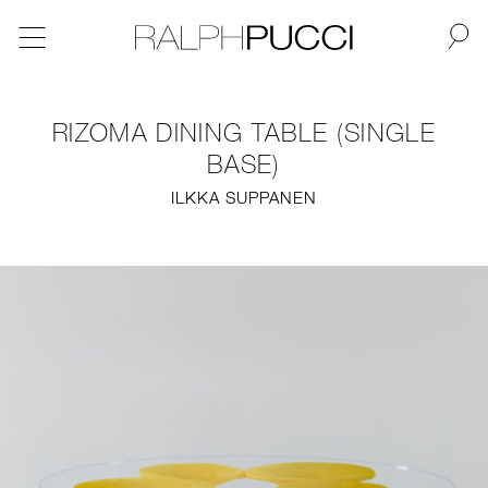
BACK
RIZOMA DINING TABLE (SINGLE
NEW
BASE)
ILKKA SUPPANEN
FURNITURE
LIGHTING
FINE ART
MIRRORS
PLASTERGLASS
FABRICS