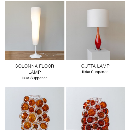
COLONNA FLOOR
GUTTA LAMP
LAMP
Ilkka Suppanen
Ilkka Suppanen