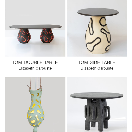
TOM DOUBLE TABLE
TOM SIDE TABLE
Elizabeth Garouste
Elizabeth Garouste