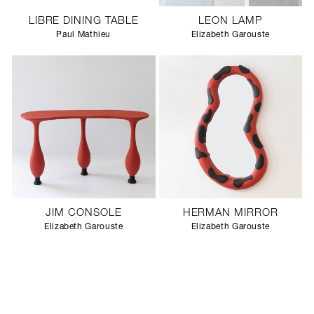
LIBRE DINING TABLE
LEON LAMP
Paul Mathieu
Elizabeth Garouste
JIM CONSOLE
HERMAN MIRROR
Elizabeth Garouste
Elizabeth Garouste