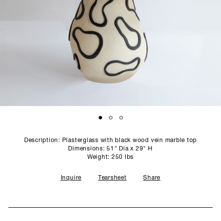
SCULPTURE STUDIO
GALLERIES
CONTACT
Description: Plasterglass with black wood vein marble top
Dimensions: 51" Dia x 29" H
Weight: 250 lbs
Inquire
Tearsheet
Share