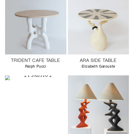
TRIDENT CAFE TABLE
ARA SIDE TABLE
Ralph Pucci
Elizabeth Garouste