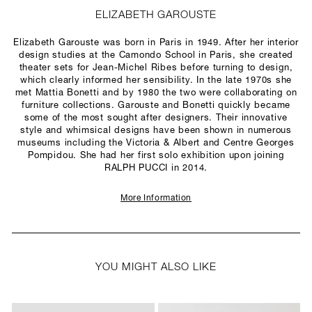
ELIZABETH GAROUSTE
Elizabeth Garouste was born in Paris in 1949. After her interior
design studies at the Camondo School in Paris, she created
theater sets for Jean-Michel Ribes before turning to design,
which clearly informed her sensibility. In the late 1970s she
met Mattia Bonetti and by 1980 the two were collaborating on
furniture collections. Garouste and Bonetti quickly became
some of the most sought after designers. Their innovative
style and whimsical designs have been shown in numerous
museums including the Victoria & Albert and Centre Georges
Pompidou. She had her first solo exhibition upon joining
RALPH PUCCI in 2014.
More Information
YOU MIGHT ALSO LIKE