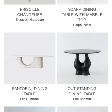
PRISCILLE
SCARP DINING
CHANDELIER
TABLE WITH MARBLE
Elizabeth Garouste
TOP
Ralph Pucci
SANTORINI DINING
OUT STANDING
TABLE
DINING TABLE
Lee F. Mindel
Eric Schmitt