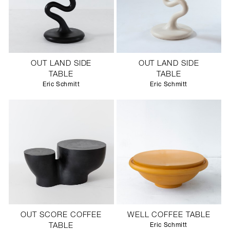
OUT LAND SIDE
OUT LAND SIDE
TABLE
TABLE
Eric Schmitt
Eric Schmitt
OUT SCORE COFFEE
WELL COFFEE TABLE
TABLE
Eric Schmitt