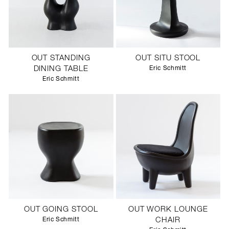
OUT STANDING
OUT SITU STOOL
DINING TABLE
Eric Schmitt
Eric Schmitt
OUT GOING STOOL
OUT WORK LOUNGE
Eric Schmitt
CHAIR