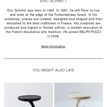
ERIC SCHMITT
Eric Schmitt was born in 1955. In 1997, he left Paris to live
and work at the edge of the Fontainebleau forest. In his
workshop, pieces are created, designed and shaped and then
entrusted to the best craftsmen in France. His creations are
produced and signed in limited edition, a modern execution of
the French decorative arts tradition. He joined RALPH PUCCI
in 2006.
More Information
YOU MIGHT ALSO LIKE