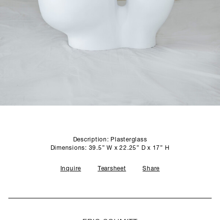
SCULPTURE STUDIO
GALLERIES
CONTACT
Description: Plasterglass
Dimensions: 39.5” W x 22.25” D x 17” H
Inquire
Tearsheet
Share