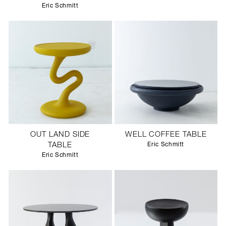
Eric Schmitt
OUT LAND SIDE
WELL COFFEE TABLE
TABLE
Eric Schmitt
Eric Schmitt