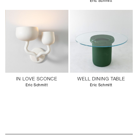
Eric Schmitt
IN LOVE SCONCE
WELL DINING TABLE
Eric Schmitt
Eric Schmitt