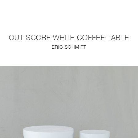
NEW
FURNITURE
OUT SCORE WHITE COFFEE TABLE
LIGHTING
ERIC SCHMITT
FINE ART
MIRRORS
PLASTERGLASS
FABRICS
PROFILE
PRESS