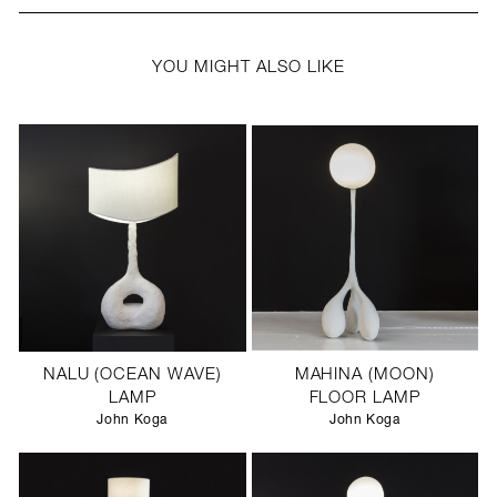
YOU MIGHT ALSO LIKE
NALU (OCEAN WAVE)
MAHINA (MOON)
LAMP
FLOOR LAMP
John Koga
John Koga