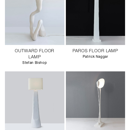
OUTWARD FLOOR
PAROS FLOOR LAMP
LAMP
Patrick Naggar
Stefan Bishop