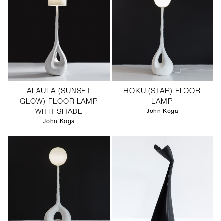
ALAULA (SUNSET
HOKU (STAR) FLOOR
GLOW) FLOOR LAMP
LAMP
WITH SHADE
John Koga
John Koga