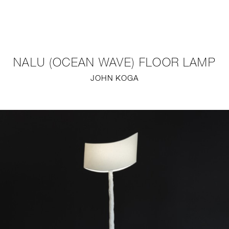
NEW
FURNITURE
NALU (OCEAN WAVE) FLOOR LAMP
LIGHTING
JOHN KOGA
FINE ART
MIRRORS
PLASTERGLASS
FABRICS
PROFILE
PRESS