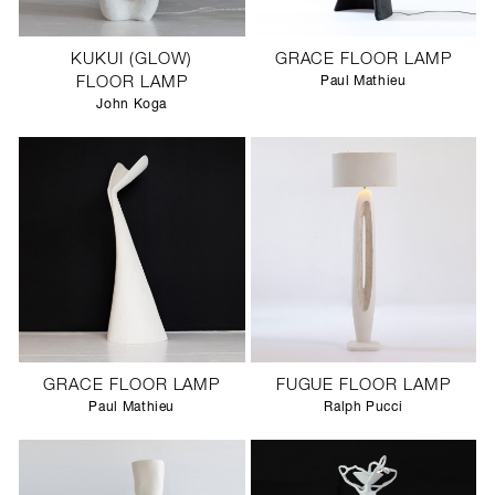
KUKUI (GLOW)
GRACE FLOOR LAMP
FLOOR LAMP
Paul Mathieu
John Koga
GRACE FLOOR LAMP
FUGUE FLOOR LAMP
Paul Mathieu
Ralph Pucci