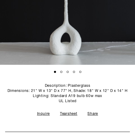
SCULPTURE STUDIO
GALLERIES
CONTACT
Description: Plasterglass
Dimensions: 21" W x 13" D x 77" H, Shade: 18" W x 12" D x 14" H
Lighting: Standard A19 bulb 60w max
UL Listed
Inquire
Tearsheet
Share