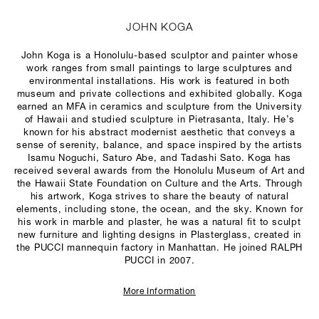
JOHN KOGA
John Koga is a Honolulu-based sculptor and painter whose
work ranges from small paintings to large sculptures and
environmental installations. His work is featured in both
museum and private collections and exhibited globally. Koga
earned an MFA in ceramics and sculpture from the University
of Hawaii and studied sculpture in Pietrasanta, Italy. He’s
known for his abstract modernist aesthetic that conveys a
sense of serenity, balance, and space inspired by the artists
Isamu Noguchi, Saturo Abe, and Tadashi Sato. Koga has
received several awards from the Honolulu Museum of Art and
the Hawaii State Foundation on Culture and the Arts. Through
his artwork, Koga strives to share the beauty of natural
elements, including stone, the ocean, and the sky. Known for
his work in marble and plaster, he was a natural fit to sculpt
new furniture and lighting designs in Plasterglass, created in
the PUCCI mannequin factory in Manhattan. He joined RALPH
PUCCI in 2007.
More Information