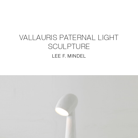
NEW
FURNITURE
VALLAURIS PATERNAL LIGHT
LIGHTING
SCULPTURE
LEE F. MINDEL
FINE ART
MIRRORS
PLASTERGLASS
FABRICS
PROFILE
PRESS