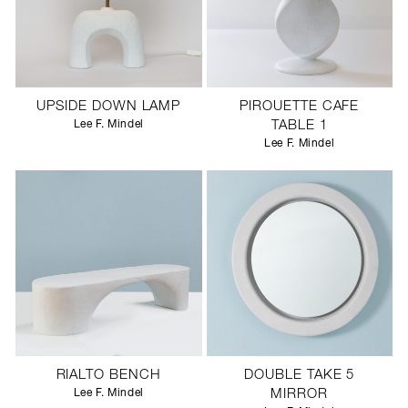
UPSIDE DOWN LAMP
PIROUETTE CAFE
Lee F. Mindel
TABLE 1
Lee F. Mindel
RIALTO BENCH
DOUBLE TAKE 5
Lee F. Mindel
MIRROR