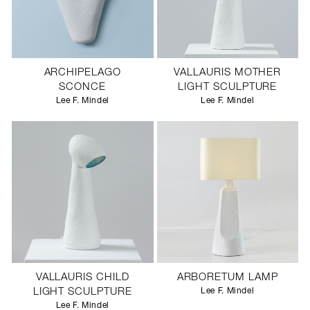
ARCHIPELAGO
VALLAURIS MOTHER
SCONCE
LIGHT SCULPTURE
Lee F. Mindel
Lee F. Mindel
VALLAURIS CHILD
ARBORETUM LAMP
LIGHT SCULPTURE
Lee F. Mindel
Lee F. Mindel