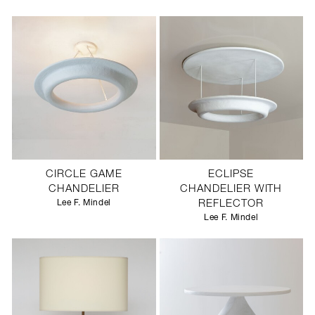
CIRCLE GAME
ECLIPSE
CHANDELIER
CHANDELIER WITH
Lee F. Mindel
REFLECTOR
Lee F. Mindel