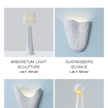
ARBORETUM LIGHT
GUSTAVSBERG
SCULPTURE
SCONCE
Lee F. Mindel
Lee F. Mindel