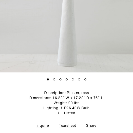
SCULPTURE STUDIO
GALLERIES
CONTACT
Description: Plasterglass
Dimensions: 16.25” W x 17.25” D x 76” H
Weight: 50 lbs
Lighting: 1 E26 40W Bulb
UL Listed
Inquire
Tearsheet
Share