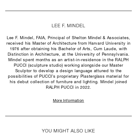
LEE F. MINDEL
Lee F. Mindel, FAIA, Principal of Shelton Mindel & Associates,
received his Master of Architecture from Harvard University in
1976 after obtaining his Bachelor of Arts, Cum Laude, with
Distinction in Architecture, at the University of Pennsylvania.
Mindel spent months as an artist-in-residence in the RALPH
PUCCI (sculpture studio) working alongside our Master
Sculptor to develop a design language attuned to the
possibilities of PUCCI’s proprietary Plasterglass material for
his debut collection of furniture and lighting. Mindel joined
RALPH PUCCI in 2022.
More Information
YOU MIGHT ALSO LIKE