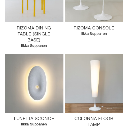
RIZOMA DINING
RIZOMA CONSOLE
TABLE (SINGLE
Ilkka Suppanen
BASE)
Ilkka Suppanen
LUNETTA SCONCE
COLONNA FLOOR
Ilkka Suppanen
LAMP