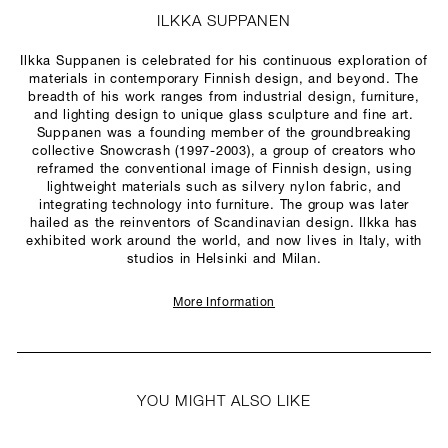
ILKKA SUPPANEN
Ilkka Suppanen is celebrated for his continuous exploration of
materials in contemporary Finnish design, and beyond. The
breadth of his work ranges from industrial design, furniture,
and lighting design to unique glass sculpture and fine art.
Suppanen was a founding member of the groundbreaking
collective Snowcrash (1997-2003), a group of creators who
reframed the conventional image of Finnish design, using
lightweight materials such as silvery nylon fabric, and
integrating technology into furniture. The group was later
hailed as the reinventors of Scandinavian design. Ilkka has
exhibited work around the world, and now lives in Italy, with
studios in Helsinki and Milan.
More Information
YOU MIGHT ALSO LIKE