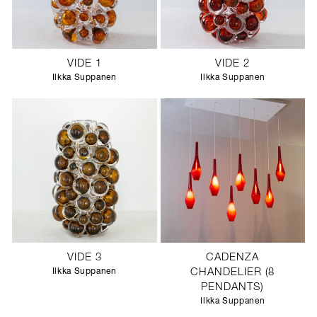
VIDE 1
VIDE 2
Ilkka Suppanen
Ilkka Suppanen
VIDE 3
CADENZA
Ilkka Suppanen
CHANDELIER (8
PENDANTS)
Ilkka Suppanen