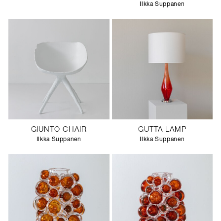
Ilkka Suppanen
GIUNTO CHAIR
GUTTA LAMP
Ilkka Suppanen
Ilkka Suppanen