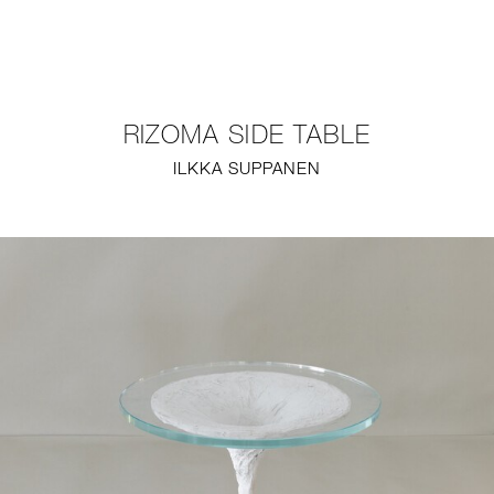
NEW
FURNITURE
RIZOMA SIDE TABLE
LIGHTING
ILKKA SUPPANEN
FINE ART
MIRRORS
PLASTERGLASS
FABRICS
PROFILE
PRESS