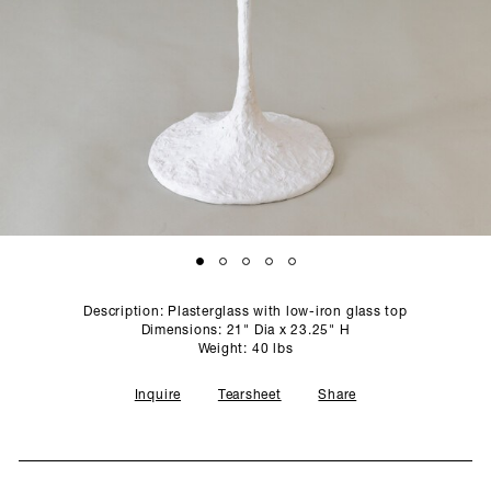
SCULPTURE STUDIO
GALLERIES
CONTACT
Description: Plasterglass with low-iron glass top
Dimensions: 21" Dia x 23.25" H
Weight: 40 lbs
Inquire
Tearsheet
Share