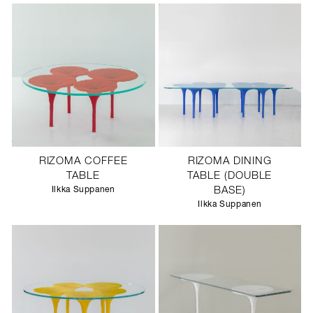
RIZOMA COFFEE
RIZOMA DINING
TABLE
TABLE (DOUBLE
Ilkka Suppanen
BASE)
Ilkka Suppanen