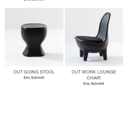
OUT GOING STOOL
OUT WORK LOUNGE
Eric Schmitt
CHAIR
Eric Schmitt