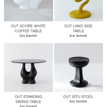
OUT SCORE WHITE
OUT LAND SIDE
COFFEE TABLE
TABLE
Eric Schmitt
Eric Schmitt
OUT STANDING
OUT SITU STOOL
DINING TABLE
Eric Schmitt
Eric Schmitt