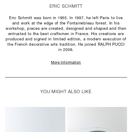
ERIC SCHMITT
Eric Schmitt was born in 1955. In 1997, he left Paris to live
and work at the edge of the Fontainebleau forest. In his
workshop, pieces are created, designed and shaped and then
entrusted to the best craftsmen in France. His creations are
produced and signed in limited edition, a modern execution of
the French decorative arts tradition. He joined RALPH PUCCI
in 2006.
More Information
YOU MIGHT ALSO LIKE