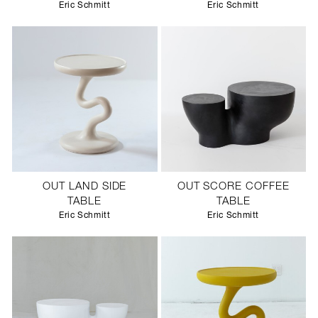
Eric Schmitt
Eric Schmitt
OUT LAND SIDE
OUT SCORE COFFEE
TABLE
TABLE
Eric Schmitt
Eric Schmitt