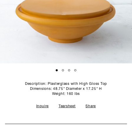
SCULPTURE STUDIO
GALLERIES
CONTACT
Description: Plasterglass with High Gloss Top
Dimensions: 48.75" Diameter x 17.25" H
Weight: 160 lbs
Inquire
Tearsheet
Share