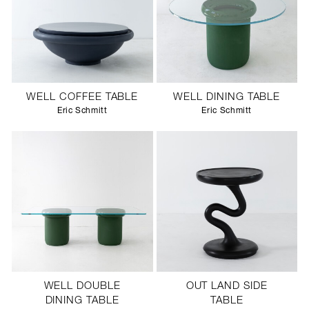
WELL COFFEE TABLE
WELL DINING TABLE
Eric Schmitt
Eric Schmitt
WELL DOUBLE
OUT LAND SIDE
DINING TABLE
TABLE