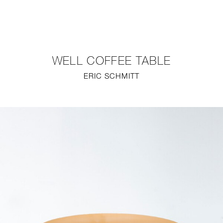
NEW
FURNITURE
WELL COFFEE TABLE
LIGHTING
ERIC SCHMITT
FINE ART
MIRRORS
PLASTERGLASS
FABRICS
PROFILE
PRESS