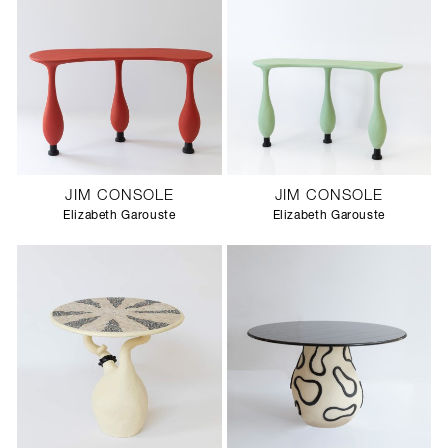
JIM CONSOLE
JIM CONSOLE
Elizabeth Garouste
Elizabeth Garouste