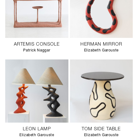
ARTEMIS CONSOLE
HERMAN MIRROR
Patrick Naggar
Elizabeth Garouste
LEON LAMP
TOM SIDE TABLE
Elizabeth Garouste
Elizabeth Garouste