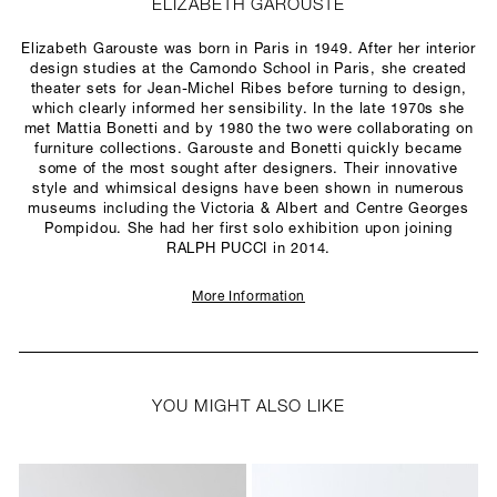
ELIZABETH GAROUSTE
Elizabeth Garouste was born in Paris in 1949. After her interior
design studies at the Camondo School in Paris, she created
theater sets for Jean-Michel Ribes before turning to design,
which clearly informed her sensibility. In the late 1970s she
met Mattia Bonetti and by 1980 the two were collaborating on
furniture collections. Garouste and Bonetti quickly became
some of the most sought after designers. Their innovative
style and whimsical designs have been shown in numerous
museums including the Victoria & Albert and Centre Georges
Pompidou. She had her first solo exhibition upon joining
RALPH PUCCI in 2014.
More Information
YOU MIGHT ALSO LIKE