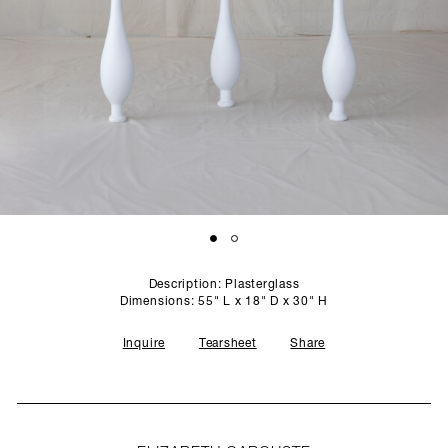
SCULPTURE STUDIO
GALLERIES
CONTACT
Description: Plasterglass
Dimensions: 55" L x 18" D x 30" H
Inquire
Tearsheet
Share