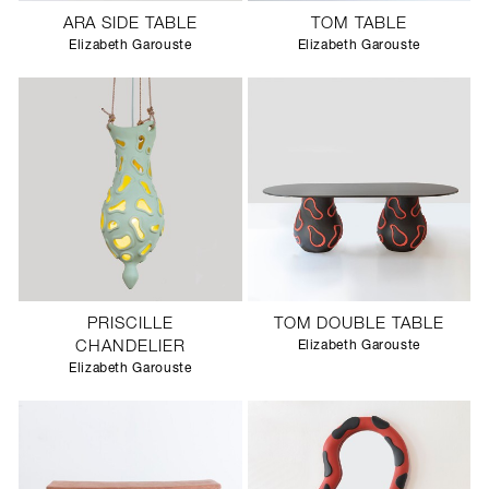
ARA SIDE TABLE
TOM TABLE
Elizabeth Garouste
Elizabeth Garouste
PRISCILLE
TOM DOUBLE TABLE
CHANDELIER
Elizabeth Garouste
Elizabeth Garouste