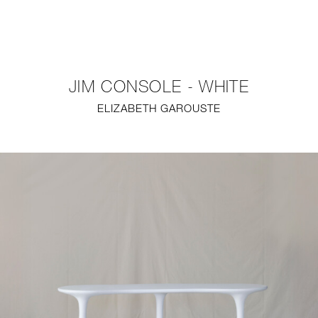
NEW
FURNITURE
JIM CONSOLE - WHITE
LIGHTING
ELIZABETH GAROUSTE
FINE ART
MIRRORS
PLASTERGLASS
FABRICS
PROFILE
PRESS