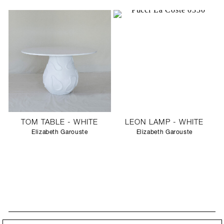
TOM TABLE - WHITE
LEON LAMP - WHITE
Elizabeth Garouste
Elizabeth Garouste