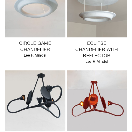
CIRCLE GAME
ECLIPSE
CHANDELIER
CHANDELIER WITH
Lee F. Mindel
REFLECTOR
Lee F. Mindel