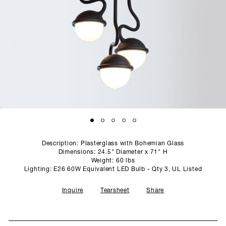
SCULPTURE STUDIO
GALLERIES
CONTACT
Description: Plasterglass with Bohemian Glass
Dimensions: 24.5" Diameter x 71" H
Weight: 60 lbs
Lighting: E26 60W Equivalent LED Bulb - Qty 3, UL Listed
Inquire
Tearsheet
Share