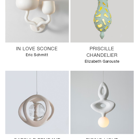
IN LOVE SCONCE
PRISCILLE
Eric Schmitt
CHANDELIER
Elizabeth Garouste