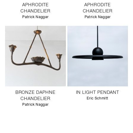
APHRODITE
APHRODITE
CHANDELIER
CHANDELIER
Patrick Naggar
Patrick Naggar
BRONZE DAPHNE
IN LIGHT PENDANT
CHANDELIER
Eric Schmitt
Patrick Naggar