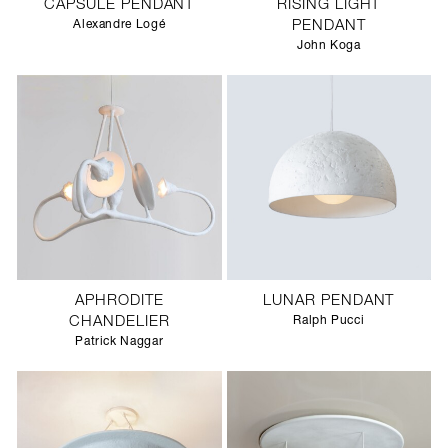
CAPSULE PENDANT
RISING LIGHT
Alexandre Logé
PENDANT
John Koga
APHRODITE
LUNAR PENDANT
CHANDELIER
Ralph Pucci
Patrick Naggar