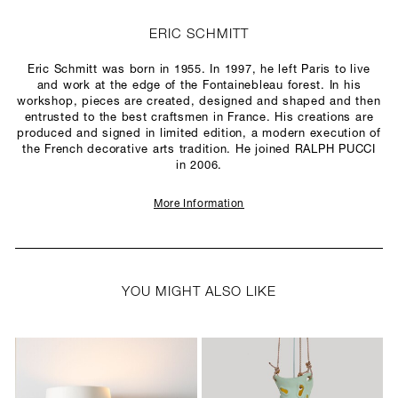
ERIC SCHMITT
Eric Schmitt was born in 1955. In 1997, he left Paris to live
and work at the edge of the Fontainebleau forest. In his
workshop, pieces are created, designed and shaped and then
entrusted to the best craftsmen in France. His creations are
produced and signed in limited edition, a modern execution of
the French decorative arts tradition. He joined RALPH PUCCI
in 2006.
More Information
YOU MIGHT ALSO LIKE