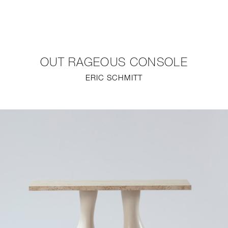
NEW
FURNITURE
OUT RAGEOUS CONSOLE
LIGHTING
ERIC SCHMITT
FINE ART
MIRRORS
PLASTERGLASS
FABRICS
PROFILE
PRESS