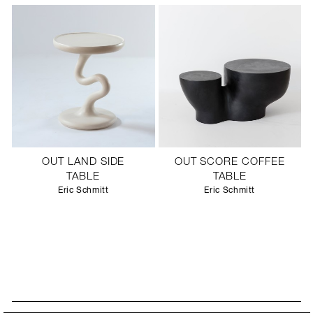
OUT LAND SIDE
OUT SCORE COFFEE
TABLE
TABLE
Eric Schmitt
Eric Schmitt