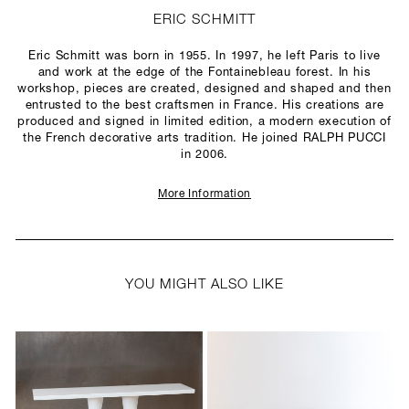
ERIC SCHMITT
Eric Schmitt was born in 1955. In 1997, he left Paris to live
and work at the edge of the Fontainebleau forest. In his
workshop, pieces are created, designed and shaped and then
entrusted to the best craftsmen in France. His creations are
produced and signed in limited edition, a modern execution of
the French decorative arts tradition. He joined RALPH PUCCI
in 2006.
More Information
YOU MIGHT ALSO LIKE