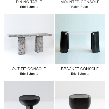
DINING TABLE
MOUNTED CONSOLE
Eric Schmitt
Ralph Pucci
OUT FIT CONSOLE
BRACKET CONSOLE
Eric Schmitt
Eric Schmitt