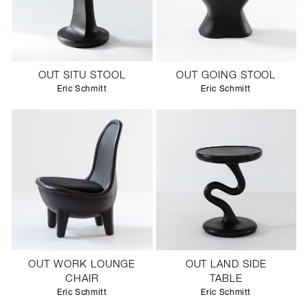
OUT SITU STOOL
OUT GOING STOOL
Eric Schmitt
Eric Schmitt
OUT WORK LOUNGE
OUT LAND SIDE
CHAIR
TABLE
Eric Schmitt
Eric Schmitt