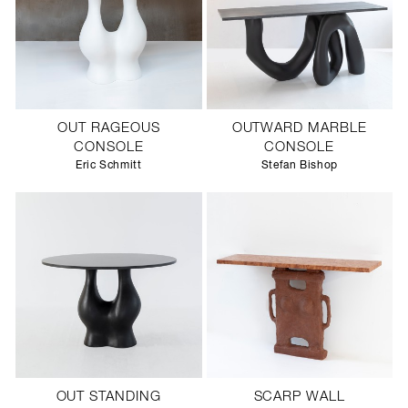
OUT RAGEOUS
OUTWARD MARBLE
CONSOLE
CONSOLE
Eric Schmitt
Stefan Bishop
OUT STANDING
SCARP WALL