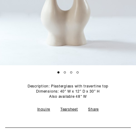
SCULPTURE STUDIO
GALLERIES
CONTACT
Description: Plasterglass with travertine top
Dimensions: 40″ W x 12″ D x 30″ H
Also available 48" W
Inquire
Tearsheet
Share