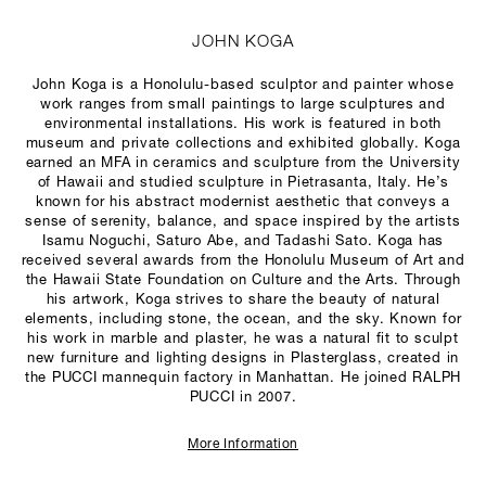
JOHN KOGA
John Koga is a Honolulu-based sculptor and painter whose
work ranges from small paintings to large sculptures and
environmental installations. His work is featured in both
museum and private collections and exhibited globally. Koga
earned an MFA in ceramics and sculpture from the University
of Hawaii and studied sculpture in Pietrasanta, Italy. He’s
known for his abstract modernist aesthetic that conveys a
sense of serenity, balance, and space inspired by the artists
Isamu Noguchi, Saturo Abe, and Tadashi Sato. Koga has
received several awards from the Honolulu Museum of Art and
the Hawaii State Foundation on Culture and the Arts. Through
his artwork, Koga strives to share the beauty of natural
elements, including stone, the ocean, and the sky. Known for
his work in marble and plaster, he was a natural fit to sculpt
new furniture and lighting designs in Plasterglass, created in
the PUCCI mannequin factory in Manhattan. He joined RALPH
PUCCI in 2007.
More Information