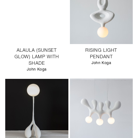
ALAULA (SUNSET
RISING LIGHT
GLOW) LAMP WITH
PENDANT
SHADE
John Koga
John Koga