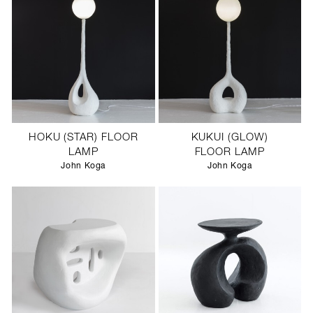
HOKU (STAR) FLOOR
KUKUI (GLOW)
LAMP
FLOOR LAMP
John Koga
John Koga