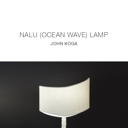
NEW
FURNITURE
NALU (OCEAN WAVE) LAMP
LIGHTING
JOHN KOGA
FINE ART
MIRRORS
PLASTERGLASS
FABRICS
PROFILE
PRESS