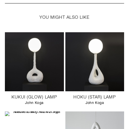
YOU MIGHT ALSO LIKE
KUKUI (GLOW) LAMP
HOKU (STAR) LAMP
John Koga
John Koga