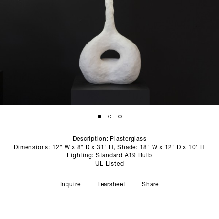
SCULPTURE STUDIO
GALLERIES
CONTACT
Description: Plasterglass
Dimensions: 12" W x 8" D x 31" H, Shade: 18" W x 12" D x 10" H
Lighting: Standard A19 Bulb
UL Listed
Inquire
Tearsheet
Share