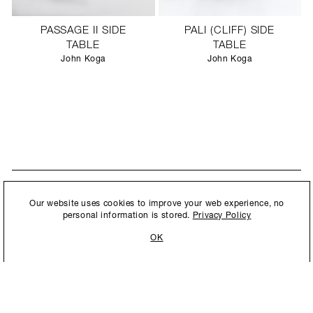
PASSAGE II SIDE
PALI (CLIFF) SIDE
TABLE
TABLE
John Koga
John Koga
STAY UPDATED
By submitting this form, you agree to our
Privacy Policy
and consent to
Our website uses cookies to improve your web experience, no
New collections, exhibition openings & general announcements.
allow Ralph Pucci International to store and process the personal
personal information is stored.
Privacy Policy
information.
OK
By submitting this form, you agree to our
Privacy Policy
and consent to allow Ralph
Pucci International to store and process the personal information.
©2026 Ralph Pucci International