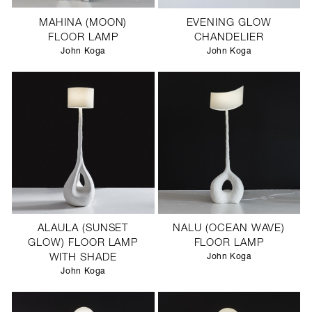
MAHINA (MOON)
EVENING GLOW
FLOOR LAMP
CHANDELIER
John Koga
John Koga
ALAULA (SUNSET
NALU (OCEAN WAVE)
GLOW) FLOOR LAMP
FLOOR LAMP
WITH SHADE
John Koga
John Koga