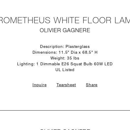
ROMETHEUS WHITE FLOOR LA
OLIVIER GAGNERE
Description: Plasterglass
Dimensions: 11.5″ Dia x 68.5″ H
Weight: 35 lbs
Lighting: 1 Dimmable E26 Squat Bulb 60W LED
UL Listed
Inquire
Tearsheet
Share