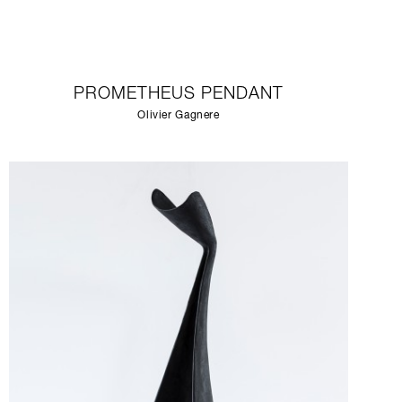
PROMETHEUS PENDANT
Olivier Gagnere