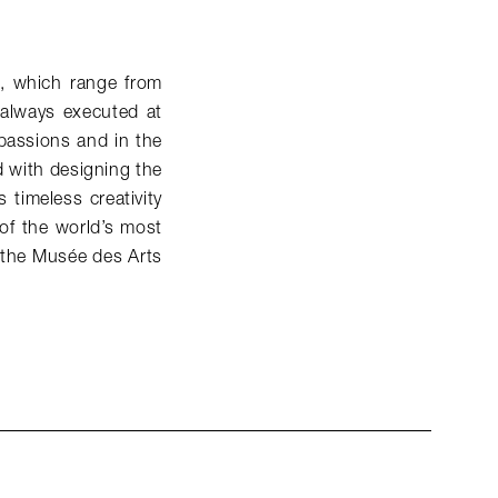
s, which range from
d always executed at
 passions and in the
d with designing the
timeless creativity
 of the world’s most
the Musée des Arts