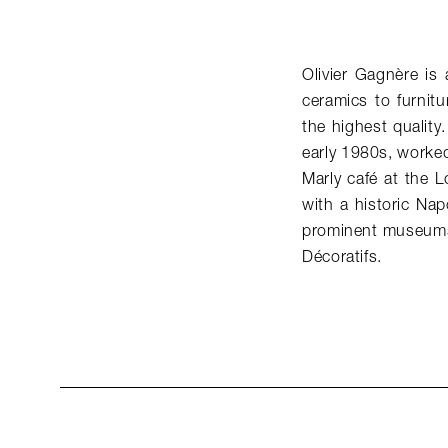
Olivier Gagnère is
ceramics to furnitu
the highest quality
early 1980s, worked
Marly café at the 
with a historic Nap
prominent museums
Décoratifs.