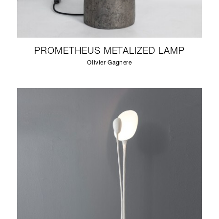
PROMETHEUS METALIZED LAMP
Olivier Gagnere