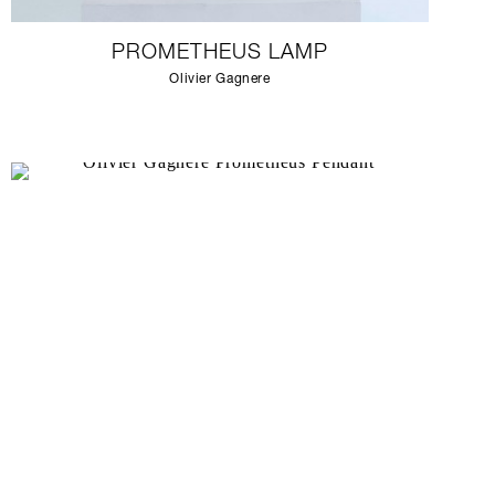
PROMETHEUS LAMP
Olivier Gagnere