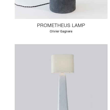
PROMETHEUS LAMP
Olivier Gagnere