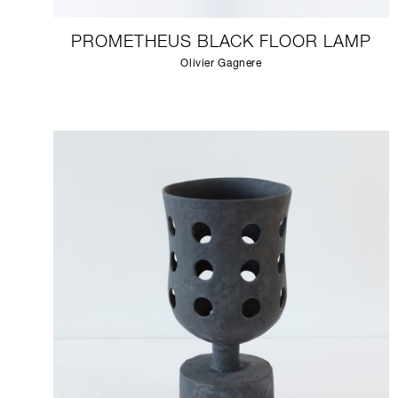
PROMETHEUS BLACK FLOOR LAMP
Olivier Gagnere