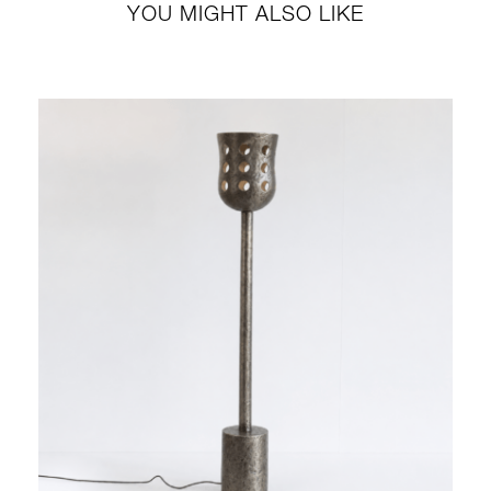
YOU MIGHT ALSO LIKE