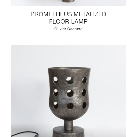
PROMETHEUS METALIZED
FLOOR LAMP
Olivier Gagnere