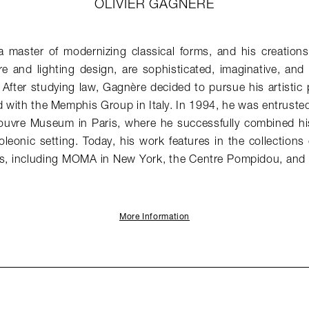
OLIVIER GAGNERE
 a master of modernizing classical forms, and his creation
re and lighting design, are sophisticated, imaginative, an
. After studying law, Gagnère decided to pursue his artistic
 with the Memphis Group in Italy. In 1994, he was entruste
Louvre Museum in Paris, where he successfully combined his 
oleonic setting. Today, his work features in the collections
, including MOMA in New York, the Centre Pompidou, and 
More Information