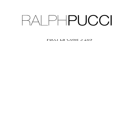
LLECTION
EXHIBITIONS