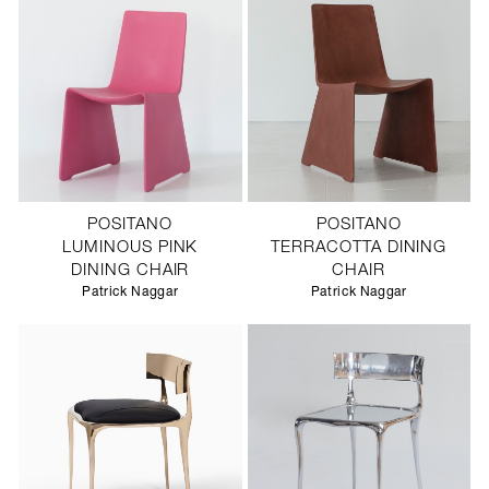
POSITANO
POSITANO
LUMINOUS PINK
TERRACOTTA DINING
DINING CHAIR
CHAIR
Patrick Naggar
Patrick Naggar