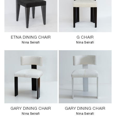
ETNA DINING CHAIR
G CHAIR
Nina Seirafi
Nina Seirafi
GARY DINING CHAIR
GARY DINING CHAIR
Nina Seirafi
Nina Seirafi