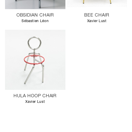
OBSIDIAN CHAIR
BEE CHAIR
Sébastien Léon
Xavier Lust
HULA HOOP CHAIR
Xavier Lust