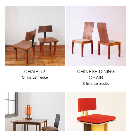
SCULPTURE STUDIO
GALLERIES
CONTACT
CHAIR #2
CHINESE DINING
Chris Lehrecke
CHAIR
Chris Lehrecke