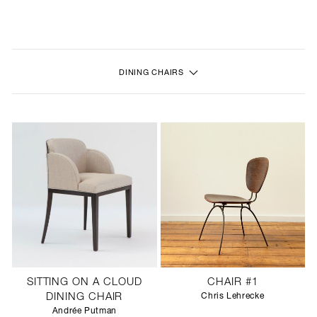
NEW
FURNITURE
DINING CHAIRS
LIGHTING
FINE ART
MIRRORS
PLASTERGLASS
FABRICS
PROFILE
SITTING ON A CLOUD
CHAIR #1
PRESS
DINING CHAIR
Chris Lehrecke
Andrée Putman