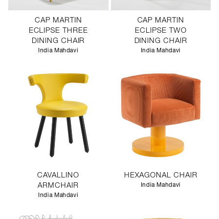
CAP MARTIN
CAP MARTIN
ECLIPSE THREE
ECLIPSE TWO
DINING CHAIR
DINING CHAIR
India Mahdavi
India Mahdavi
CAVALLINO
HEXAGONAL CHAIR
ARMCHAIR
India Mahdavi
India Mahdavi