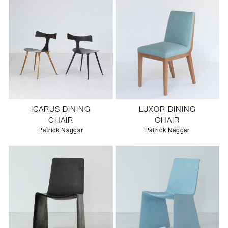
ICARUS DINING
LUXOR DINING
CHAIR
CHAIR
Patrick Naggar
Patrick Naggar