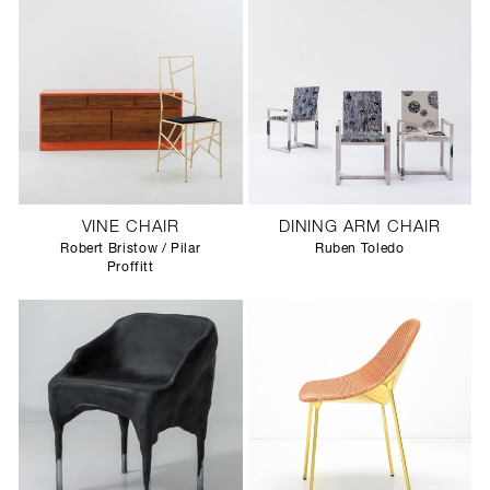
VINE CHAIR
DINING ARM CHAIR
Robert Bristow / Pilar
Ruben Toledo
Proffitt