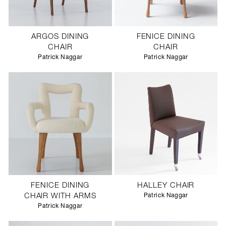
ARGOS DINING
FENICE DINING
CHAIR
CHAIR
Patrick Naggar
Patrick Naggar
FENICE DINING
HALLEY CHAIR
CHAIR WITH ARMS
Patrick Naggar
Patrick Naggar