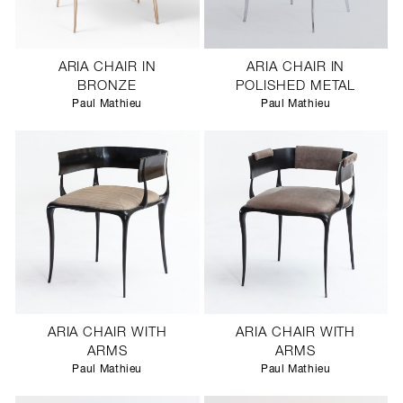
ARIA CHAIR IN
ARIA CHAIR IN
BRONZE
POLISHED METAL
Paul Mathieu
Paul Mathieu
ARIA CHAIR WITH
ARIA CHAIR WITH
ARMS
ARMS
Paul Mathieu
Paul Mathieu