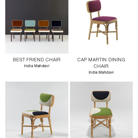
BEST FRIEND CHAIR
CAP MARTIN DINING
India Mahdavi
CHAIR
India Mahdavi