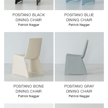
POSITANO BLACK
POSITANO BLUE
DINING CHAIR
DINING CHAIR
Patrick Naggar
Patrick Naggar
POSITANO BONE
POSITANO GRAY
DINING CHAIR
DINING CHAIR
Patrick Naggar
Patrick Naggar