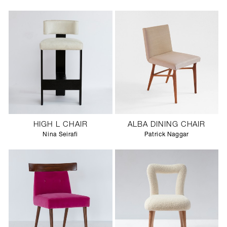
HIGH L CHAIR
ALBA DINING CHAIR
Nina Seirafi
Patrick Naggar