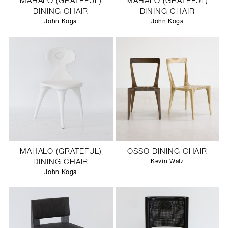
MAHALO (GRATEFUL)
MAHALO (GRATEFUL)
DINING CHAIR
DINING CHAIR
John Koga
John Koga
MAHALO (GRATEFUL)
OSSO DINING CHAIR
DINING CHAIR
Kevin Walz
John Koga