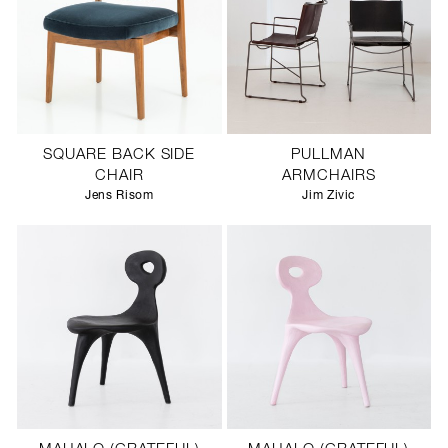
SQUARE BACK SIDE
PULLMAN
CHAIR
ARMCHAIRS
Jens Risom
Jim Zivic