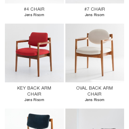
#4 CHAIR
#7 CHAIR
Jens Risom
Jens Risom
KEY BACK ARM
OVAL BACK ARM
CHAIR
CHAIR
Jens Risom
Jens Risom