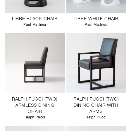
LIBRE BLACK CHAIR
LIBRE WHITE CHAIR
Paul Mathieu
Paul Mathieu
RALPH PUCCI (TWO)
RALPH PUCCI (TWO)
ARMLESS DINING
DINING CHAIR WITH
CHAIR
ARMS
Ralph Pucci
Ralph Pucci