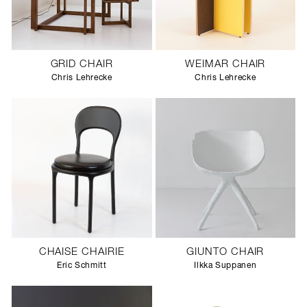
GRID CHAIR
WEIMAR CHAIR
Chris Lehrecke
Chris Lehrecke
CHAISE CHAIRIE
GIUNTO CHAIR
Eric Schmitt
Ilkka Suppanen