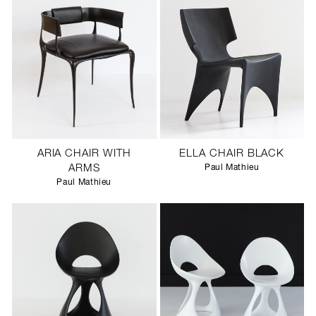
ARIA CHAIR WITH
ELLA CHAIR BLACK
ARMS
Paul Mathieu
Paul Mathieu