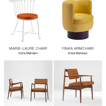
MARIE-LAURE CHAIR
YINKA ARMCHAIR
India Mahdavi
India Mahdavi