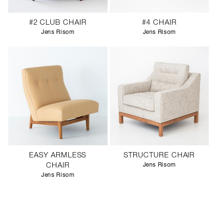
#2 CLUB CHAIR
#4 CHAIR
Jens Risom
Jens Risom
EASY ARMLESS
STRUCTURE CHAIR
CHAIR
Jens Risom
Jens Risom