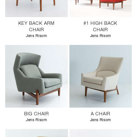
KEY BACK ARM
#1 HIGH BACK
CHAIR
CHAIR
Jens Risom
Jens Risom
BIG CHAIR
A CHAIR
Jens Risom
Jens Risom