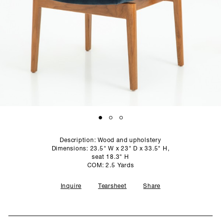
SCULPTURE STUDIO
GALLERIES
CONTACT
Description: Wood and upholstery
Dimensions: 23.5" W x 23" D x 33.5" H,
seat 18.3" H
COM: 2.5 Yards
Inquire
Tearsheet
Share