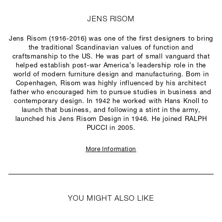
JENS RISOM
Jens Risom (1916-2016) was one of the first designers to bring
the traditional Scandinavian values of function and
craftsmanship to the US. He was part of small vanguard that
helped establish post-war America’s leadership role in the
world of modern furniture design and manufacturing. Born in
Copenhagen, Risom was highly influenced by his architect
father who encouraged him to pursue studies in business and
contemporary design. In 1942 he worked with Hans Knoll to
launch that business, and following a stint in the army,
launched his Jens Risom Design in 1946. He joined RALPH
PUCCI in 2005.
More Information
YOU MIGHT ALSO LIKE