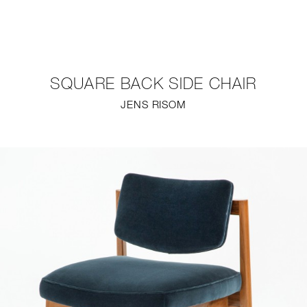
NEW
FURNITURE
SQUARE BACK SIDE CHAIR
LIGHTING
JENS RISOM
FINE ART
MIRRORS
PLASTERGLASS
FABRICS
PROFILE
PRESS