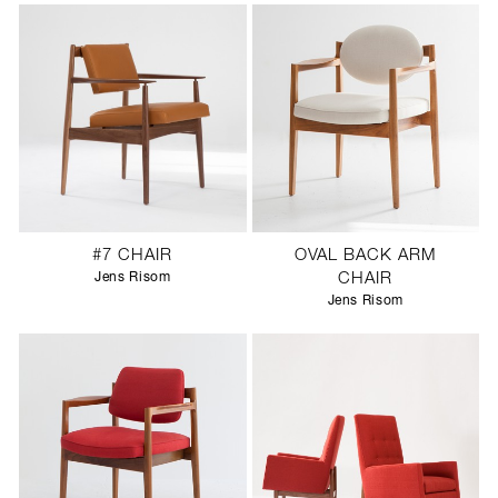
#7 CHAIR
OVAL BACK ARM
Jens Risom
CHAIR
Jens Risom