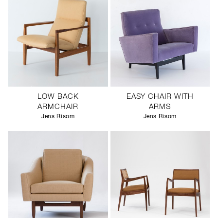
LOW BACK
EASY CHAIR WITH
ARMCHAIR
ARMS
Jens Risom
Jens Risom