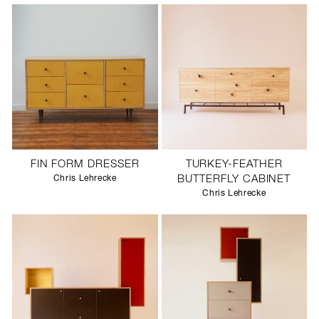
FIN FORM DRESSER
TURKEY-FEATHER
Chris Lehrecke
BUTTERFLY CABINET
Chris Lehrecke