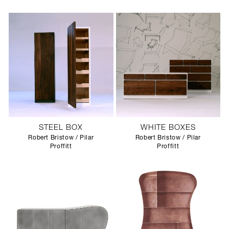
STEEL BOX
WHITE BOXES
Robert Bristow / Pilar
Robert Bristow / Pilar
Proffitt
Proffitt