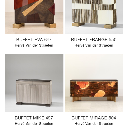
BUFFET EVA 647
BUFFET FRANGE 550
Hervé Van der Straeten
Hervé Van der Straeten
BUFFET MIKE 497
BUFFET MIRAGE 504
Hervé Van der Straeten
Hervé Van der Straeten