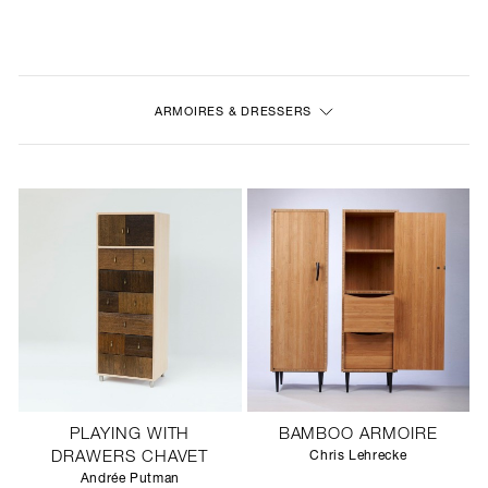
NEW
FURNITURE
ARMOIRES & DRESSERS
LIGHTING
FINE ART
MIRRORS
PLASTERGLASS
FABRICS
PROFILE
PLAYING WITH
BAMBOO ARMOIRE
PRESS
DRAWERS CHAVET
Chris Lehrecke
Andrée Putman