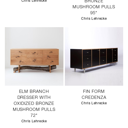
Chris Lehrecke
BRONZE
MUSHROOM PULLS
95"
Chris Lehrecke
ELM BRANCH
FIN FORM
DRESSER WITH
CREDENZA
OXIDIZED BRONZE
Chris Lehrecke
MUSHROOM PULLS
72"
Chris Lehrecke