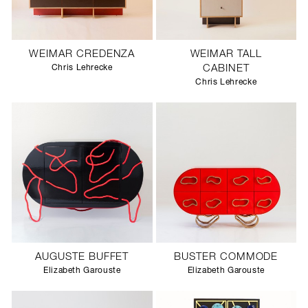
WEIMAR CREDENZA
WEIMAR TALL
Chris Lehrecke
CABINET
Chris Lehrecke
AUGUSTE BUFFET
BUSTER COMMODE
Elizabeth Garouste
Elizabeth Garouste