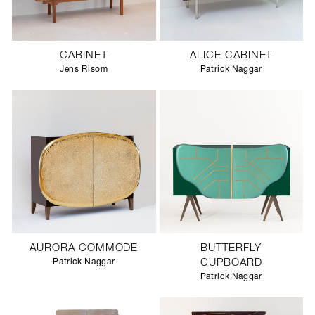
CABINET
ALICE CABINET
Jens Risom
Patrick Naggar
AURORA COMMODE
BUTTERFLY
Patrick Naggar
CUPBOARD
Patrick Naggar