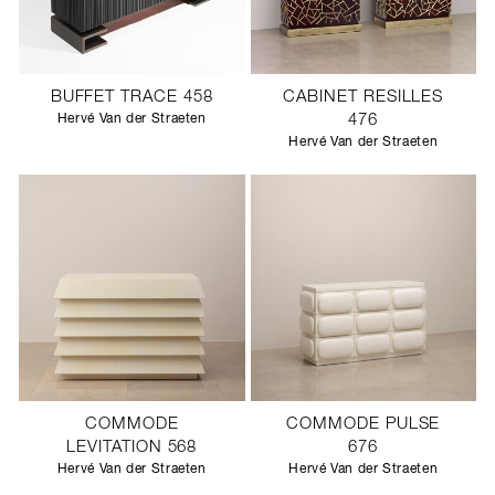
BUFFET TRACE 458
CABINET RESILLES
Hervé Van der Straeten
476
Hervé Van der Straeten
COMMODE
COMMODE PULSE
LEVITATION 568
676
Hervé Van der Straeten
Hervé Van der Straeten