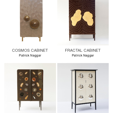
COSMOS CABINET
FRACTAL CABINET
Patrick Naggar
Patrick Naggar