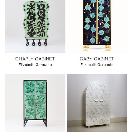
CHARLY CABINET
GABY CABINET
Elizabeth Garouste
Elizabeth Garouste