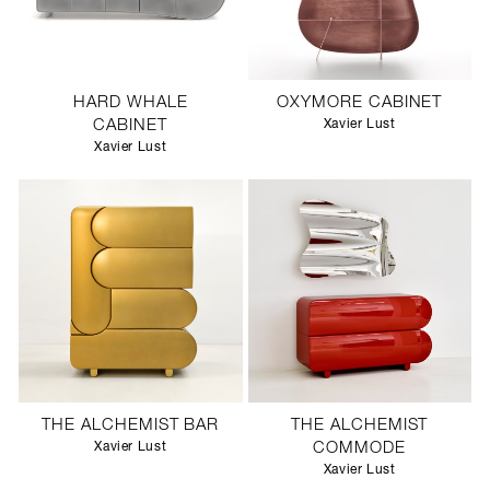
HARD WHALE
OXYMORE CABINET
CABINET
Xavier Lust
Xavier Lust
THE ALCHEMIST BAR
THE ALCHEMIST
Xavier Lust
COMMODE
Xavier Lust