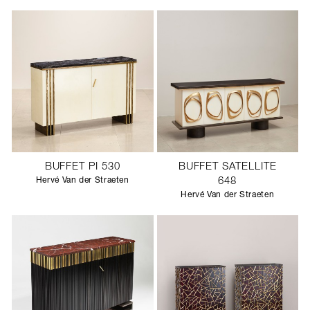
BUFFET PI 530
BUFFET SATELLITE
Hervé Van der Straeten
648
Hervé Van der Straeten