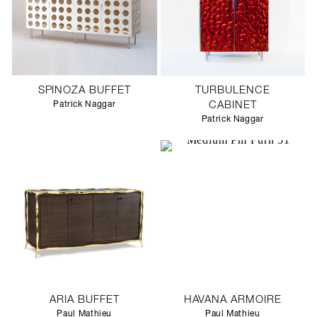
SPINOZA BUFFET
TURBULENCE
Patrick Naggar
CABINET
Patrick Naggar
ARIA BUFFET
HAVANA ARMOIRE
Paul Mathieu
Paul Mathieu