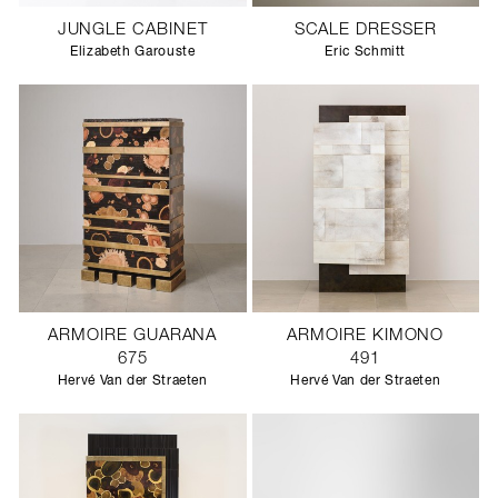
JUNGLE CABINET
SCALE DRESSER
Elizabeth Garouste
Eric Schmitt
ARMOIRE GUARANA
ARMOIRE KIMONO
675
491
Hervé Van der Straeten
Hervé Van der Straeten