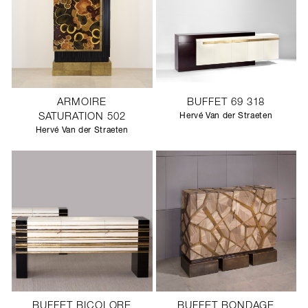
ARMOIRE
BUFFET 69 318
SATURATION 502
Hervé Van der Straeten
Hervé Van der Straeten
BUFFET BICOLORE
BUFFET BONDAGE