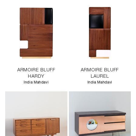
ARMOIRE BLUFF
ARMOIRE BLUFF
HARDY
LAUREL
India Mahdavi
India Mahdavi