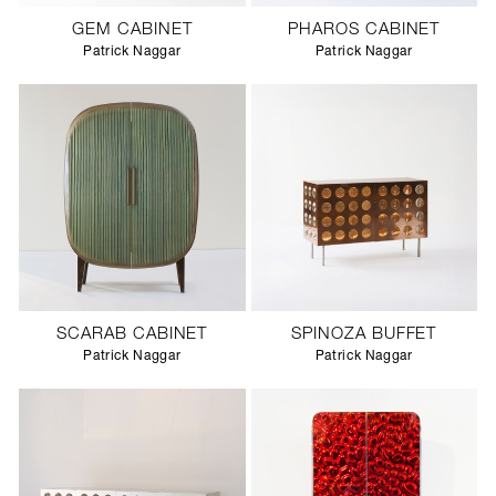
GEM CABINET
PHAROS CABINET
Patrick Naggar
Patrick Naggar
SCARAB CABINET
SPINOZA BUFFET
Patrick Naggar
Patrick Naggar