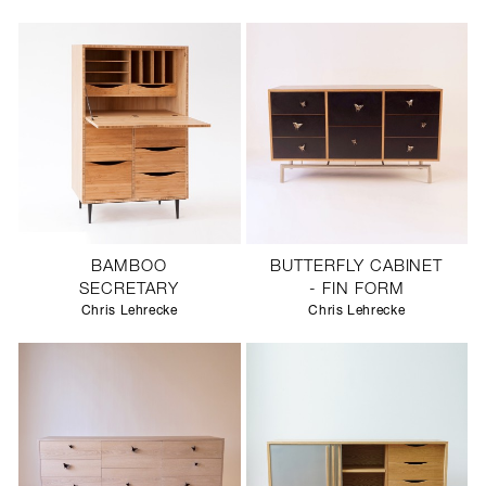
SCULPTURE STUDIO
GALLERIES
CONTACT
BAMBOO
BUTTERFLY CABINET
SECRETARY
- FIN FORM
Chris Lehrecke
Chris Lehrecke