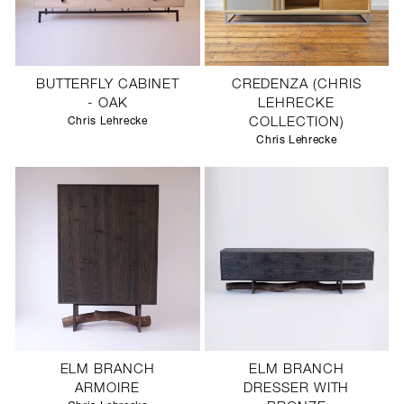
BUTTERFLY CABINET
CREDENZA (CHRIS
- OAK
LEHRECKE
Chris Lehrecke
COLLECTION)
Chris Lehrecke
ELM BRANCH
ELM BRANCH
ARMOIRE
DRESSER WITH