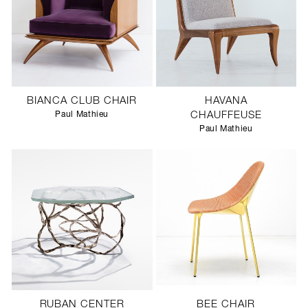
BIANCA CLUB CHAIR
HAVANA
Paul Mathieu
CHAUFFEUSE
Paul Mathieu
RUBAN CENTER
BEE CHAIR