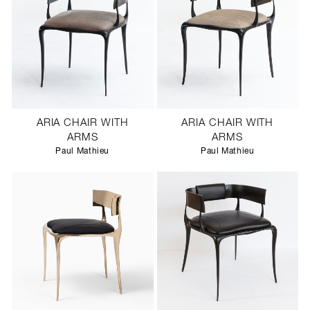
ARIA CHAIR WITH
ARIA CHAIR WITH
ARMS
ARMS
Paul Mathieu
Paul Mathieu