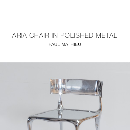
NEW
FURNITURE
ARIA CHAIR IN POLISHED METAL
LIGHTING
PAUL MATHIEU
FINE ART
MIRRORS
PLASTERGLASS
FABRICS
PROFILE
PRESS