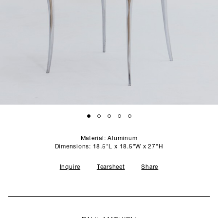
SCULPTURE STUDIO
GALLERIES
CONTACT
Material: Aluminum
Dimensions: 18.5"L x 18.5"W x 27"H
Inquire
Tearsheet
Share