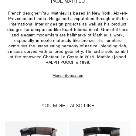
PAUL MATHIEU
French designer Paul Mathieu is based in New York, Aix-en-
Provence and India. He gained a reputation through both his
international interior design projects as well as his product
designs for companies like Ecart International. Graceful lines
and elegant modernism are hallmarks of Mathieu’s work,
especially in noble materials like bronze. His furniture
combines the unassuming harmony of nature, blending rich,
sinuous curves with tailored geometry. He had a solo exhibit
at the renowned Chateau La Coste in 2019. Mathieu joined
RALPH PUCCI in 1999.
More Information
YOU MIGHT ALSO LIKE