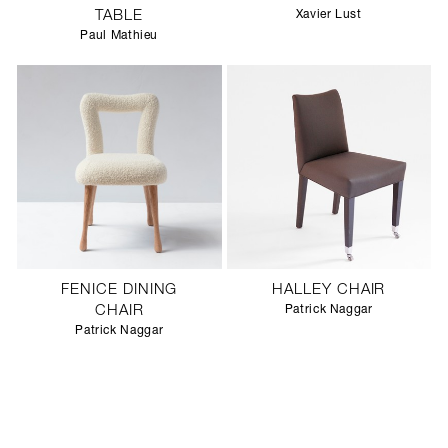
TABLE
Xavier Lust
Paul Mathieu
FENICE DINING
HALLEY CHAIR
CHAIR
Patrick Naggar
Patrick Naggar