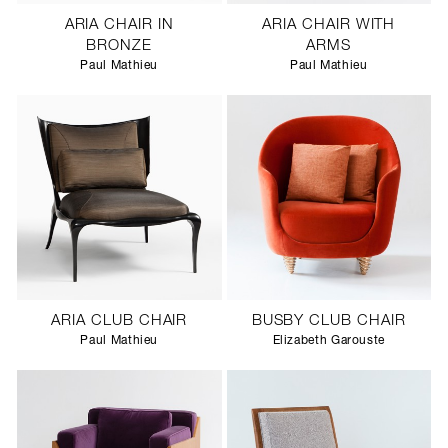
ARIA CHAIR IN
ARIA CHAIR WITH
BRONZE
ARMS
Paul Mathieu
Paul Mathieu
ARIA CLUB CHAIR
BUSBY CLUB CHAIR
Paul Mathieu
Elizabeth Garouste