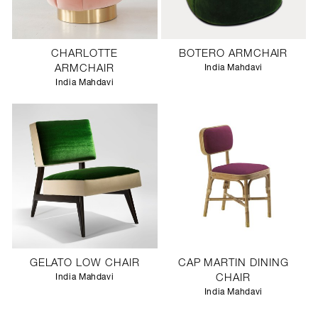
CHARLOTTE
BOTERO ARMCHAIR
ARMCHAIR
India Mahdavi
India Mahdavi
GELATO LOW CHAIR
CAP MARTIN DINING
India Mahdavi
CHAIR
India Mahdavi