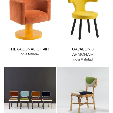
HEXAGONAL CHAIR
CAVALLINO
India Mahdavi
ARMCHAIR
India Mahdavi