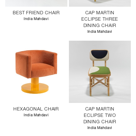
BEST FRIEND CHAIR
CAP MARTIN
India Mahdavi
ECLIPSE THREE
DINING CHAIR
India Mahdavi
HEXAGONAL CHAIR
CAP MARTIN
India Mahdavi
ECLIPSE TWO
DINING CHAIR
India Mahdavi