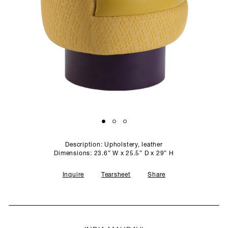
SCULPTURE STUDIO
GALLERIES
CONTACT
Description: Upholstery, leather
Dimensions: 23.6” W x 25.5” D x 29” H
Inquire
Tearsheet
Share