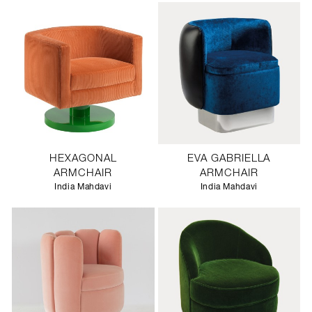
HEXAGONAL
EVA GABRIELLA
ARMCHAIR
ARMCHAIR
India Mahdavi
India Mahdavi