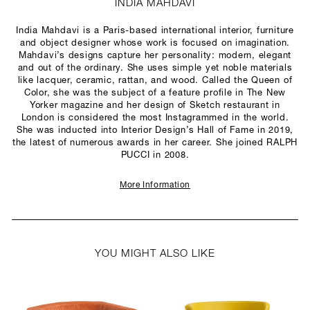
INDIA MAHDAVI
India Mahdavi is a Paris-based international interior, furniture
and object designer whose work is focused on imagination.
Mahdavi’s designs capture her personality: modern, elegant
and out of the ordinary. She uses simple yet noble materials
like lacquer, ceramic, rattan, and wood. Called the Queen of
Color, she was the subject of a feature profile in The New
Yorker magazine and her design of Sketch restaurant in
London is considered the most Instagrammed in the world.
She was inducted into Interior Design’s Hall of Fame in 2019,
the latest of numerous awards in her career. She joined RALPH
PUCCI in 2008.
More Information
YOU MIGHT ALSO LIKE