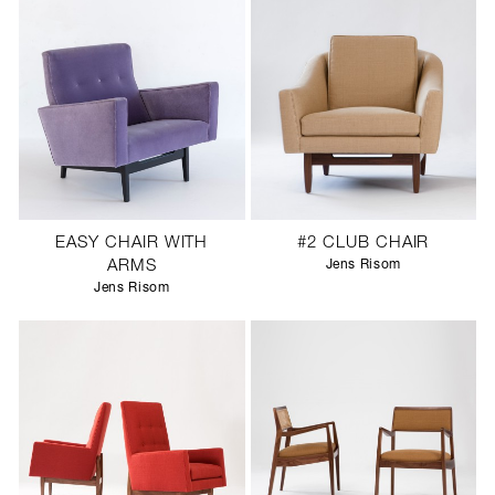
EASY CHAIR WITH
#2 CLUB CHAIR
ARMS
Jens Risom
Jens Risom