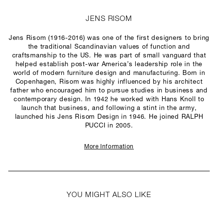
JENS RISOM
Jens Risom (1916-2016) was one of the first designers to bring
the traditional Scandinavian values of function and
craftsmanship to the US. He was part of small vanguard that
helped establish post-war America’s leadership role in the
world of modern furniture design and manufacturing. Born in
Copenhagen, Risom was highly influenced by his architect
father who encouraged him to pursue studies in business and
contemporary design. In 1942 he worked with Hans Knoll to
launch that business, and following a stint in the army,
launched his Jens Risom Design in 1946. He joined RALPH
PUCCI in 2005.
More Information
YOU MIGHT ALSO LIKE