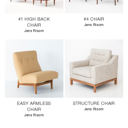
#1 HIGH BACK
#4 CHAIR
CHAIR
Jens Risom
Jens Risom
EASY ARMLESS
STRUCTURE CHAIR
CHAIR
Jens Risom
Jens Risom