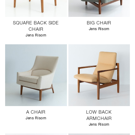
SQUARE BACK SIDE
BIG CHAIR
CHAIR
Jens Risom
Jens Risom
A CHAIR
LOW BACK
Jens Risom
ARMCHAIR
Jens Risom