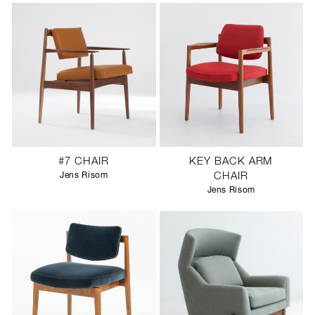
#7 CHAIR
KEY BACK ARM
Jens Risom
CHAIR
Jens Risom