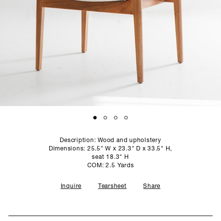
SCULPTURE STUDIO
GALLERIES
CONTACT
Description: Wood and upholstery
Dimensions: 25.5" W x 23.3" D x 33.5" H,
seat 18.3" H
COM: 2.5 Yards
Inquire
Tearsheet
Share