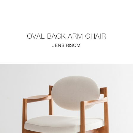
NEW
FURNITURE
OVAL BACK ARM CHAIR
LIGHTING
JENS RISOM
FINE ART
MIRRORS
PLASTERGLASS
FABRICS
PROFILE
PRESS