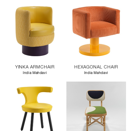
YINKA ARMCHAIR
HEXAGONAL CHAIR
India Mahdavi
India Mahdavi