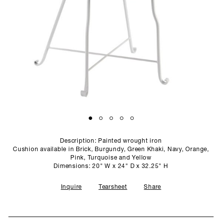
SCULPTURE STUDIO
GALLERIES
CONTACT
Description: Painted wrought iron
Cushion available in Brick, Burgundy, Green Khaki, Navy, Orange,
Pink, Turquoise and Yellow
Dimensions: 20" W x 24" D x 32.25" H
Inquire
Tearsheet
Share