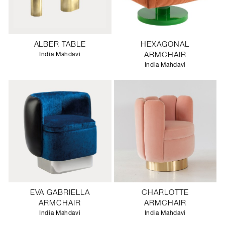
ALBER TABLE
HEXAGONAL
India Mahdavi
ARMCHAIR
India Mahdavi
EVA GABRIELLA
CHARLOTTE
ARMCHAIR
ARMCHAIR
India Mahdavi
India Mahdavi