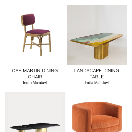
CAP MARTIN DINING
LANDSCAPE DINING
CHAIR
TABLE
India Mahdavi
India Mahdavi