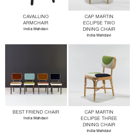
CAVALLINO
CAP MARTIN
ARMCHAIR
ECLIPSE TWO
India Mahdavi
DINING CHAIR
India Mahdavi
BEST FRIEND CHAIR
CAP MARTIN
India Mahdavi
ECLIPSE THREE
DINING CHAIR
India Mahdavi