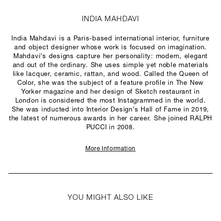
INDIA MAHDAVI
India Mahdavi is a Paris-based international interior, furniture
and object designer whose work is focused on imagination.
Mahdavi’s designs capture her personality: modern, elegant
and out of the ordinary. She uses simple yet noble materials
like lacquer, ceramic, rattan, and wood. Called the Queen of
Color, she was the subject of a feature profile in The New
Yorker magazine and her design of Sketch restaurant in
London is considered the most Instagrammed in the world.
She was inducted into Interior Design’s Hall of Fame in 2019,
the latest of numerous awards in her career. She joined RALPH
PUCCI in 2008.
More Information
YOU MIGHT ALSO LIKE