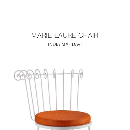
NEW
FURNITURE
MARIE-LAURE CHAIR
LIGHTING
INDIA MAHDAVI
FINE ART
MIRRORS
PLASTERGLASS
FABRICS
PROFILE
PRESS