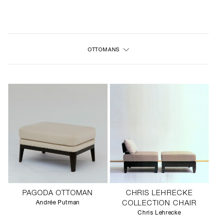
NEW
FURNITURE
OTTOMANS
LIGHTING
FINE ART
MIRRORS
PLASTERGLASS
FABRICS
PROFILE
PAGODA OTTOMAN
CHRIS LEHRECKE
PRESS
Andrée Putman
COLLECTION CHAIR
Chris Lehrecke