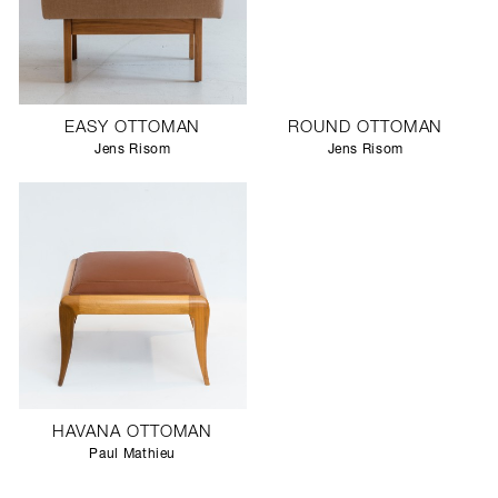
EASY OTTOMAN
ROUND OTTOMAN
Jens Risom
Jens Risom
HAVANA OTTOMAN
Paul Mathieu