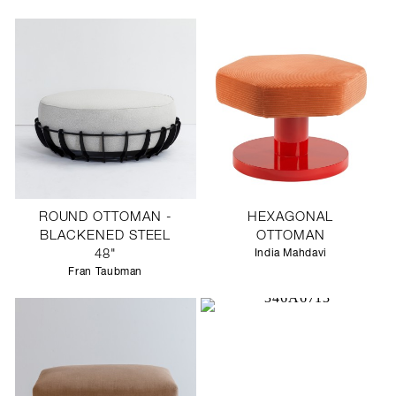
SCULPTURE STUDIO
GALLERIES
CONTACT
ROUND OTTOMAN -
HEXAGONAL
BLACKENED STEEL
OTTOMAN
48"
India Mahdavi
Fran Taubman