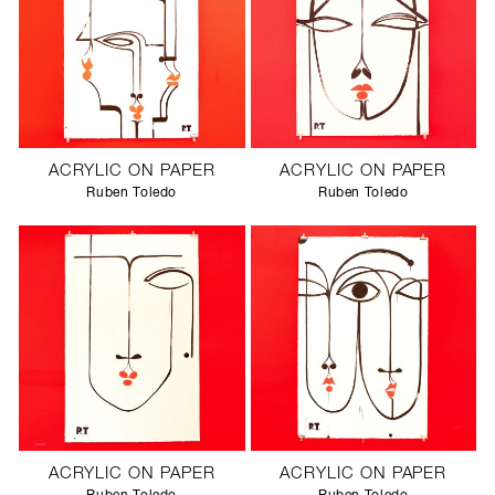
ACRYLIC ON PAPER
ACRYLIC ON PAPER
Ruben Toledo
Ruben Toledo
ACRYLIC ON PAPER
ACRYLIC ON PAPER