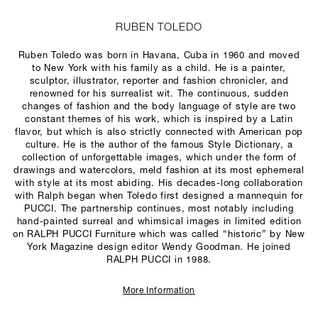
RUBEN TOLEDO
Ruben Toledo was born in Havana, Cuba in 1960 and moved
to New York with his family as a child. He is a painter,
sculptor, illustrator, reporter and fashion chronicler, and
renowned for his surrealist wit. The continuous, sudden
changes of fashion and the body language of style are two
constant themes of his work, which is inspired by a Latin
flavor, but which is also strictly connected with American pop
culture. He is the author of the famous Style Dictionary, a
collection of unforgettable images, which under the form of
drawings and watercolors, meld fashion at its most ephemeral
with style at its most abiding. His decades-long collaboration
with Ralph began when Toledo first designed a mannequin for
PUCCI. The partnership continues, most notably including
hand-painted surreal and whimsical images in limited edition
on RALPH PUCCI Furniture which was called “historic” by New
York Magazine design editor Wendy Goodman. He joined
RALPH PUCCI in 1988.
More Information