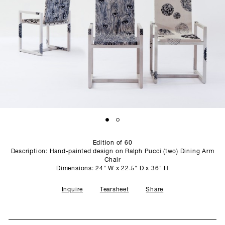
SCULPTURE STUDIO
GALLERIES
CONTACT
Edition of 60
Description: Hand-painted design on Ralph Pucci (two) Dining Arm
Chair
Dimensions: 24" W x 22.5" D x 36" H
Inquire
Tearsheet
Share