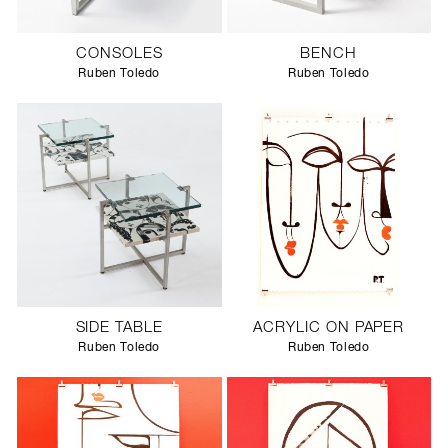
CONSOLES
BENCH
Ruben Toledo
Ruben Toledo
SIDE TABLE
ACRYLIC ON PAPER
Ruben Toledo
Ruben Toledo