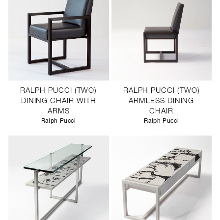
RALPH PUCCI (TWO)
RALPH PUCCI (TWO)
DINING CHAIR WITH
ARMLESS DINING
ARMS
CHAIR
Ralph Pucci
Ralph Pucci