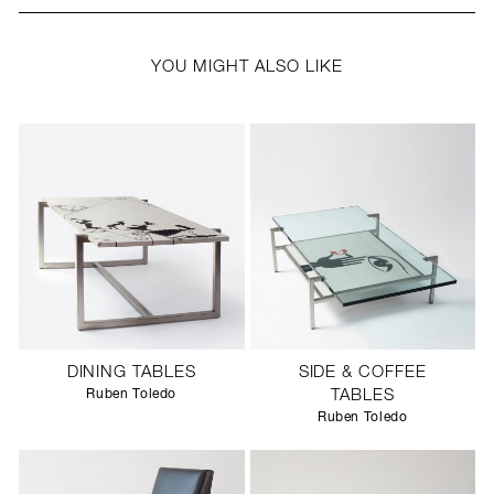
YOU MIGHT ALSO LIKE
DINING TABLES
SIDE & COFFEE
Ruben Toledo
TABLES
Ruben Toledo