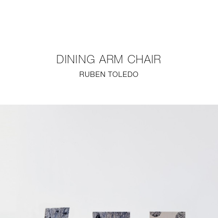
NEW
FURNITURE
DINING ARM CHAIR
LIGHTING
RUBEN TOLEDO
FINE ART
MIRRORS
PLASTERGLASS
FABRICS
PROFILE
PRESS