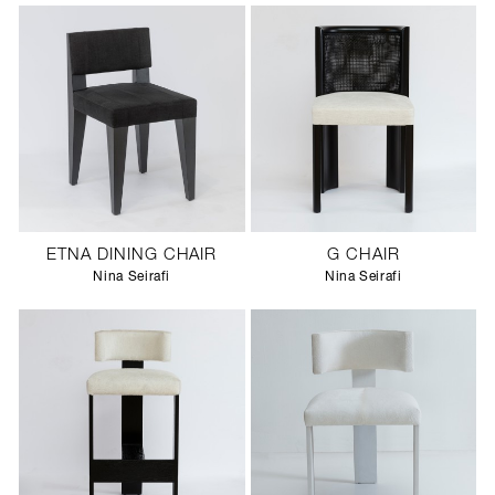
ETNA DINING CHAIR
G CHAIR
Nina Seirafi
Nina Seirafi