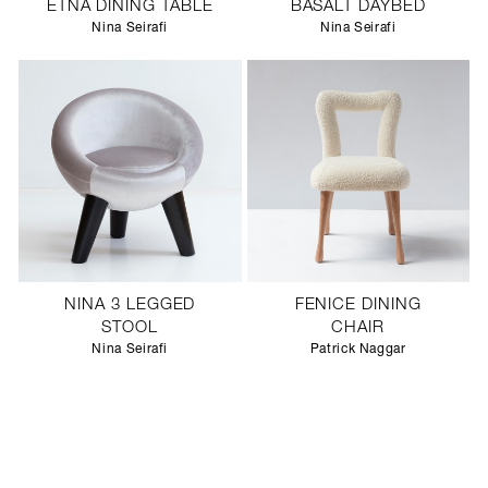
ETNA DINING TABLE
BASALT DAYBED
Nina Seirafi
Nina Seirafi
NINA 3 LEGGED
FENICE DINING
STOOL
CHAIR
Nina Seirafi
Patrick Naggar