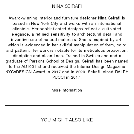
NINA SEIRAFI
Award-winning interior and furniture designer Nina Seirafi is
based in New York City and works with an international
clientele. Her sophisticated designs reflect a cultivated
elegance, a refined sensitivity to architectural detail and
inventive use of natural materials. She is inspired by art,
which is evidenced in her skillful manipulation of form, color
and pattern. Her work is notable for its meticulous proportion,
discipline and clean lines. Trained in Switzerland and a
graduate of Parsons School of Design, Seirafi has been named
to the AD100 list and received the Interior Design Magazine
NYCxDESIGN Award in 2017 and in 2020. Seirafi joined RALPH
PUCCI in 2017.
More Information
YOU MIGHT ALSO LIKE