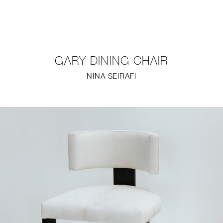
NEW
FURNITURE
GARY DINING CHAIR
LIGHTING
NINA SEIRAFI
FINE ART
MIRRORS
PLASTERGLASS
FABRICS
PROFILE
PRESS