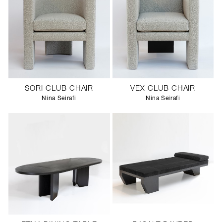
SORI CLUB CHAIR
VEX CLUB CHAIR
Nina Seirafi
Nina Seirafi