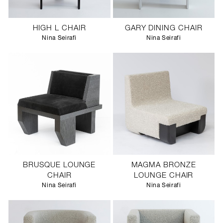
HIGH L CHAIR
GARY DINING CHAIR
Nina Seirafi
Nina Seirafi
BRUSQUE LOUNGE
MAGMA BRONZE
CHAIR
LOUNGE CHAIR
Nina Seirafi
Nina Seirafi