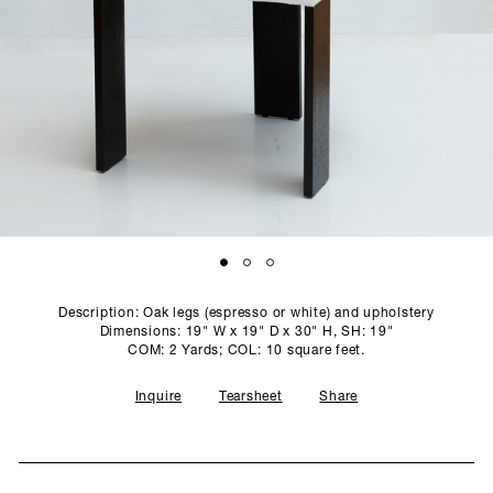
SCULPTURE STUDIO
GALLERIES
CONTACT
Description: Oak legs (espresso or white) and upholstery
Dimensions: 19" W x 19" D x 30" H, SH: 19"
COM: 2 Yards; COL: 10 square feet.
Inquire
Tearsheet
Share