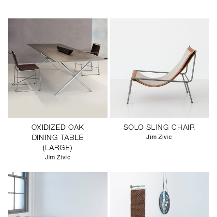
OXIDIZED OAK
SOLO SLING CHAIR
DINING TABLE
Jim Zivic
(LARGE)
Jim Zivic