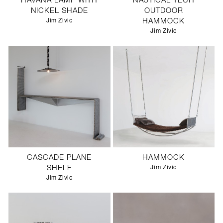
HAVANA LAMP WITH
NAUTICAL TECH
NICKEL SHADE
OUTDOOR
Jim Zivic
HAMMOCK
Jim Zivic
CASCADE PLANE
HAMMOCK
SHELF
Jim Zivic
Jim Zivic