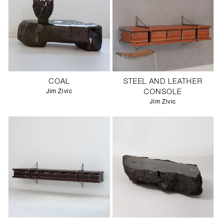
COAL
STEEL AND LEATHER
Jim Zivic
CONSOLE
Jim Zivic