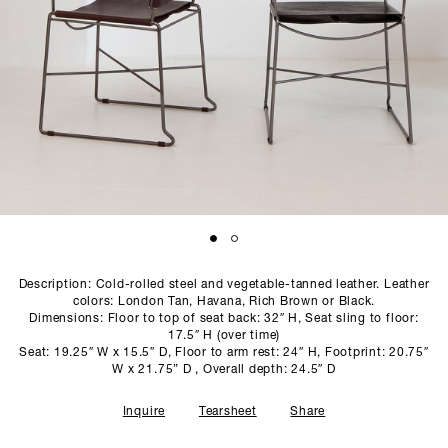
SCULPTURE STUDIO
GALLERIES
CONTACT
Description: Cold-rolled steel and vegetable-tanned leather. Leather
colors: London Tan, Havana, Rich Brown or Black.
Dimensions: Floor to top of seat back: 32″ H, Seat sling to floor:
17.5″ H (over time)
Seat: 19.25″ W x 15.5″ D, Floor to arm rest: 24″ H, Footprint: 20.75″
W x 21.75” D , Overall depth: 24.5″ D
Inquire
Tearsheet
Share