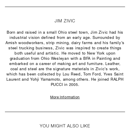
JIM ZIVIC
Born and raised in a small Ohio steel town, Jim Zivic had his
industrial vision defined from an early age. Surrounded by
Amish woodworkers, strip mining, dairy farms and his family’s
steel trucking business, Zivic was inspired to create things
both useful and artistic. He moved to New York upon
graduation from Ohio Wesleyan with a BFA in Painting and
embarked on a career of making art and furniture. Leather,
coal and steel are the signature materials in Zivic’s work,
which has been collected by Lou Reed, Tom Ford, Yves Saint
Laurent and Yohji Yamamoto, among others. He joined RALPH
PUCCI in 2005.
More Information
YOU MIGHT ALSO LIKE