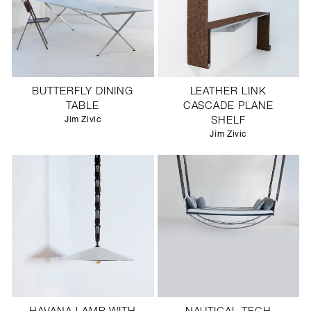
BUTTERFLY DINING
LEATHER LINK
TABLE
CASCADE PLANE
Jim Zivic
SHELF
Jim Zivic