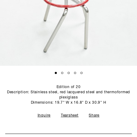
SCULPTURE STUDIO
GALLERIES
CONTACT
Edition of 20
Description: Stainless steel, red lacquered steel and thermoformed
plexiglass
Dimensions: 19.7" W x 16.8" D x 30.9" H
Inquire
Tearsheet
Share