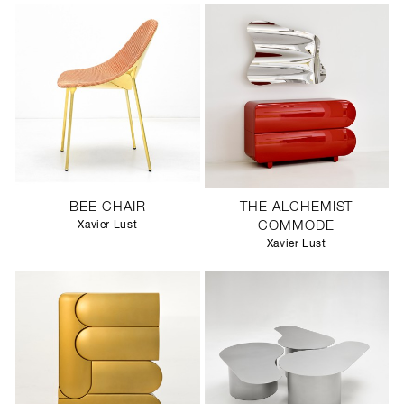
BEE CHAIR
THE ALCHEMIST
Xavier Lust
COMMODE
Xavier Lust