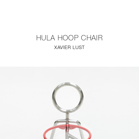
NEW
FURNITURE
HULA HOOP CHAIR
LIGHTING
XAVIER LUST
FINE ART
MIRRORS
PLASTERGLASS
FABRICS
PROFILE
PRESS