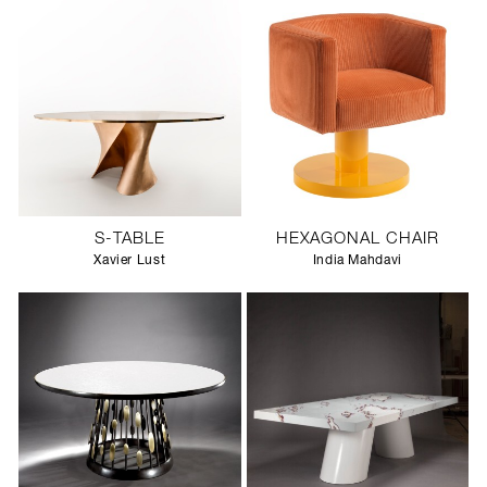
S-TABLE
HEXAGONAL CHAIR
Xavier Lust
India Mahdavi