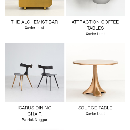
THE ALCHEMIST BAR
ATTRACTION COFFEE
Xavier Lust
TABLES
Xavier Lust
ICARUS DINING
SOURCE TABLE
CHAIR
Xavier Lust
Patrick Naggar