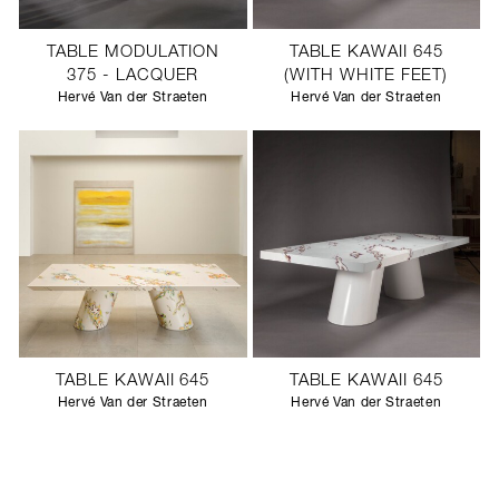
TABLE MODULATION
TABLE KAWAII 645
375 - LACQUER
(WITH WHITE FEET)
Hervé Van der Straeten
Hervé Van der Straeten
TABLE KAWAII 645
TABLE KAWAII 645
Hervé Van der Straeten
Hervé Van der Straeten