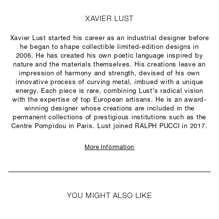
XAVIER LUST
Xavier Lust started his career as an industrial designer before
he began to shape collectible limited-edition designs in
2006. He has created his own poetic language inspired by
nature and the materials themselves. His creations leave an
impression of harmony and strength, devised of his own
innovative process of curving metal, imbued with a unique
energy. Each piece is rare, combining Lust’s radical vision
with the expertise of top European artisans. He is an award-
winning designer whose creations are included in the
permanent collections of prestigious institutions such as the
Centre Pompidou in Paris. Lust joined RALPH PUCCI in 2017.
More Information
YOU MIGHT ALSO LIKE