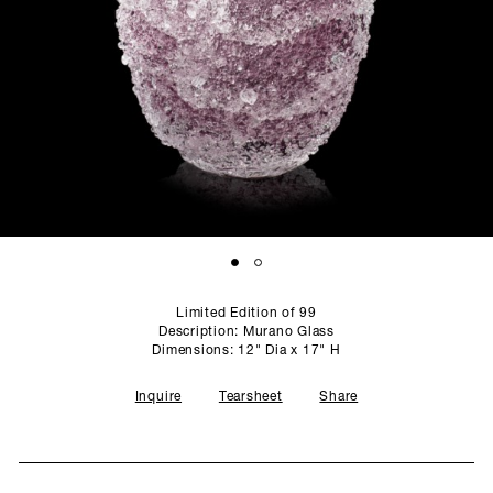
SCULPTURE STUDIO
GALLERIES
CONTACT
Limited Edition of 99
Description: Murano Glass
Dimensions: 12" Dia x 17" H
Inquire
Tearsheet
Share