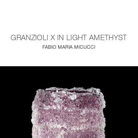
NEW
FURNITURE
GRANZIOLI X IN LIGHT AMETHYST
LIGHTING
FABIO MARIA MICUCCI
FINE ART
MIRRORS
PLASTERGLASS
FABRICS
PROFILE
PRESS