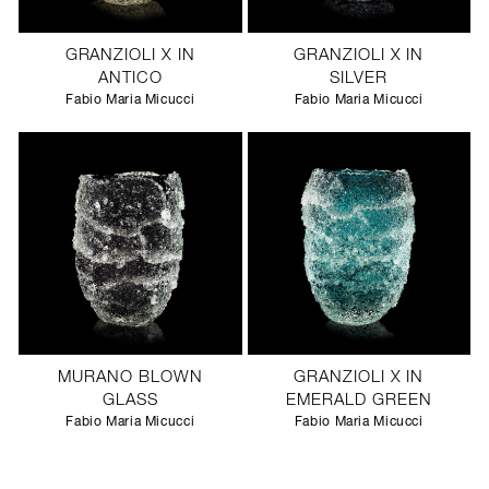
GRANZIOLI X IN
GRANZIOLI X IN
ANTICO
SILVER
Fabio Maria Micucci
Fabio Maria Micucci
MURANO BLOWN
GRANZIOLI X IN
GLASS
EMERALD GREEN
Fabio Maria Micucci
Fabio Maria Micucci