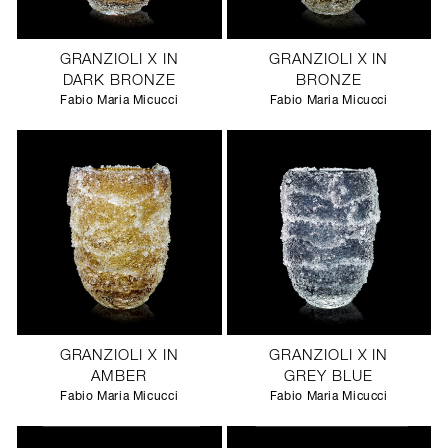
GRANZIOLI X IN
GRANZIOLI X IN
DARK BRONZE
BRONZE
Fabio Maria Micucci
Fabio Maria Micucci
GRANZIOLI X IN
GRANZIOLI X IN
AMBER
GREY BLUE
Fabio Maria Micucci
Fabio Maria Micucci