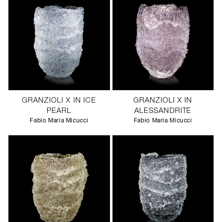
GRANZIOLI X IN ICE
GRANZIOLI X IN
PEARL
ALESSANDRITE
Fabio Maria Micucci
Fabio Maria Micucci