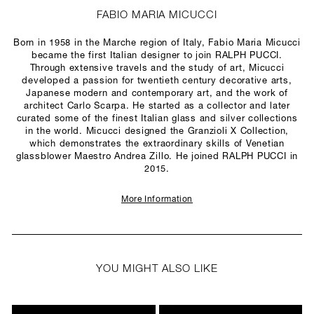
FABIO MARIA MICUCCI
Born in 1958 in the Marche region of Italy, Fabio Maria Micucci
became the first Italian designer to join RALPH PUCCI.
Through extensive travels and the study of art, Micucci
developed a passion for twentieth century decorative arts,
Japanese modern and contemporary art, and the work of
architect Carlo Scarpa. He started as a collector and later
curated some of the finest Italian glass and silver collections
in the world. Micucci designed the Granzioli X Collection,
which demonstrates the extraordinary skills of Venetian
glassblower Maestro Andrea Zillo. He joined RALPH PUCCI in
2015.
More Information
YOU MIGHT ALSO LIKE