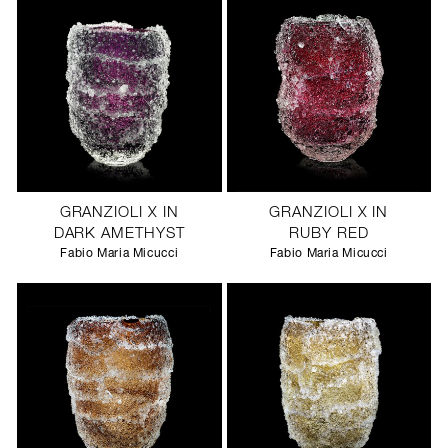
GRANZIOLI X IN
GRANZIOLI X IN
DARK AMETHYST
RUBY RED
Fabio Maria Micucci
Fabio Maria Micucci