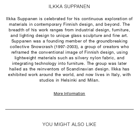
ILKKA SUPPANEN
Ilkka Suppanen is celebrated for his continuous exploration of
materials in contemporary Finnish design, and beyond. The
breadth of his work ranges from industrial design, furniture,
and lighting design to unique glass sculpture and fine art.
Suppanen was a founding member of the groundbreaking
collective Snowcrash (1997-2003), a group of creators who
reframed the conventional image of Finnish design, using
lightweight materials such as silvery nylon fabric, and
integrating technology into furniture. The group was later
hailed as the reinventors of Scandinavian design. Ilkka has
exhibited work around the world, and now lives in Italy, with
studios in Helsinki and Milan.
More Information
YOU MIGHT ALSO LIKE