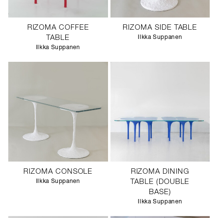
RIZOMA COFFEE
RIZOMA SIDE TABLE
TABLE
Ilkka Suppanen
Ilkka Suppanen
RIZOMA CONSOLE
RIZOMA DINING
Ilkka Suppanen
TABLE (DOUBLE
BASE)
Ilkka Suppanen