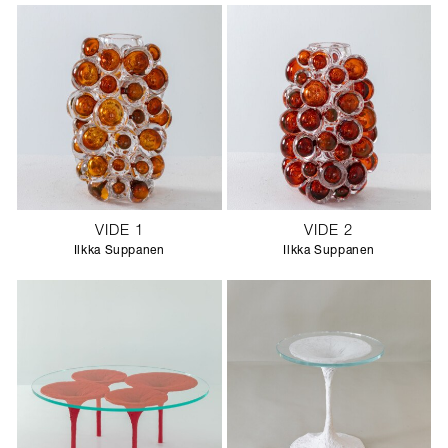
VIDE 1
VIDE 2
Ilkka Suppanen
Ilkka Suppanen