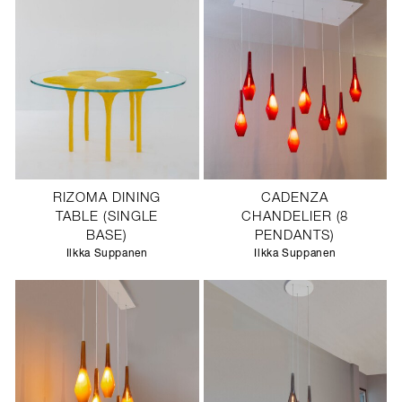
RIZOMA DINING
CADENZA
TABLE (SINGLE
CHANDELIER (8
BASE)
PENDANTS)
Ilkka Suppanen
Ilkka Suppanen