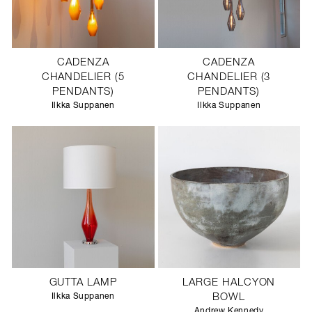
CADENZA
CADENZA
CHANDELIER (5
CHANDELIER (3
PENDANTS)
PENDANTS)
Ilkka Suppanen
Ilkka Suppanen
GUTTA LAMP
LARGE HALCYON
Ilkka Suppanen
BOWL
Andrew Kennedy