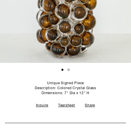
SCULPTURE STUDIO
GALLERIES
CONTACT
Unique Signed Piece
Description: Colored Crystal Glass
Dimensions: 7" Dia x 12" H
Inquire
Tearsheet
Share