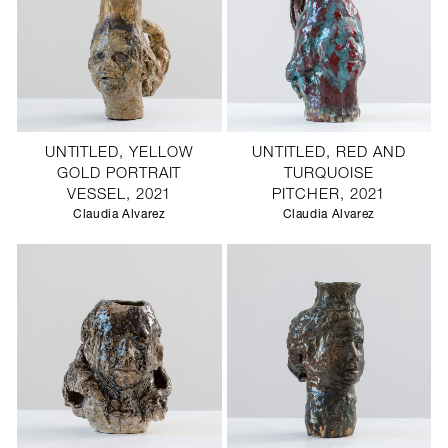
UNTITLED, YELLOW
UNTITLED, RED AND
GOLD PORTRAIT
TURQUOISE
VESSEL, 2021
PITCHER, 2021
Claudia Alvarez
Claudia Alvarez