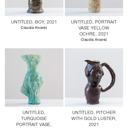
UNTITLED, BOY, 2021
UNTITLED, PORTRAIT
Claudia Alvarez
VASE YELLOW
OCHRE, 2021
Claudia Alvarez
UNTITLED,
UNTITLED, PITCHER
TURQUOISE
WITH GOLD LUSTER,
PORTRAIT VASE,
2021