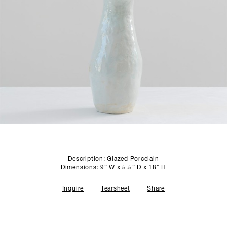
SCULPTURE STUDIO
GALLERIES
CONTACT
Description: Glazed Porcelain
Dimensions: 9” W x 5.5” D x 18” H
Inquire
Tearsheet
Share