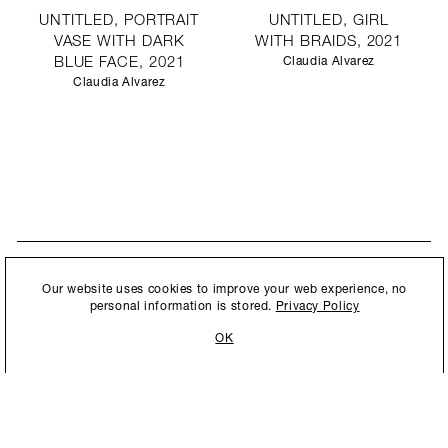
UNTITLED, PORTRAIT
UNTITLED, GIRL
VASE WITH DARK
WITH BRAIDS, 2021
BLUE FACE, 2021
Claudia Alvarez
Claudia Alvarez
STAY UPDATED
By submitting this form, you agree to our
Privacy Policy
and consent to
Our website uses cookies to improve your web experience, no
New collections, exhibition openings & general announcements.
allow Ralph Pucci International to store and process the personal
personal information is stored.
Privacy Policy
information.
OK
By submitting this form, you agree to our
Privacy Policy
and consent to allow Ralph
Pucci International to store and process the personal information.
©2026 Ralph Pucci International