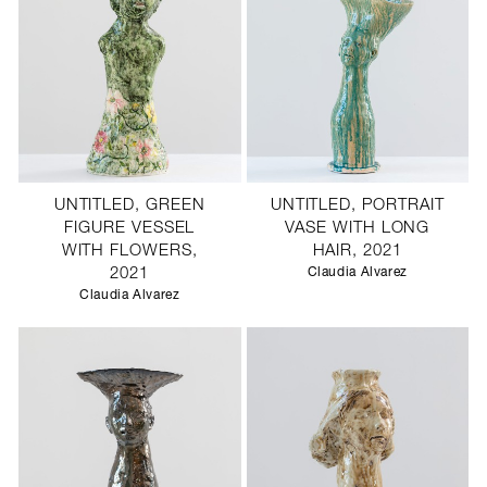
UNTITLED, GREEN
UNTITLED, PORTRAIT
FIGURE VESSEL
VASE WITH LONG
WITH FLOWERS,
HAIR, 2021
2021
Claudia Alvarez
Claudia Alvarez