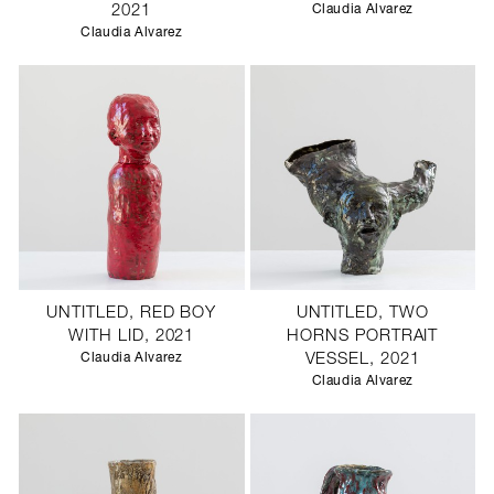
2021
Claudia Alvarez
Claudia Alvarez
UNTITLED, RED BOY
UNTITLED, TWO
WITH LID, 2021
HORNS PORTRAIT
Claudia Alvarez
VESSEL, 2021
Claudia Alvarez