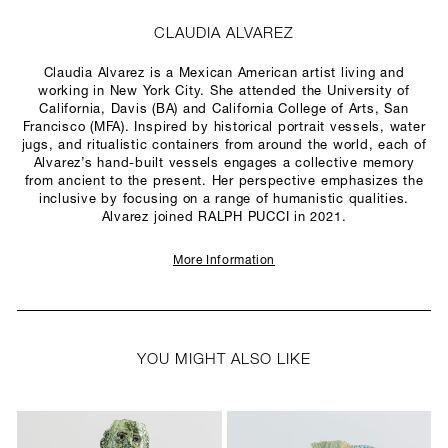
CLAUDIA ALVAREZ
Claudia Alvarez is a Mexican American artist living and
working in New York City. She attended the University of
California, Davis (BA) and California College of Arts, San
Francisco (MFA). Inspired by historical portrait vessels, water
jugs, and ritualistic containers from around the world, each of
Alvarez’s hand-built vessels engages a collective memory
from ancient to the present. Her perspective emphasizes the
inclusive by focusing on a range of humanistic qualities.
Alvarez joined RALPH PUCCI in 2021.
More Information
YOU MIGHT ALSO LIKE