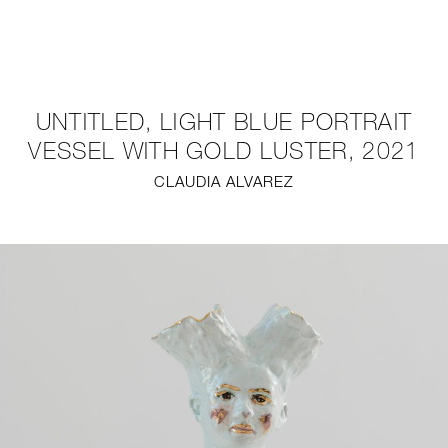
NEW
FURNITURE
UNTITLED, LIGHT BLUE PORTRAIT
LIGHTING
VESSEL WITH GOLD LUSTER, 2021
CLAUDIA ALVAREZ
FINE ART
MIRRORS
PLASTERGLASS
FABRICS
PROFILE
PRESS