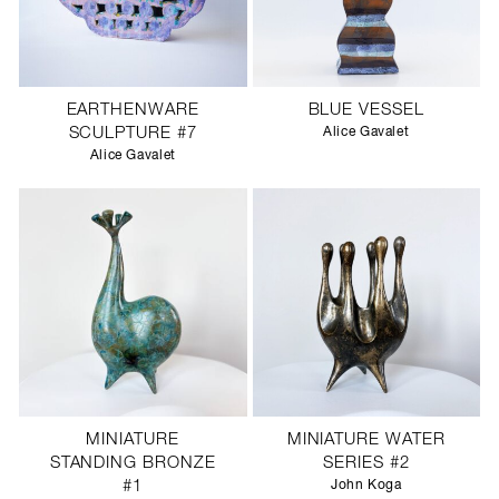
EARTHENWARE
BLUE VESSEL
SCULPTURE #7
Alice Gavalet
Alice Gavalet
MINIATURE
MINIATURE WATER
STANDING BRONZE
SERIES #2
#1
John Koga