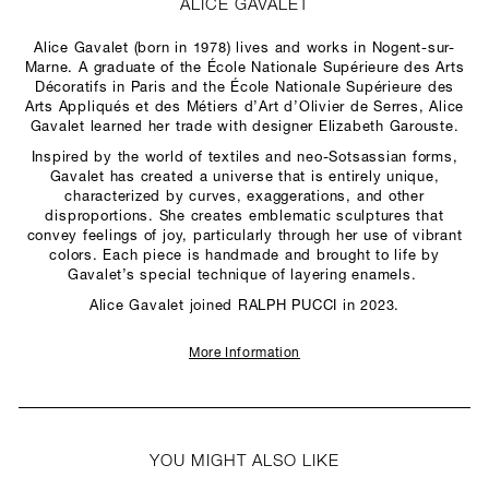
ALICE GAVALET
Alice Gavalet (born in 1978) lives and works in Nogent-sur-
Marne. A graduate of the École Nationale Supérieure des Arts
Décoratifs in Paris and the École Nationale Supérieure des
Arts Appliqués et des Métiers d’Art d’Olivier de Serres, Alice
Gavalet learned her trade with designer Elizabeth Garouste.
Inspired by the world of textiles and neo-Sotsassian forms,
Gavalet has created a universe that is entirely unique,
characterized by curves, exaggerations, and other
disproportions. She creates emblematic sculptures that
convey feelings of joy, particularly through her use of vibrant
colors. Each piece is handmade and brought to life by
Gavalet’s special technique of layering enamels.
Alice Gavalet joined RALPH PUCCI in 2023.
More Information
YOU MIGHT ALSO LIKE