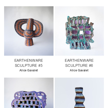
EARTHENWARE
EARTHENWARE
SCULPTURE #5
SCULPTURE #6
Alice Gavalet
Alice Gavalet