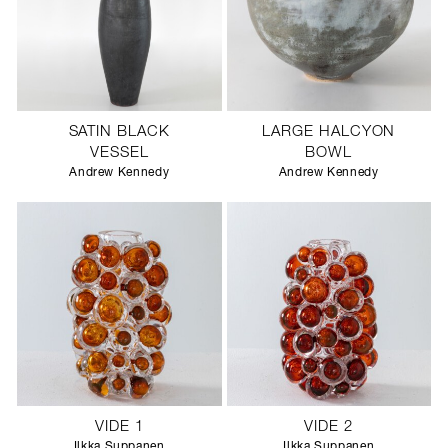
SATIN BLACK
LARGE HALCYON
VESSEL
BOWL
Andrew Kennedy
Andrew Kennedy
VIDE 1
VIDE 2
Ilkka Suppanen
Ilkka Suppanen