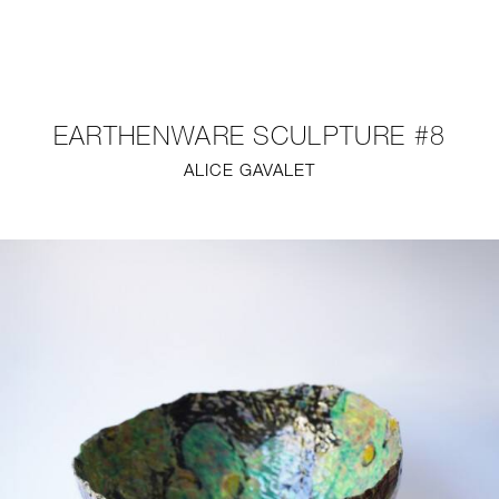
NEW
FURNITURE
EARTHENWARE SCULPTURE #8
LIGHTING
ALICE GAVALET
FINE ART
MIRRORS
PLASTERGLASS
FABRICS
PROFILE
PRESS