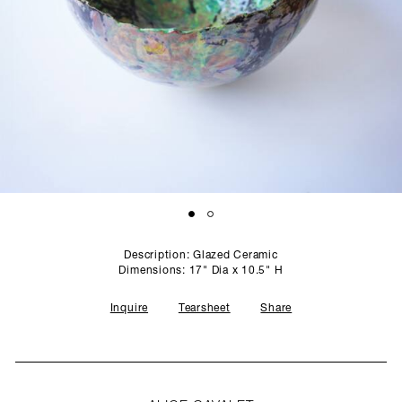
SCULPTURE STUDIO
GALLERIES
CONTACT
Description: Glazed Ceramic
Dimensions: 17" Dia x 10.5" H
Inquire
Tearsheet
Share