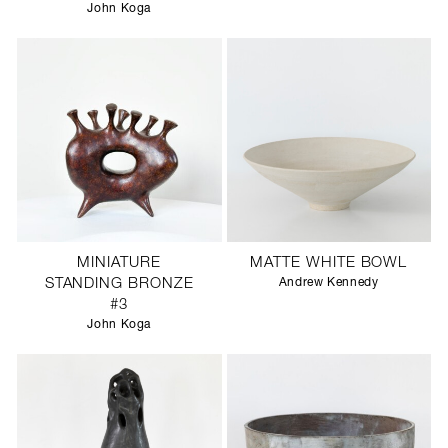
John Koga
MINIATURE
MATTE WHITE BOWL
STANDING BRONZE
Andrew Kennedy
#3
John Koga