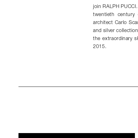
join RALPH PUCCI. T
twentieth century
architect Carlo Sca
and silver collecti
the extraordinary 
2015.