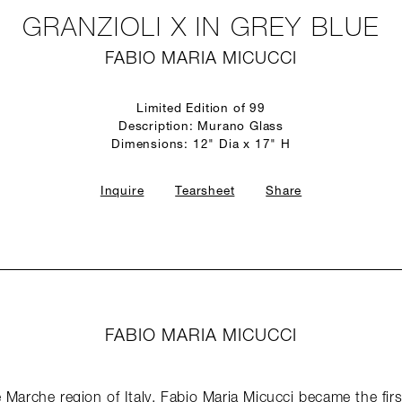
GRANZIOLI X IN GREY BLUE
FABIO MARIA MICUCCI
Limited Edition of 99
Description: Murano Glass
Dimensions: 12" Dia x 17" H
Inquire
Tearsheet
Share
FABIO MARIA MICUCCI
 Marche region of Italy, Fabio Maria Micucci became the first