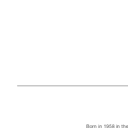
Born in 1958 in the