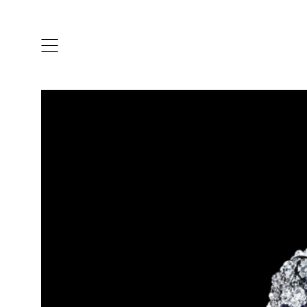
ARTISTS & DESIGNERS
CO