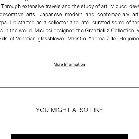
hrough extensive travels and the study of art, Micucci dev
 decorative arts, Japanese modern and contemporary ar
rpa. He started as a collector and later curated some of the 
ons in the world. Micucci designed the Granzioli X Collection
skills of Venetian glassblower Maestro Andrea Zillo. He jo
More Information
YOU MIGHT ALSO LIKE