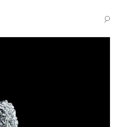
SHOP
ABOUT