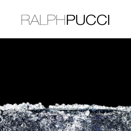
LLECTION
EXHIBITIONS