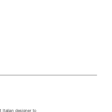
 Italian designer to