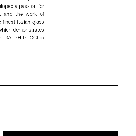
eloped a passion for
t, and the work of
finest Italian glass
, which demonstrates
ined RALPH PUCCI in