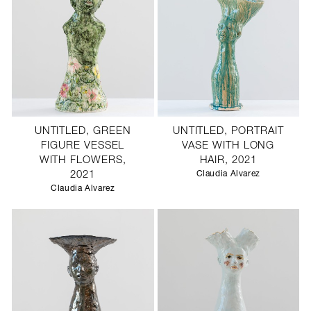
UNTITLED, GREEN
UNTITLED, PORTRAIT
FIGURE VESSEL
VASE WITH LONG
WITH FLOWERS,
HAIR, 2021
2021
Claudia Alvarez
Claudia Alvarez