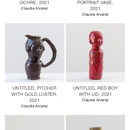
OCHRE, 2021
PORTRAIT VASE,
Claudia Alvarez
2021
Claudia Alvarez
UNTITLED, PITCHER
UNTITLED, RED BOY
WITH GOLD LUSTER,
WITH LID, 2021
2021
Claudia Alvarez
Claudia Alvarez