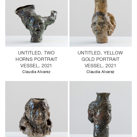
UNTITLED, TWO
UNTITLED, YELLOW
HORNS PORTRAIT
GOLD PORTRAIT
VESSEL, 2021
VESSEL, 2021
Claudia Alvarez
Claudia Alvarez