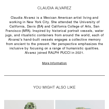
CLAUDIA ALVAREZ
Claudia Alvarez is a Mexican American artist living and
working in New York City. She attended the University of
California, Davis (BA) and California College of Arts, San
Francisco (MFA). Inspired by historical portrait vessels, water
jugs, and ritualistic containers from around the world, each of
Alvarez’s hand-built vessels engages a collective memory
from ancient to the present. Her perspective emphasizes the
inclusive by focusing on a range of humanistic qualities.
Alvarez joined RALPH PUCCI in 2021.
More Information
YOU MIGHT ALSO LIKE