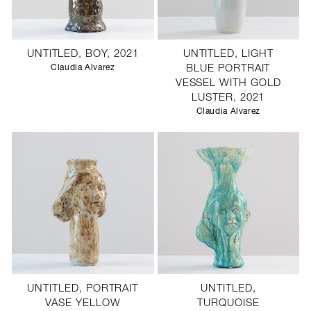
UNTITLED, BOY, 2021
UNTITLED, LIGHT
Claudia Alvarez
BLUE PORTRAIT
VESSEL WITH GOLD
LUSTER, 2021
Claudia Alvarez
UNTITLED, PORTRAIT
UNTITLED,
VASE YELLOW
TURQUOISE