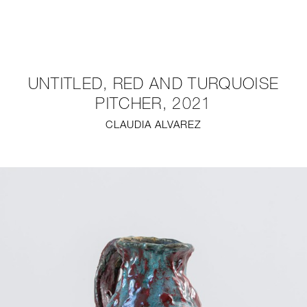
NEW
FURNITURE
UNTITLED, RED AND TURQUOISE
LIGHTING
PITCHER, 2021
CLAUDIA ALVAREZ
FINE ART
MIRRORS
PLASTERGLASS
FABRICS
PROFILE
PRESS