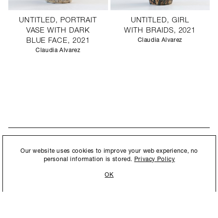
UNTITLED, PORTRAIT
UNTITLED, GIRL
VASE WITH DARK
WITH BRAIDS, 2021
BLUE FACE, 2021
Claudia Alvarez
Claudia Alvarez
STAY UPDATED
By submitting this form, you agree to our
Privacy Policy
and consent to
Our website uses cookies to improve your web experience, no
New collections, exhibition openings & general announcements.
allow Ralph Pucci International to store and process the personal
personal information is stored.
Privacy Policy
information.
OK
By submitting this form, you agree to our
Privacy Policy
and consent to allow Ralph
Pucci International to store and process the personal information.