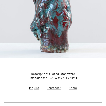
SCULPTURE STUDIO
GALLERIES
CONTACT
Description: Glazed Stoneware
Dimensions: 10.5” W x 7” D x 12” H
Inquire
Tearsheet
Share