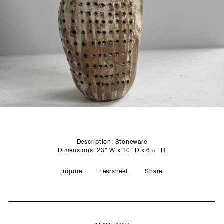
SCULPTURE STUDIO
GALLERIES
CONTACT
Description: Stoneware
Dimensions: 23" W x 10" D x 6.5" H
Inquire
Tearsheet
Share