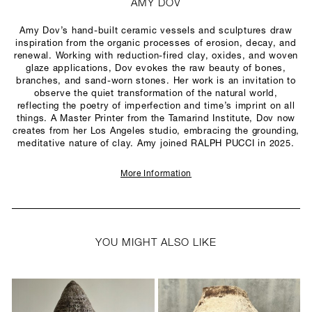
AMY DOV
Amy Dov’s hand-built ceramic vessels and sculptures draw
inspiration from the organic processes of erosion, decay, and
renewal. Working with reduction-fired clay, oxides, and woven
glaze applications, Dov evokes the raw beauty of bones,
branches, and sand-worn stones. Her work is an invitation to
observe the quiet transformation of the natural world,
reflecting the poetry of imperfection and time’s imprint on all
things. A Master Printer from the Tamarind Institute, Dov now
creates from her Los Angeles studio, embracing the grounding,
meditative nature of clay. Amy joined RALPH PUCCI in 2025.
More Information
YOU MIGHT ALSO LIKE