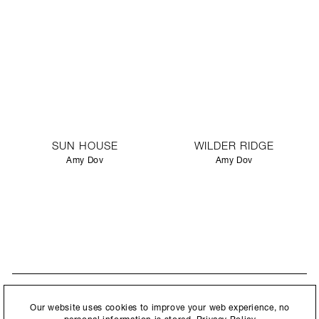
SUN HOUSE
WILDER RIDGE
Amy Dov
Amy Dov
STAY UPDATED
By submitting this form, you agree to our
Privacy Policy
and consent to
Our website uses cookies to improve your web experience, no
New collections, exhibition openings & general announcements.
allow Ralph Pucci International to store and process the personal