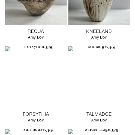
REQUA
KNEELAND
Amy Dov
Amy Dov
FORSYTHIA
TALMADGE
Amy Dov
Amy Dov