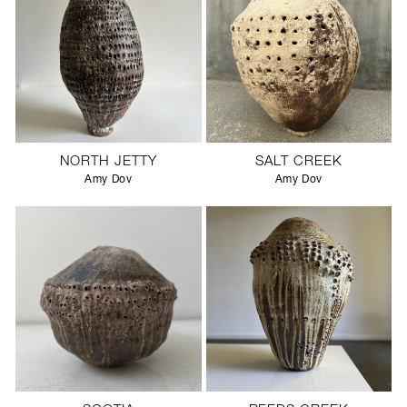
NORTH JETTY
SALT CREEK
Amy Dov
Amy Dov