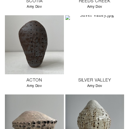
SCOTIA
REEDS CREEK
Amy Dov
Amy Dov
ACTON
SILVER VALLEY
Amy Dov
Amy Dov