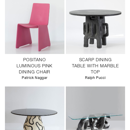
POSITANO
SCARP DINING
LUMINOUS PINK
TABLE WITH MARBLE
DINING CHAIR
TOP
Patrick Naggar
Ralph Pucci