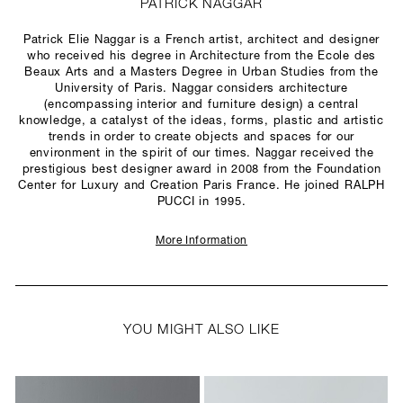
PATRICK NAGGAR
Patrick Elie Naggar is a French artist, architect and designer
who received his degree in Architecture from the Ecole des
Beaux Arts and a Masters Degree in Urban Studies from the
University of Paris. Naggar considers architecture
(encompassing interior and furniture design) a central
knowledge, a catalyst of the ideas, forms, plastic and artistic
trends in order to create objects and spaces for our
environment in the spirit of our times. Naggar received the
prestigious best designer award in 2008 from the Foundation
Center for Luxury and Creation Paris France. He joined RALPH
PUCCI in 1995.
More Information
YOU MIGHT ALSO LIKE