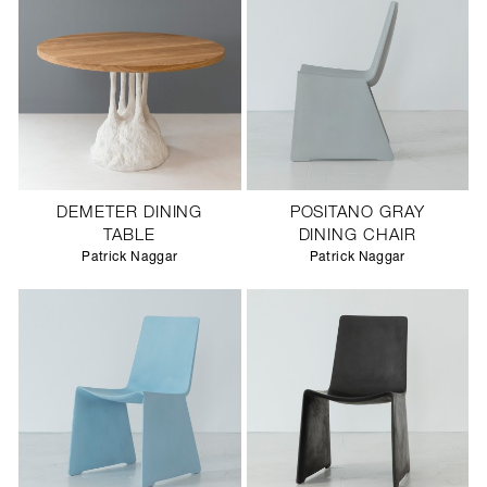
DEMETER DINING
POSITANO GRAY
TABLE
DINING CHAIR
Patrick Naggar
Patrick Naggar