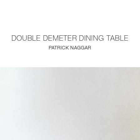
NEW
FURNITURE
DOUBLE DEMETER DINING TABLE
LIGHTING
PATRICK NAGGAR
FINE ART
MIRRORS
PLASTERGLASS
FABRICS
PROFILE
PRESS