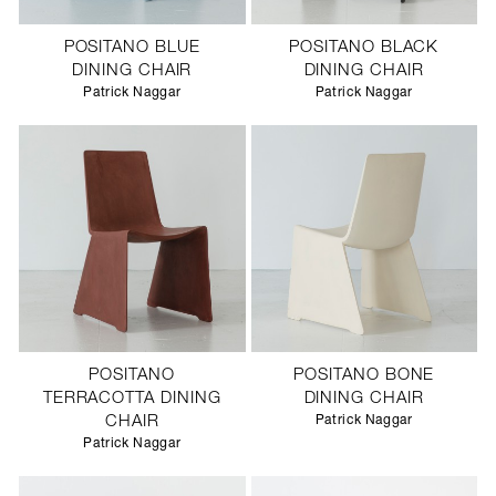
POSITANO BLUE
POSITANO BLACK
DINING CHAIR
DINING CHAIR
Patrick Naggar
Patrick Naggar
POSITANO
POSITANO BONE
TERRACOTTA DINING
DINING CHAIR
CHAIR
Patrick Naggar
Patrick Naggar