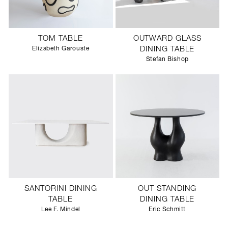
TOM TABLE
OUTWARD GLASS
Elizabeth Garouste
DINING TABLE
Stefan Bishop
SANTORINI DINING
OUT STANDING
TABLE
DINING TABLE
Lee F. Mindel
Eric Schmitt