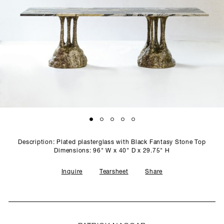
SCULPTURE STUDIO
GALLERIES
CONTACT
Description: Plated plasterglass with Black Fantasy Stone Top
Dimensions: 96" W x 40" D x 29.75" H
Inquire
Tearsheet
Share