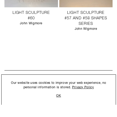
LIGHT SCULPTURE
LIGHT SCULPTURE
#60
#57 AND #58 SHAPES
John Wigmore
SERIES
John Wigmore
STAY UPDATED
By submitting this form, you agree to our
Privacy Policy
and consent to
Our website uses cookies to improve your web experience, no
New collections, exhibition openings & general announcements.
allow Ralph Pucci International to store and process the personal
personal information is stored.
Privacy Policy
information.
OK
By submitting this form, you agree to our
Privacy Policy
and consent to allow Ralph
Pucci International to store and process the personal information.