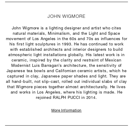
JOHN WIGMORE
John Wigmore is a lighting designer and artist who cites
natural materials, Minimalism, and the Light and Space
movement of Los Angeles in the 60s and 70s as influences for
his first light sculptures in 1993. He has continued to work
with established architects and interior designers to build
atmospheric light installations globally. His latest work is in
ceramic, inspired by the clarity and restraint of Mexican
Modernist Luis Barragan’s architecture, the sensitivity of
Japanese tea bowls and Californian ceramic artists, which he
captured in clay, Japanese paper shades and light. They are
all hand-built, not slip-cast, rolled out individual slabs of clay
that Wigmore pieces together almost architecturally. He lives
and works in Los Angeles, where his lighting is made. He
rejoined RALPH PUCCI in 2014.
More Information