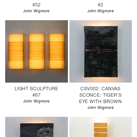
#52
#2
John Wigmore
John Wigmore
LIGHT SCULPTURE
CSV002: CANVAS
#67
SCONCE: TIGER'S
John Wigmore
EYE WITH BROWN
John Wigmore