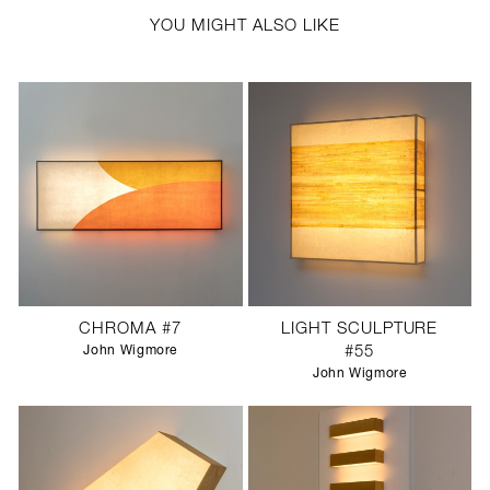
YOU MIGHT ALSO LIKE
CHROMA #7
LIGHT SCULPTURE
John Wigmore
#55
John Wigmore