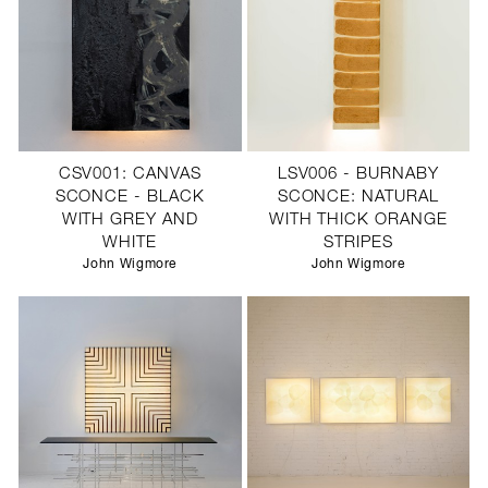
CSV001: CANVAS
LSV006 - BURNABY
SCONCE - BLACK
SCONCE: NATURAL
WITH GREY AND
WITH THICK ORANGE
WHITE
STRIPES
John Wigmore
John Wigmore