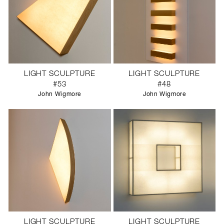
LIGHT SCULPTURE
LIGHT SCULPTURE
#53
#48
John Wigmore
John Wigmore
LIGHT SCULPTURE
LIGHT SCULPTURE