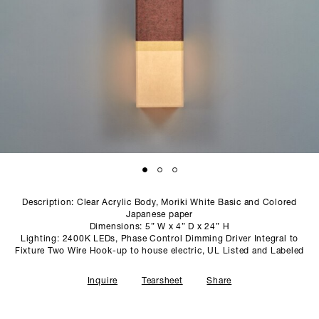
SCULPTURE STUDIO
GALLERIES
CONTACT
Description: Clear Acrylic Body, Moriki White Basic and Colored
Japanese paper
Dimensions: 5” W x 4” D x 24” H
Lighting: 2400K LEDs, Phase Control Dimming Driver Integral to
Fixture Two Wire Hook-up to house electric, UL Listed and Labeled
Inquire
Tearsheet
Share