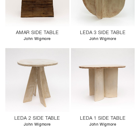
AMAR SIDE TABLE
LEDA 3 SIDE TABLE
John Wigmore
John Wigmore
LEDA 2 SIDE TABLE
LEDA 1 SIDE TABLE
John Wigmore
John Wigmore