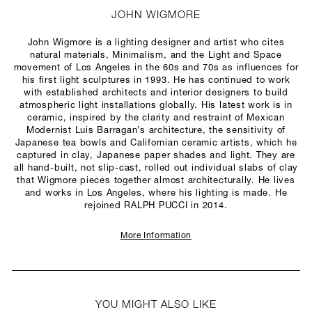
JOHN WIGMORE
John Wigmore is a lighting designer and artist who cites
natural materials, Minimalism, and the Light and Space
movement of Los Angeles in the 60s and 70s as influences for
his first light sculptures in 1993. He has continued to work
with established architects and interior designers to build
atmospheric light installations globally. His latest work is in
ceramic, inspired by the clarity and restraint of Mexican
Modernist Luis Barragan’s architecture, the sensitivity of
Japanese tea bowls and Californian ceramic artists, which he
captured in clay, Japanese paper shades and light. They are
all hand-built, not slip-cast, rolled out individual slabs of clay
that Wigmore pieces together almost architecturally. He lives
and works in Los Angeles, where his lighting is made. He
rejoined RALPH PUCCI in 2014.
More Information
YOU MIGHT ALSO LIKE