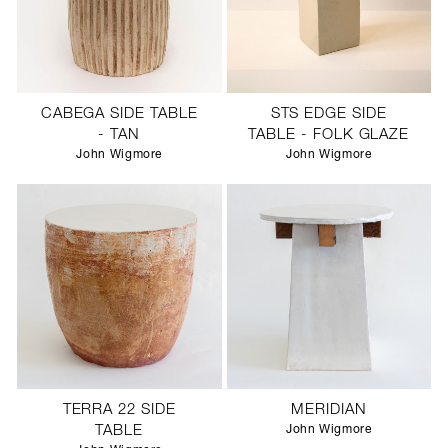
CABEGA SIDE TABLE
STS EDGE SIDE
- TAN
TABLE - FOLK GLAZE
John Wigmore
John Wigmore
TERRA 22 SIDE
MERIDIAN
TABLE
John Wigmore