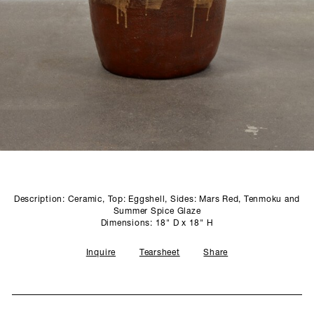
SCULPTURE STUDIO
GALLERIES
CONTACT
Description: Ceramic, Top: Eggshell, Sides: Mars Red, Tenmoku and
Summer Spice Glaze
Dimensions: 18" D x 18" H
Inquire
Tearsheet
Share