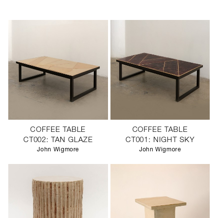
COFFEE TABLE
COFFEE TABLE
CT002: TAN GLAZE
CT001: NIGHT SKY
John Wigmore
John Wigmore