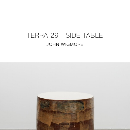
NEW
FURNITURE
TERRA 29 - SIDE TABLE
LIGHTING
JOHN WIGMORE
FINE ART
MIRRORS
PLASTERGLASS
FABRICS
PROFILE
PRESS