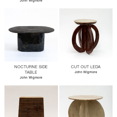
John Wigmore
NOCTURNE SIDE
CUT OUT LEDA
TABLE
John Wigmore
John Wigmore